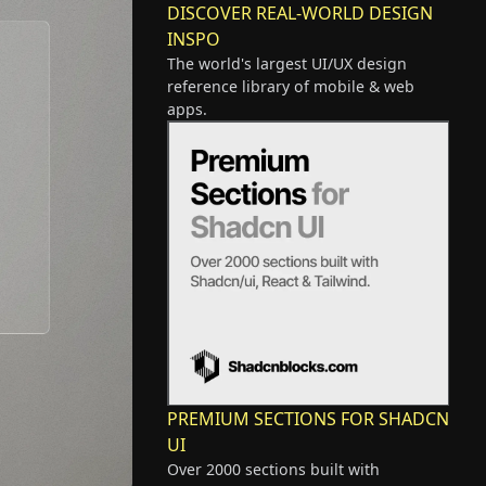
DISCOVER REAL-WORLD DESIGN
INSPO
The world's largest UI/UX design
reference library of mobile & web
apps.
PREMIUM SECTIONS FOR SHADCN
UI
Over 2000 sections built with