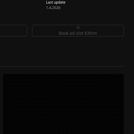
Last update
1.4.2026
m
Book ad slot $39/m