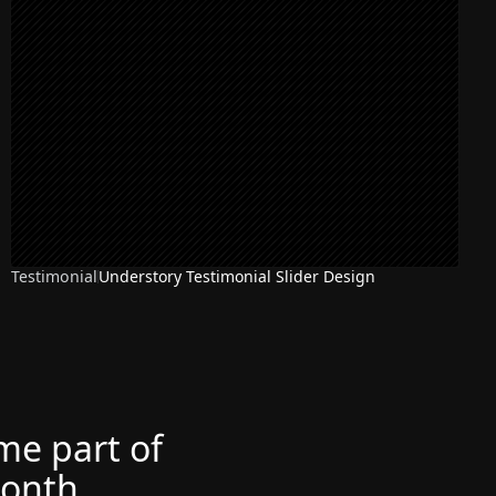
Testimonial
Understory Testimonial Slider Design
ome part of
month.