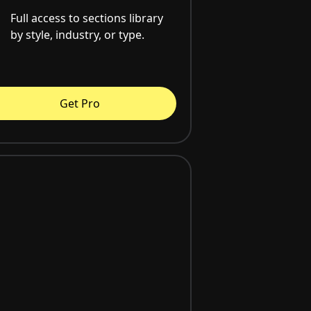
Full access to sections library
by style, industry, or type.
Get Pro