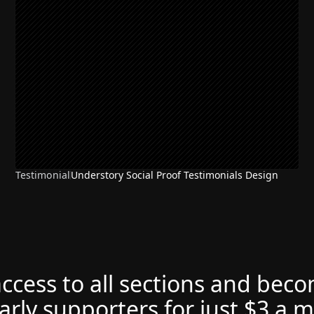
Testimonial
Understory Social Proof Testimonials Design
access to all sections and bec
arly supporters for just $3 a 