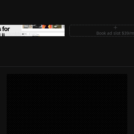
m Sections for Shadcn UI
Book ad slot $39/
shadcnblocks.com