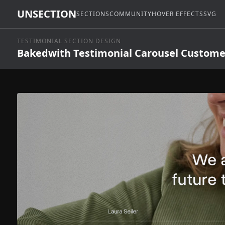
UNSECTION
SECTIONS
COMMUNITY
HOVER EFFECTS
SVG
TESTIMONIAL SECTION DESIGN
Bakedwith Testimonial Carousel Custome