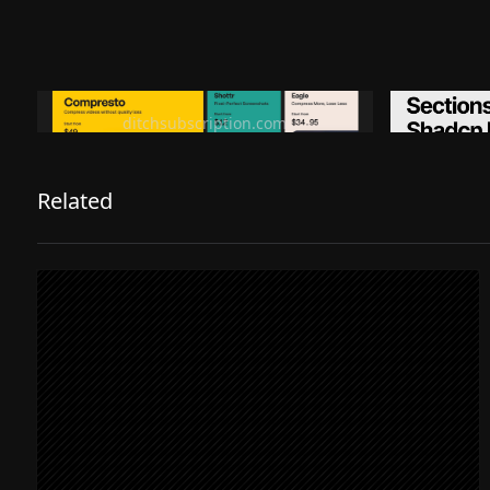
Ditch subscription, buy tools once
Premiu
ditchsubscription.com
Related