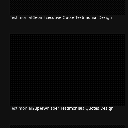
Testimonial
Geon Executive Quote Testimonial Design
Testimonial
Superwhisper Testimonials Quotes Design