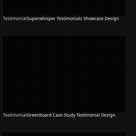
Testimonial
Superwhisper Testimonials Showcase Design
Testimonial
Greenboard Case Study Testimonial Design