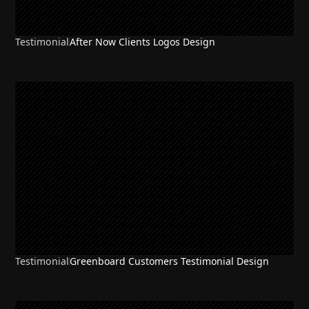
Testimonial
After Now Clients Logos Design
Testimonial
Greenboard Customers Testimonial Design