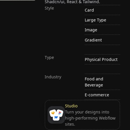
Shadcn/ui, React & Tailwind.
Style
Card
Large Type
Image
Gradient
Type
Physical Product
Industry
Food and
Beverage
E-commerce
Studio
Turn your designs into
high-performing Webflow
sites.