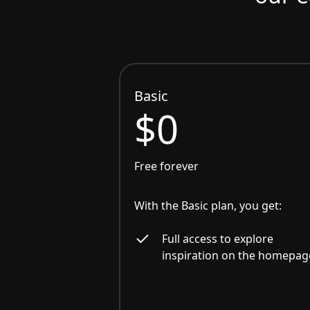
Basic
$0
Free forever
With the Basic plan, you get:
Full access to explore
inspiration on the homepag