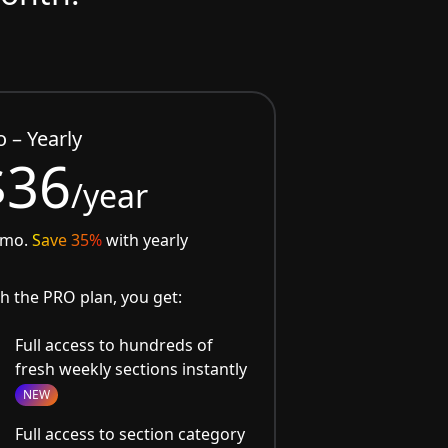
o – Yearly
$36
/year
/mo.
Save 35%
with yearly
h the PRO plan, you get:
Full access to hundreds of
fresh weekly sections instantly
NEW
Full access to section category