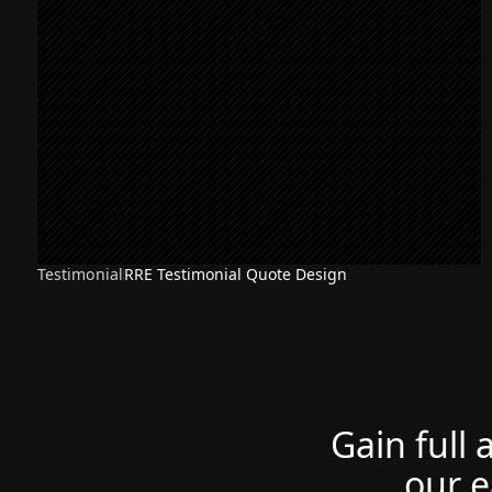
Testimonial
RRE Testimonial Quote Design
Gain full 
our e