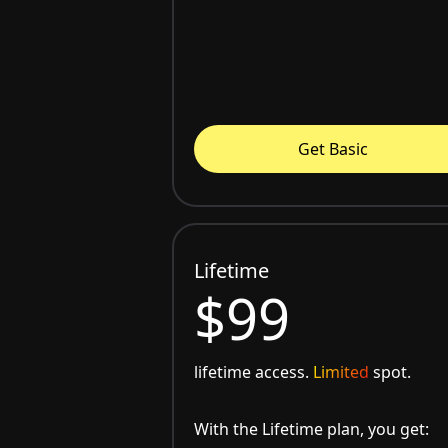
Get Basic
Lifetime
$99
lifetime access.
Limited
spot.
With the Lifetime plan, you get: