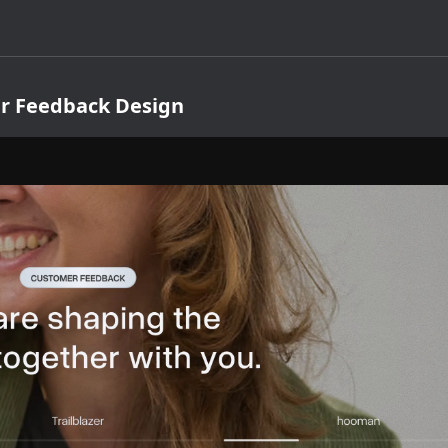
r Feedback Design