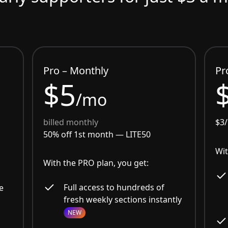
Pro – Monthly
Pr
$5
/mo
billed monthly
$3
50% off 1st month —
LITE50
Wit
With the PRO plan, you get:
Full access to hundreds of
e
fresh weekly sections instantly
NEW