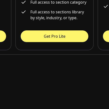
Full access to section category
Full access to sections library
by style, industry, or type.
Get Pro Lite