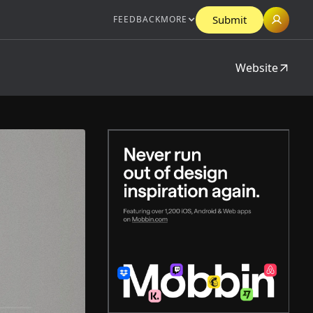
Submit
FEEDBACK
MORE
Website