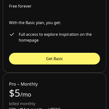
Free forever
With the Basic plan, you get:
Full access to explore inspiration on the
homepage
Get Basic
Pro – Monthly
$5
/mo
billed monthly