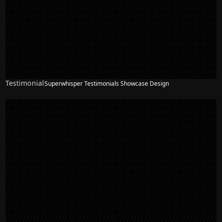
Testimonial
Superwhisper Testimonials Showcase Design