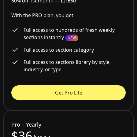
50% off 1st month —
LITE50
With the PRO plan, you get:
Full access to hundreds of fresh weekly
sections instantly
NEW
Full access to section category
Full access to sections library by style,
industry, or type.
Get Pro Lite
Pro – Yearly
$36