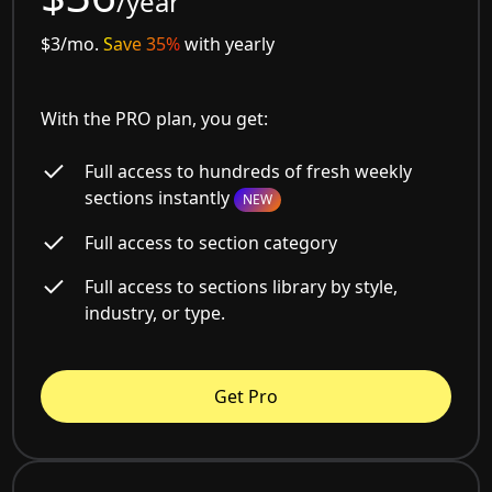
/year
$3/mo.
Save 35%
with yearly
With the PRO plan, you get:
Full access to hundreds of fresh weekly
sections instantly
NEW
Full access to section category
Full access to sections library by style,
industry, or type.
Get Pro