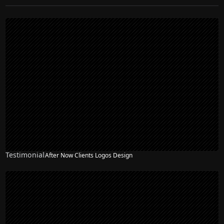
Testimonial
After Now Clients Logos Design