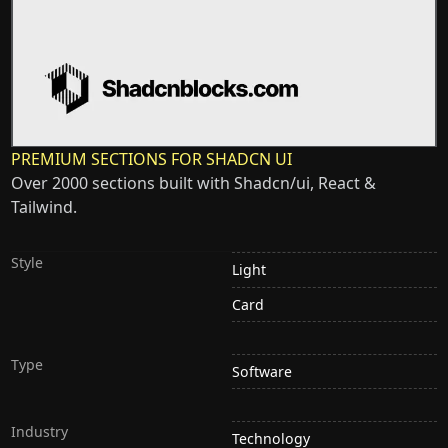
PREMIUM SECTIONS FOR SHADCN UI
Over 2000 sections built with Shadcn/ui, React &
Tailwind.
Style
Light
Card
Type
Software
Industry
Technology