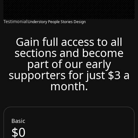
Testimonial
Understory People Stories Design
Gain full access to all
sections and become
part of our early
supporters for just $3 a
month.
Basic
$0