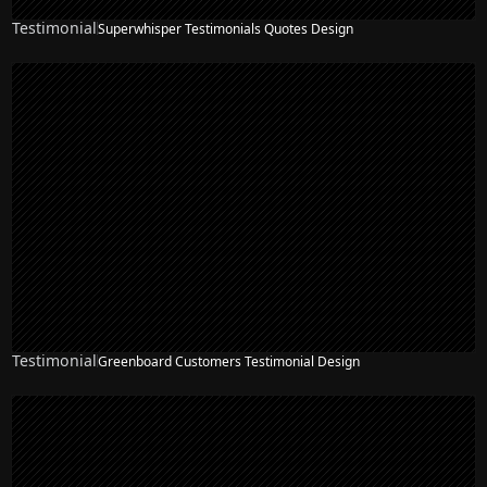
Testimonial
Superwhisper Testimonials Quotes Design
Testimonial
Greenboard Customers Testimonial Design