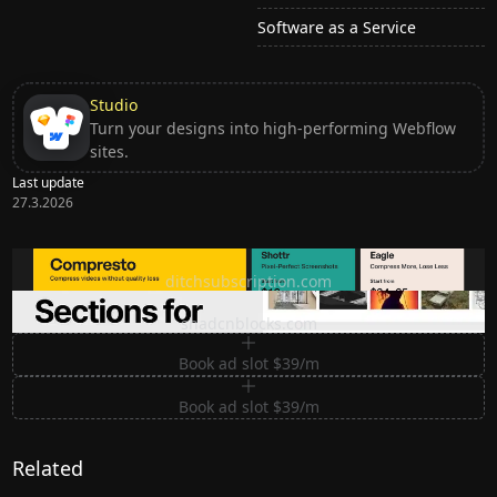
Software as a Service
Studio
Turn your designs into high-performing Webflow
sites.
Last update
27.3.2026
Ditch subscription, buy tools once
ditchsubscription.com
Premium Sections for Shadcn UI
shadcnblocks.com
Book ad slot $39/m
Book ad slot $39/m
Related