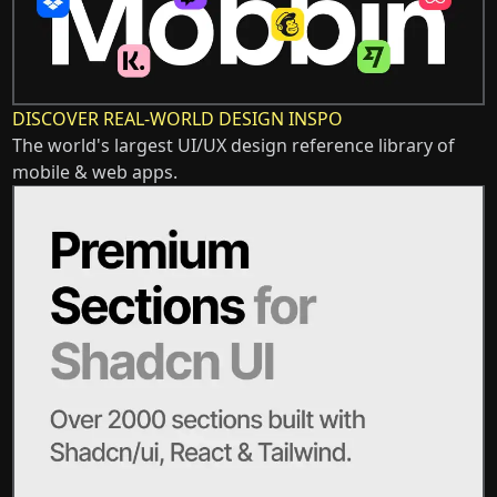
DISCOVER REAL-WORLD DESIGN INSPO
The world's largest UI/UX design reference library of
mobile & web apps.