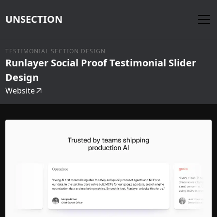
UNSECTION
TESTIMONIAL SECTION DESIGN
Runlayer Social Proof Testimonial Slider
Design
Website