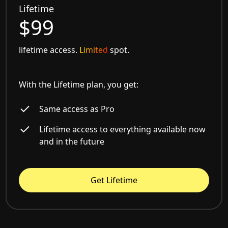
Lifetime
$99
lifetime access.
Limited
spot.
With the Lifetime plan, you get:
Same access as Pro
Lifetime access to everything available now
and in the future
Get Lifetime