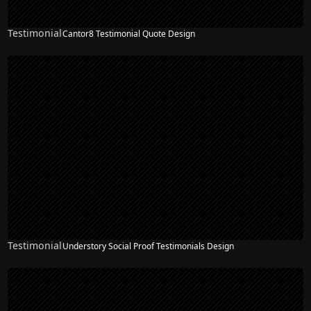
Testimonial
Cantor8 Testimonial Quote Design
Testimonial
Understory Social Proof Testimonials Design