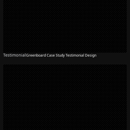
Testimonial
Greenboard Case Study Testimonial Design