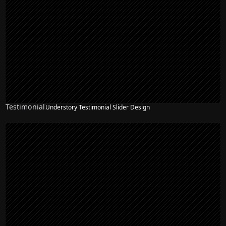
Testimonial
Understory Testimonial Slider Design