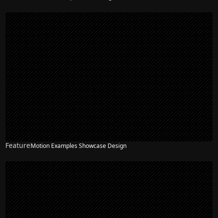
Feature
Motion Examples Showcase Design