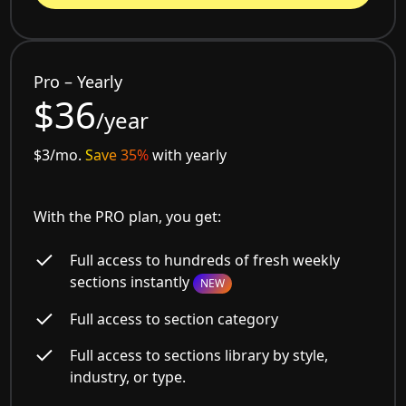
Pro – Yearly
$36
/year
$3/mo.
Save 35%
with yearly
With the PRO plan, you get:
Full access to hundreds of fresh weekly
sections instantly
NEW
Full access to section category
Full access to sections library by style,
industry, or type.