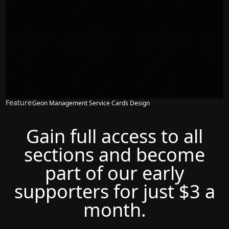
Feature
Geon Management Service Cards Design
Gain full access to all
sections and become
part of our early
supporters for just $3 a
month.