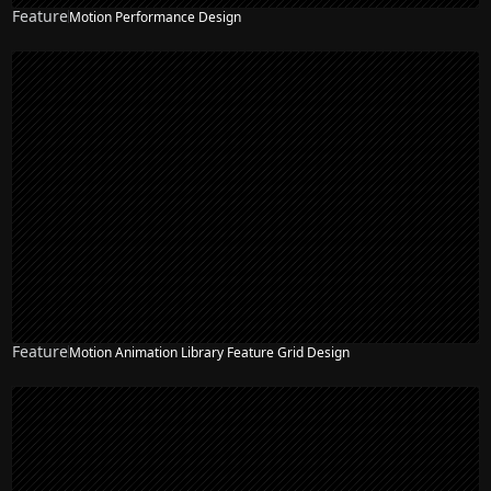
Feature
Motion Performance Design
Feature
Motion Animation Library Feature Grid Design