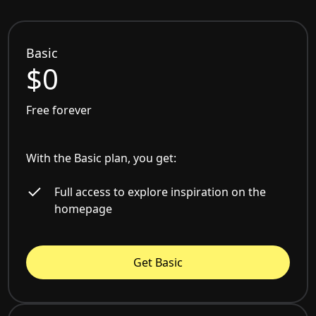
Basic
$0
Free forever
With the Basic plan, you get:
Full access to explore inspiration on the
homepage
Get Basic