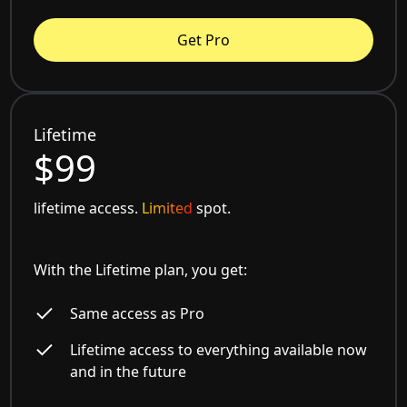
Get Pro
Lifetime
$99
lifetime access.
Limited
spot.
With the Lifetime plan, you get:
Same access as Pro
Lifetime access to everything available now
and in the future