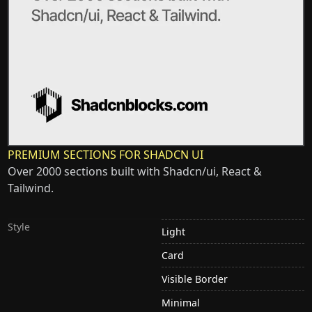
PREMIUM SECTIONS FOR SHADCN UI
Over 2000 sections built with Shadcn/ui, React &
Tailwind.
Style
Light
Card
Visible Border
Minimal