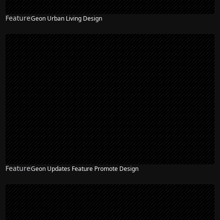
Feature
Geon Urban Living Design
Feature
Geon Updates Feature Promote Design