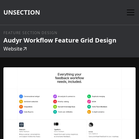
UNSECTION
FEATURE SECTION DESIGN
Audyr Workflow Feature Grid Design
Website