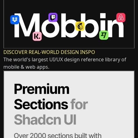
DISCOVER REAL-WORLD DESIGN INSPO
The world's largest UI/UX design reference library of
mobile & web apps.