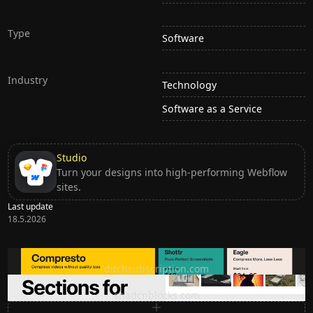
Type
Software
Industry
Technology
Software as a Service
Studio
Turn your designs into high-performing Webflow
sites.
Last update
18.5.2026
Ditch subscription, buy tools once
ditchsubscription.com
Premium Sections for Shadcn UI
shadcnblocks.com