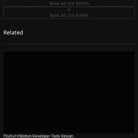
Book ad slot $39/m
Book ad slot $39/m
Related
Feature
Motion Developer Tools Design