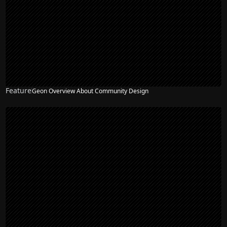
Feature
Geon Overview About Community Design