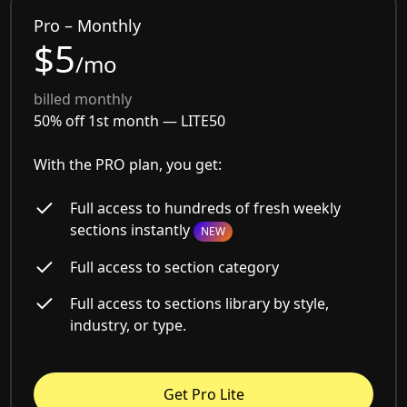
Pro – Monthly
$5
/mo
billed monthly
50% off 1st month —
LITE50
With the PRO plan, you get:
Full access to hundreds of fresh weekly
sections instantly
NEW
Full access to section category
Full access to sections library by style,
industry, or type.
Get Pro Lite