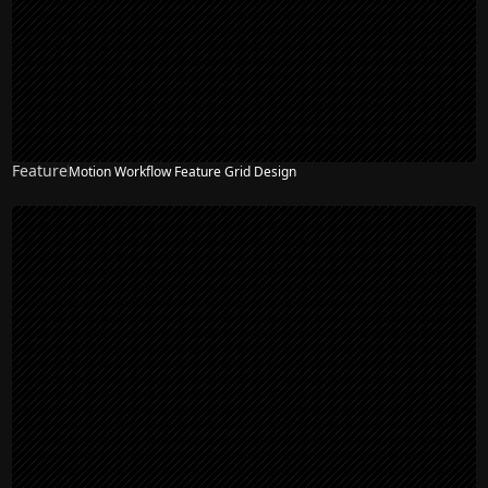
Feature
Motion Workflow Feature Grid Design