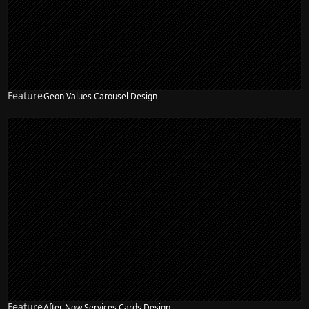
Feature
Geon Values Carousel Design
Feature
After Now Services Cards Design