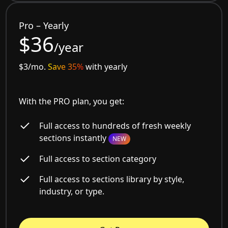
Pro – Yearly
$36
/year
$3/mo.
Save 35%
with yearly
With the PRO plan, you get:
Full access to hundreds of fresh weekly
sections instantly
NEW
Full access to section category
Full access to sections library by style,
industry, or type.