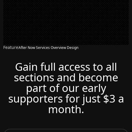
Feature
After Now Services Overview Design
Gain full access to all
sections and become
part of our early
supporters for just $3 a
month.