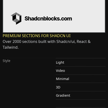
PREMIUM SECTIONS FOR SHADCN UI
Over 2000 sections built with Shadcn/ui, React &
Tailwind.
Style
Light
Video
Minimal
3D
Gradient