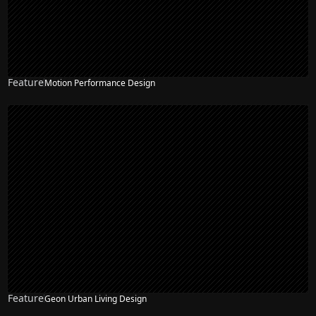
Feature
Motion Performance Design
Feature
Geon Urban Living Design