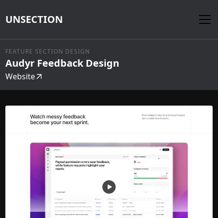
UNSECTION
FEATURE SECTION DESIGN
Audyr Feedback Design
Website