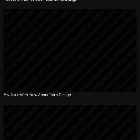
Feature
After Now About Intro Design