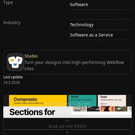
Type
Software
Industry
Technology
Software as a Service
Studio
Turn your designs into high-performing Webflow
sites.
Last update
18.5.2026
Ditch subscription, buy tools once
ditchsubscription.com
Premium Sections for Shadcn UI
shadcnblocks.com
Book ad slot $39/m