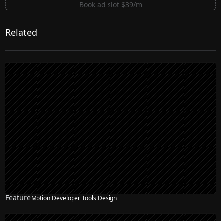
Book ad slot $39/m
Related
Feature
Motion Developer Tools Design