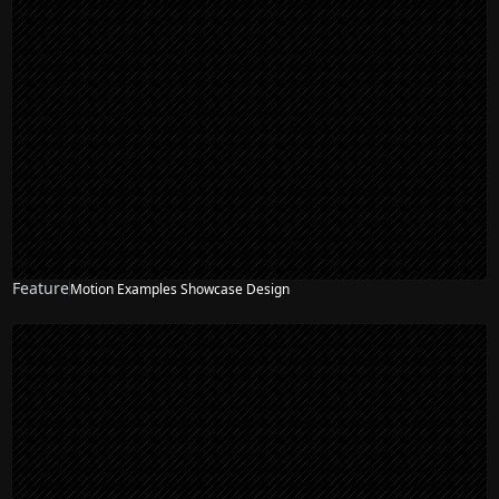
Feature
Motion Examples Showcase Design