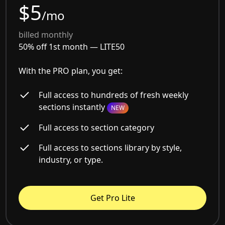
$5
/mo
billed monthly
50% off 1st month —
LITE50
With the PRO plan, you get:
Full access to hundreds of fresh weekly
sections instantly
NEW
Full access to section category
Full access to sections library by style,
industry, or type.
Get Pro Lite