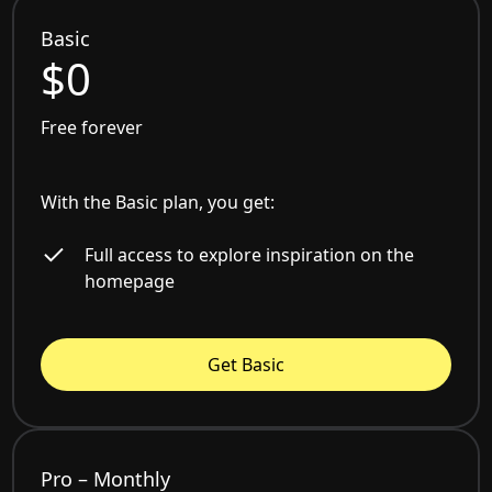
Basic
$0
Free forever
With the Basic plan, you get:
Full access to explore inspiration on the
homepage
Get Basic
Pro – Monthly