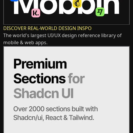
DISCOVER REAL-WORLD DESIGN INSPO
The world's largest UI/UX design reference library of
mobile & web apps.