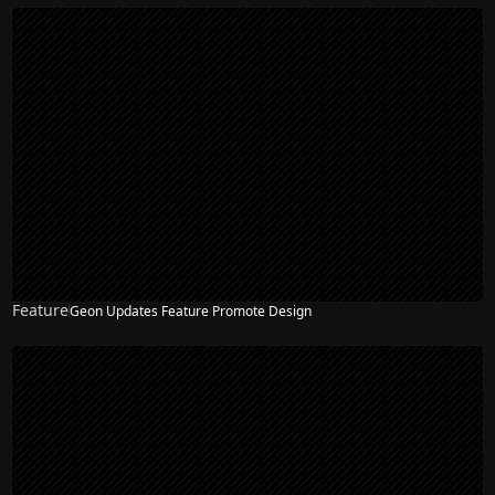
Feature
Geon Updates Feature Promote Design