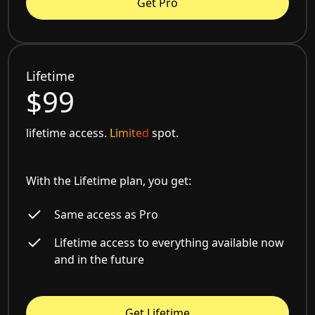
Get Pro
Lifetime
$99
lifetime access.
Limited
spot.
With the Lifetime plan, you get:
Same access as Pro
Lifetime access to everything available now
and in the future
Get Lifetime