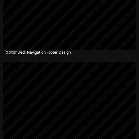
Footer
Deck Navigation Footer Design