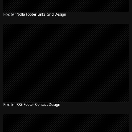
Footer
Nolla Footer Links Grid Design
Footer
RRE Footer Contact Design