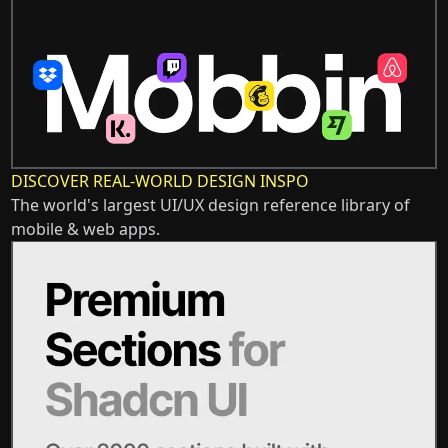
DISCOVER REAL-WORLD DESIGN INSPO
The world's largest UI/UX design reference library of
mobile & web apps.