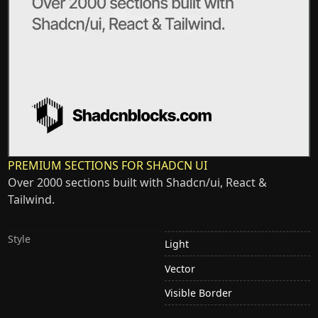
PREMIUM SECTIONS FOR SHADCN UI
Over 2000 sections built with Shadcn/ui, React &
Tailwind.
Style
Light
Vector
Visible Border