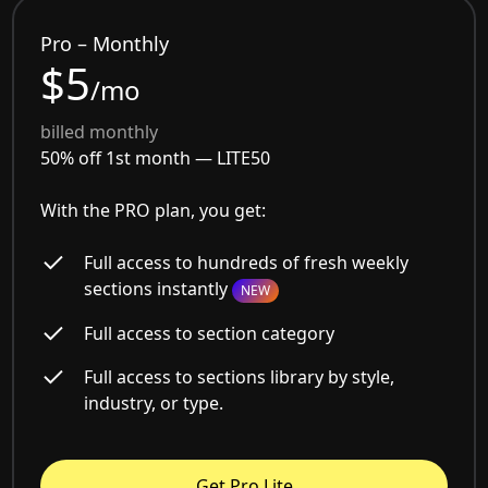
Pro – Monthly
$5
/mo
billed monthly
50% off 1st month —
LITE50
With the PRO plan, you get:
Full access to hundreds of fresh weekly
sections instantly
NEW
Full access to section category
Full access to sections library by style,
industry, or type.
Get Pro Lite