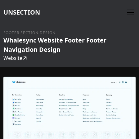
UNSECTION
FOOTER SECTION DESIGN
Whalesync Website Footer Footer
Navigation Design
Website