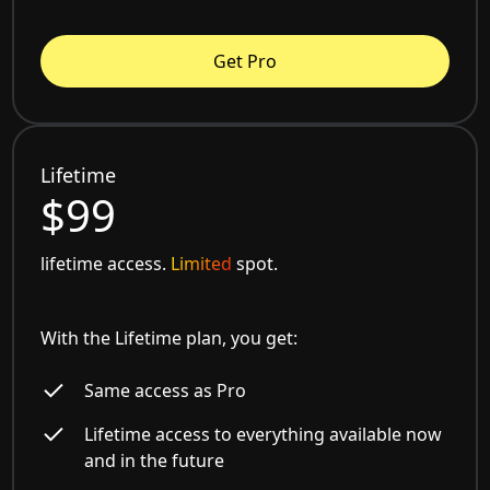
Get Pro
Lifetime
$99
lifetime access.
Limited
spot.
With the Lifetime plan, you get:
Same access as Pro
Lifetime access to everything available now
and in the future