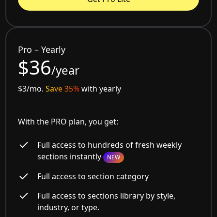
Pro – Yearly
$36
/year
$3/mo.
Save 35%
with yearly
With the PRO plan, you get:
Full access to hundreds of fresh weekly
sections instantly
NEW
Full access to section category
Full access to sections library by style,
industry, or type.