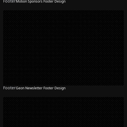
Footer
Motion Sponsors Footer Design
Footer
Geon Newsletter Footer Design