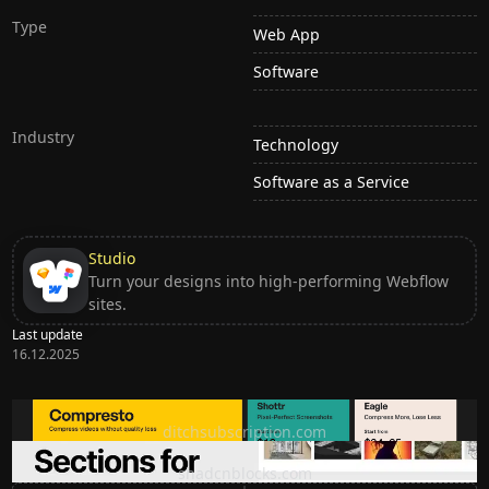
Type
Web App
Software
Industry
Technology
Software as a Service
Studio
Turn your designs into high-performing Webflow
sites.
Last update
16.12.2025
Ditch subscription, buy tools once
ditchsubscription.com
Premium Sections for Shadcn UI
shadcnblocks.com