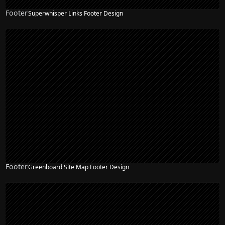
Footer
Superwhisper Links Footer Design
Footer
Greenboard Site Map Footer Design