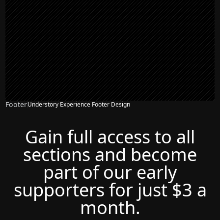
Footer
Understory Experience Footer Design
Gain full access to all
sections and become
part of our early
supporters for just $3 a
month.