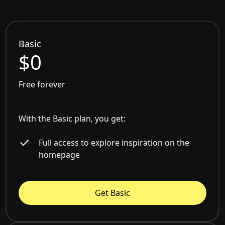
Basic
$0
Free forever
With the Basic plan, you get:
Full access to explore inspiration on the
homepage
Get Basic