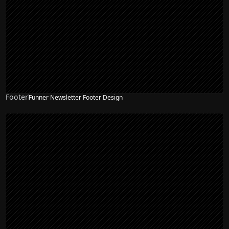
Footer
Funner Newsletter Footer Design