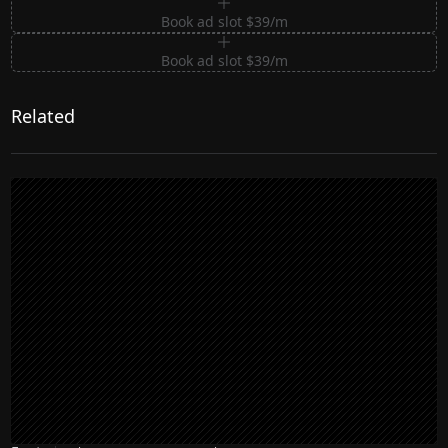
Book ad slot $39/m
Book ad slot $39/m
Related