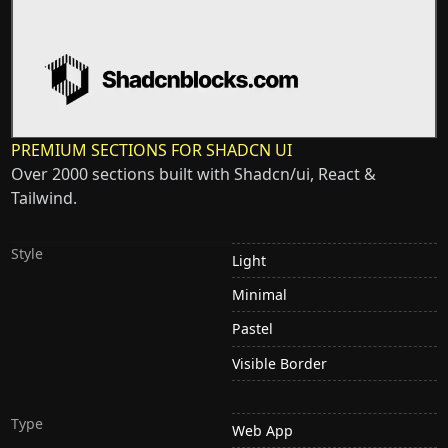
PREMIUM SECTIONS FOR SHADCN UI
Over 2000 sections built with Shadcn/ui, React &
Tailwind.
Style
Light
Minimal
Pastel
Visible Border
Type
Web App