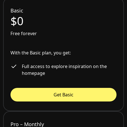
Basic
$0
Free forever
With the Basic plan, you get:
Full access to explore inspiration on the
homepage
Get Basic
Pro – Monthly