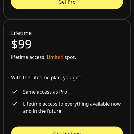
Get Pro
Lifetime
$99
lifetime access.
Limited
spot.
With the Lifetime plan, you get:
Same access as Pro
Lifetime access to everything available now
and in the future
Get Lifetime