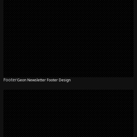
Footer
Geon Newsletter Footer Design