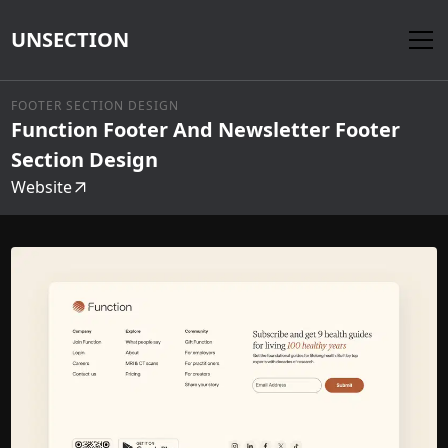
UNSECTION
FOOTER SECTION DESIGN
Function Footer And Newsletter Footer
Section Design
Website