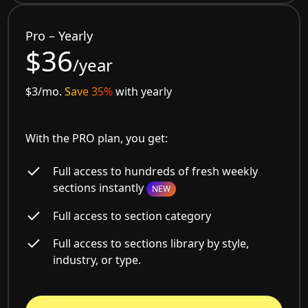
Pro – Yearly
$36
/year
$3/mo.
Save 35%
with yearly
With the PRO plan, you get:
Full access to hundreds of fresh weekly
sections instantly
NEW
Full access to section category
Full access to sections library by style,
industry, or type.