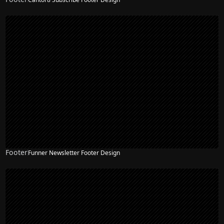
Footer
Funner Newsletter Footer Design