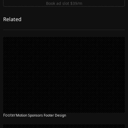
Book ad slot $39/m
Related
Footer
Motion Sponsors Footer Design