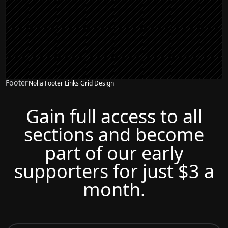
Footer
Nolla Footer Links Grid Design
Gain full access to all
sections and become
part of our early
supporters for just $3 a
month.