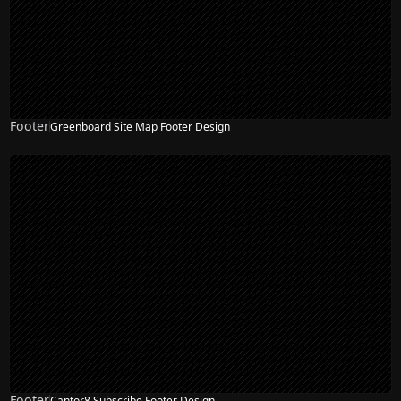
Footer
Greenboard Site Map Footer Design
Footer
Cantor8 Subscribe Footer Design