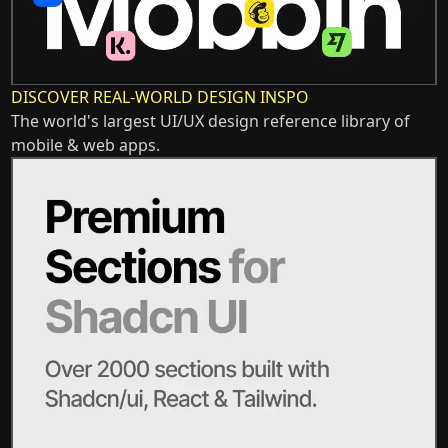
DISCOVER REAL-WORLD DESIGN INSPO
The world's largest UI/UX design reference library of
mobile & web apps.