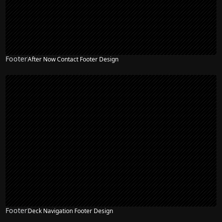
Footer
After Now Contact Footer Design
Footer
Deck Navigation Footer Design