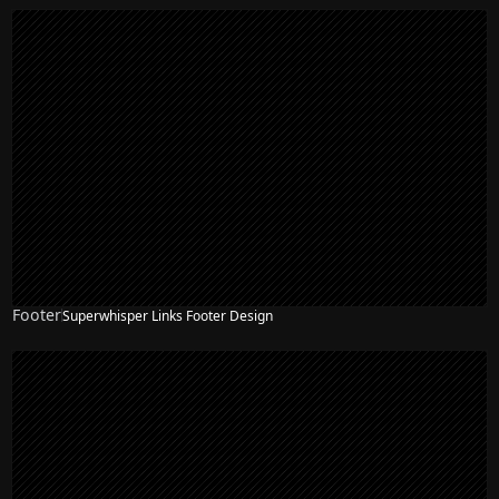
Footer
Superwhisper Links Footer Design