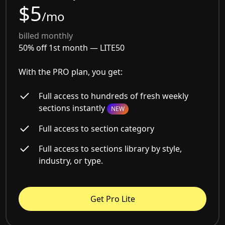
$5
/mo
billed monthly
50% off 1st month —
LITE50
With the PRO plan, you get:
Full access to hundreds of fresh weekly
sections instantly
NEW
Full access to section category
Full access to sections library by style,
industry, or type.
Get Pro Lite