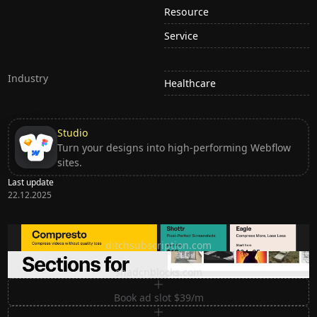
Resource
Service
Industry
Healthcare
Studio
Turn your designs into high-performing Webflow
sites.
Last update
22.12.2025
Ditch subscription, buy tools once
ditchsubscription.com
Premium Sections for Shadcn UI
shadcnblocks.com
Book ad slot $39/m