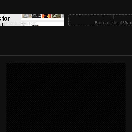
m Sections for Shadcn UI
Book ad slot $39/
shadcnblocks.com