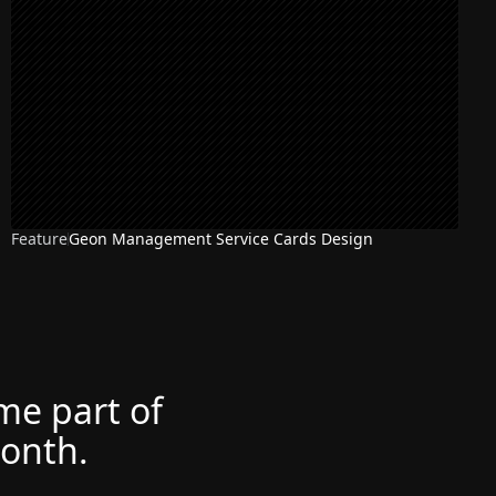
Feature
Geon Management Service Cards Design
ome part of
month.