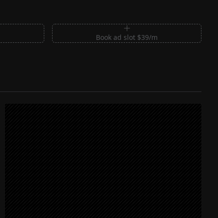
m
Book ad slot $39/m