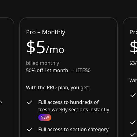
Pro – Monthly
Pr
$5
/mo
billed monthly
$3
50% off 1st month —
LITE50
Wit
With the PRO plan, you get:
Full access to hundreds of
e
fresh weekly sections instantly
NEW
Full access to section category