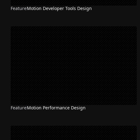
Feature
Motion Developer Tools Design
Feature
Motion Performance Design