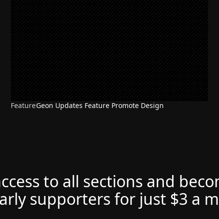
Feature
Geon Updates Feature Promote Design
access to all sections and bec
arly supporters for just $3 a 