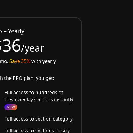
o – Yearly
$36
/year
/mo.
Save 35%
with yearly
h the PRO plan, you get:
Full access to hundreds of
fresh weekly sections instantly
NEW
Full access to section category
Full access to sections library