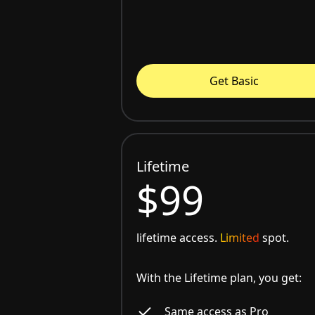
Get Basic
Lifetime
$99
lifetime access.
Limited
spot.
With the Lifetime plan, you get:
Same access as Pro