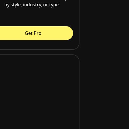
by style, industry, or type.
Get Pro