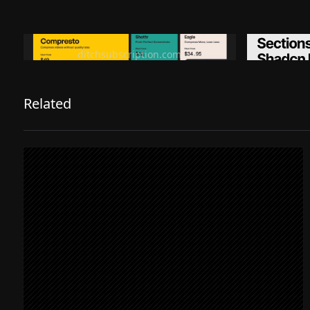
Ditch subscription, buy tools once
Premiu
ditchsubscription.com
Related