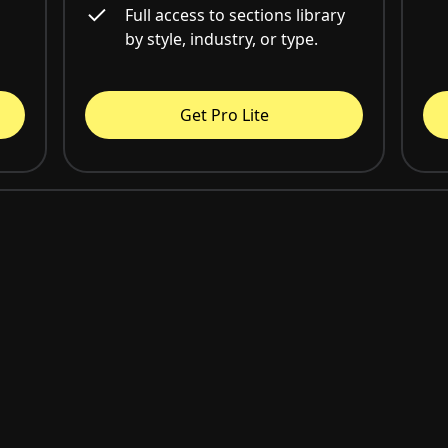
Full access to sections library
by style, industry, or type.
Get Pro Lite