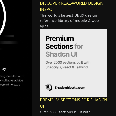
DISCOVER REAL-WORLD DESIGN
INSPO
The world's largest UI/UX design
reference library of mobile & web
apps.
PREMIUM SECTIONS FOR SHADCN
UI
Over 2000 sections built with