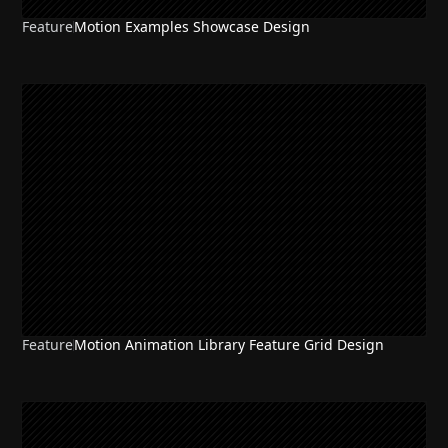
Feature
Motion Examples Showcase Design
Feature
Motion Animation Library Feature Grid Design