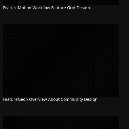
Feature
Motion Workflow Feature Grid Design
Feature
Geon Overview About Community Design