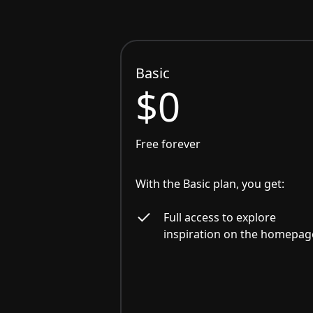
Basic
$0
Free forever
With the Basic plan, you get:
Full access to explore
inspiration on the homepag