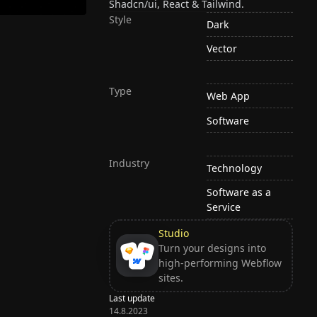
Shadcn/ui, React & Tailwind.
Style
Dark
Vector
Type
Web App
Software
Industry
Technology
Software as a
Service
Studio
Turn your designs into
high-performing Webflow
sites.
Last update
14.8.2023