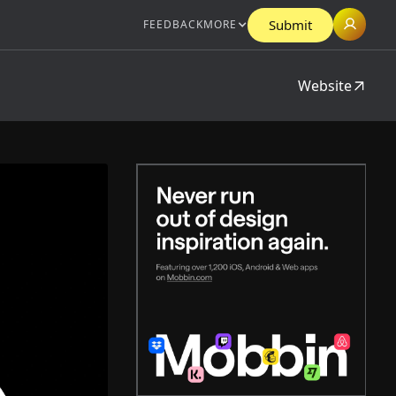
Submit
FEEDBACK
MORE
Website