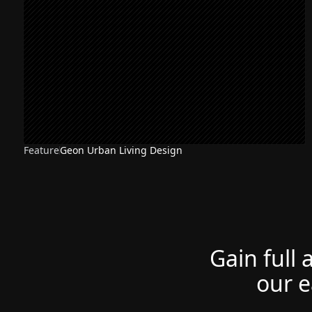
Feature
Geon Urban Living Design
Gain full 
our e