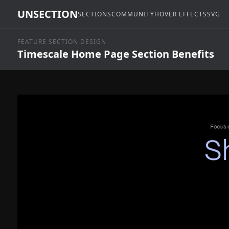
UNSECTION
SECTIONS
COMMUNITY
HOVER EFFECTS
SVG
FEATURE SECTION DESIGN
Timescale Home Page Section Benefits