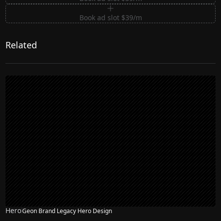
Book ad slot $39/m
Related
Hero
Geon Brand Legacy Hero Design