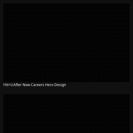
Hero
After Now Careers Hero Design