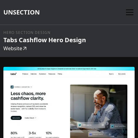
UNSECTION
HERO SECTION DESIGN
Tabs Cashflow Hero Design
Website