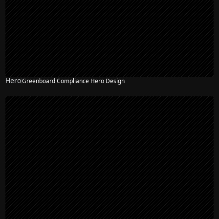
Hero
Greenboard Compliance Hero Design