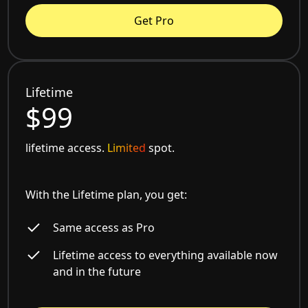
Get Pro
Lifetime
$99
lifetime access.
Limited
spot.
With the Lifetime plan, you get:
Same access as Pro
Lifetime access to everything available now
and in the future