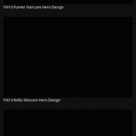
Hero
Funner Haircare Hero Design
Hero
Nolla Skincare Hero Design