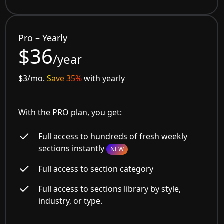
Pro – Yearly
$36
/year
$3/mo.
Save 35%
with yearly
With the PRO plan, you get:
Full access to hundreds of fresh weekly
sections instantly
NEW
Full access to section category
Full access to sections library by style,
industry, or type.