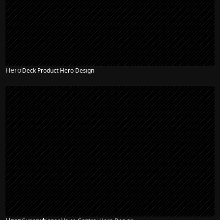
Hero
Deck Product Hero Design