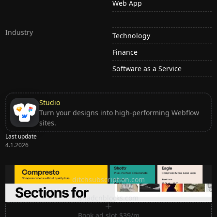
Web App
Industry
Technology
Finance
Software as a Service
Studio
Turn your designs into high-performing Webflow
sites.
Last update
4.1.2026
Ditch subscription, buy tools once
ditchsubscription.com
Premium Sections for Shadcn UI
shadcnblocks.com
Book ad slot $39/m