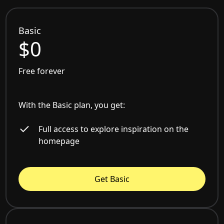
Basic
$0
Free forever
With the Basic plan, you get:
Full access to explore inspiration on the
homepage
Get Basic