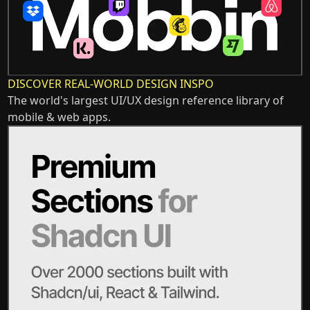
DISCOVER REAL-WORLD DESIGN INSPO
The world's largest UI/UX design reference library of
mobile & web apps.