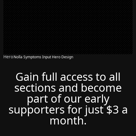
Hero
Nolla Symptoms Input Hero Design
Gain full access to all
sections and become
part of our early
supporters for just $3 a
month.