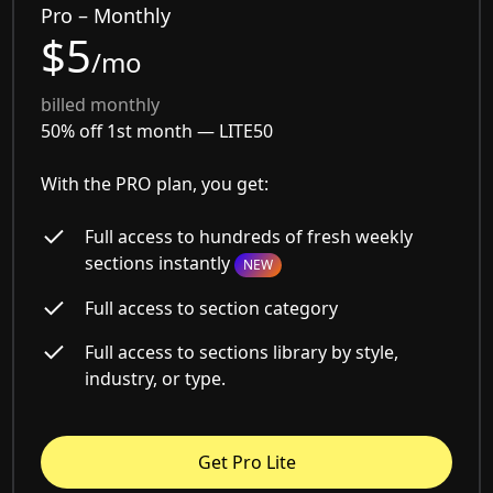
Pro – Monthly
$5
/mo
billed monthly
50% off 1st month —
LITE50
With the PRO plan, you get:
Full access to hundreds of fresh weekly
sections instantly
NEW
Full access to section category
Full access to sections library by style,
industry, or type.
Get Pro Lite