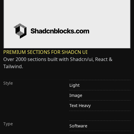
PREMIUM SECTIONS FOR SHADCN UI
Over 2000 sections built with Shadcn/ui, React &
Tailwind.
Style
Light
Image
Text Heavy
Type
Software