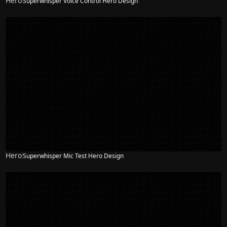
Hero
Superwhisper Voice Control Hero Design
Hero
Superwhisper Mic Test Hero Design