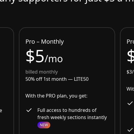
Pro – Monthly
Pr
$5
/mo
billed monthly
$3
50% off 1st month —
LITE50
Wit
With the PRO plan, you get:
Full access to hundreds of
e
fresh weekly sections instantly
NEW