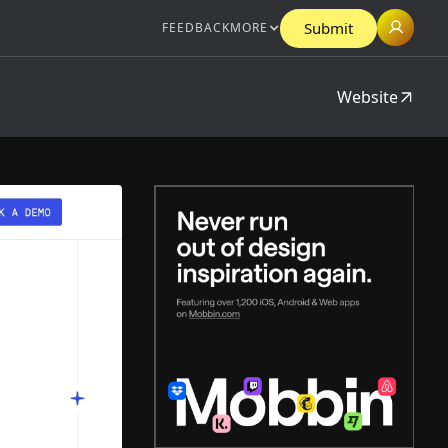
Submit
FEEDBACK
MORE
Website