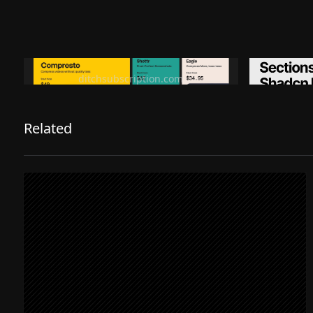
Ditch subscription, buy tools once
Premiu
ditchsubscription.com
Related