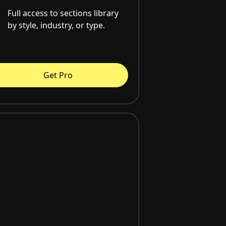
Full access to sections library
by style, industry, or type.
Get Pro