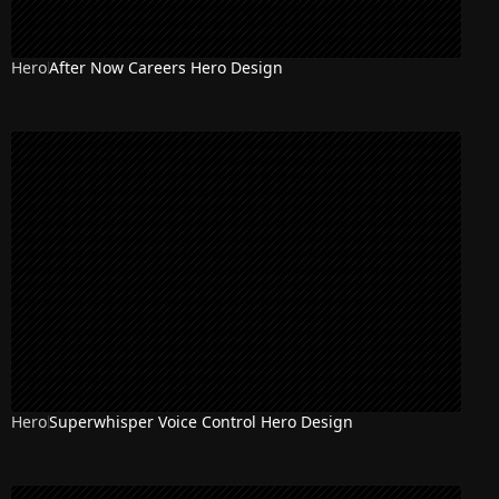
Hero
After Now Careers Hero Design
Hero
Superwhisper Voice Control Hero Design