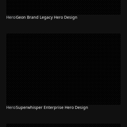
Hero
Geon Brand Legacy Hero Design
Hero
Superwhisper Enterprise Hero Design