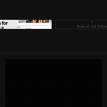
m Sections for Shadcn UI
Book ad slot $39/
shadcnblocks.com