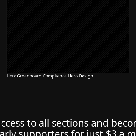
Hero
Greenboard Compliance Hero Design
access to all sections and bec
arly supporters for just $3 a 