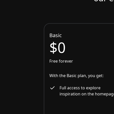
Basic
$0
Free forever
With the Basic plan, you get:
Full access to explore
inspiration on the homepag