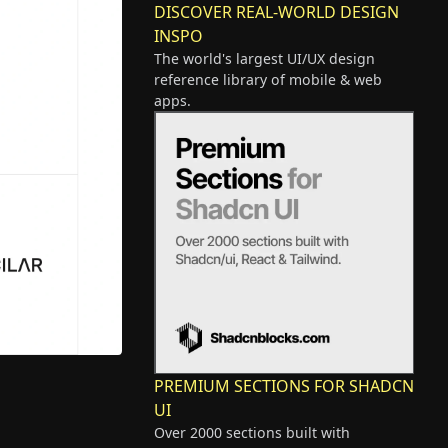
DISCOVER REAL-WORLD DESIGN
INSPO
The world's largest UI/UX design
reference library of mobile & web
apps.
PREMIUM SECTIONS FOR SHADCN
UI
Over 2000 sections built with