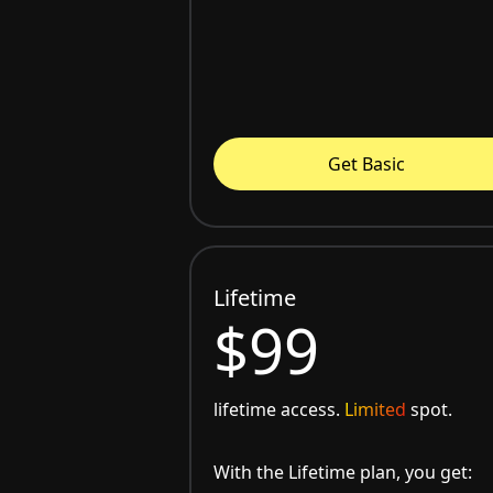
Get Basic
Lifetime
$99
lifetime access.
Limited
spot.
With the Lifetime plan, you get: