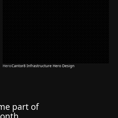
Hero
Cantor8 Infrastructure Hero Design
ome part of
month.