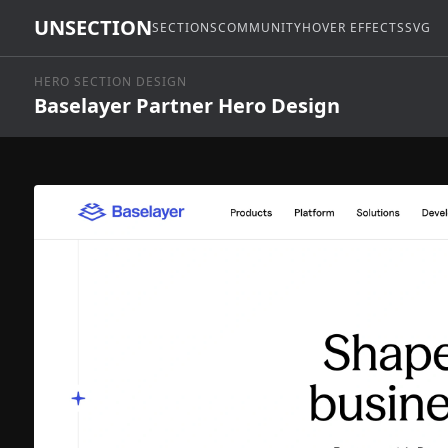
UNSECTION
SECTIONS
COMMUNITY
HOVER EFFECTS
SVG
HERO SECTION DESIGN
Baselayer Partner Hero Design