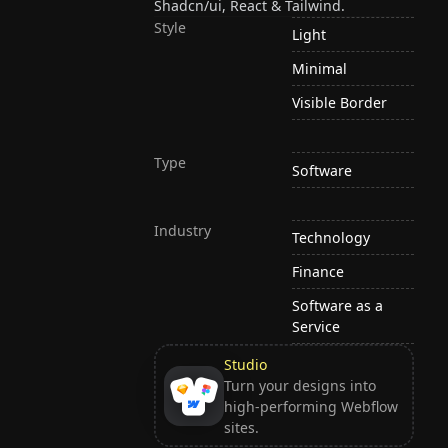
Shadcn/ui, React & Tailwind.
Style
Light
Minimal
Visible Border
Type
Software
Industry
Technology
Finance
Software as a
Service
Studio
Turn your designs into
high-performing Webflow
sites.