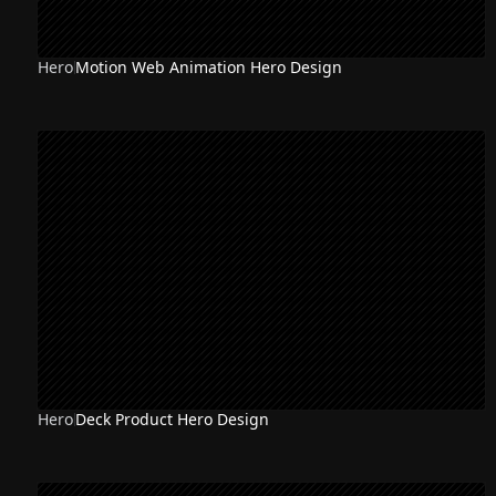
Hero
Motion Web Animation Hero Design
Hero
Deck Product Hero Design