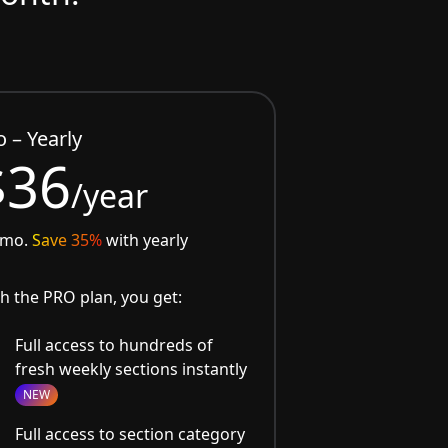
o – Yearly
$36
/year
/mo.
Save 35%
with yearly
h the PRO plan, you get:
Full access to hundreds of
fresh weekly sections instantly
NEW
Full access to section category