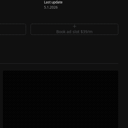
Last update
5.1.2026
m
Book ad slot $39/m