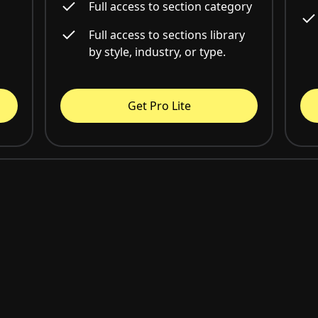
Full access to section category
Full access to sections library
by style, industry, or type.
Get Pro Lite