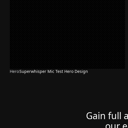
Hero
Superwhisper Mic Test Hero Design
Gain full 
our e