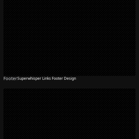
Footer
Superwhisper Links Footer Design