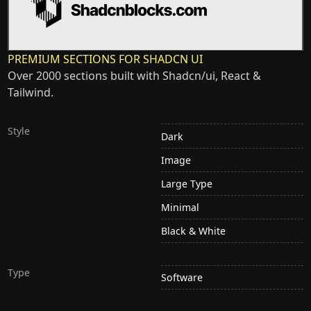
PREMIUM SECTIONS FOR SHADCN UI
Over 2000 sections built with Shadcn/ui, React &
Tailwind.
Style
Dark
Image
Large Type
Minimal
Black & White
Type
Software