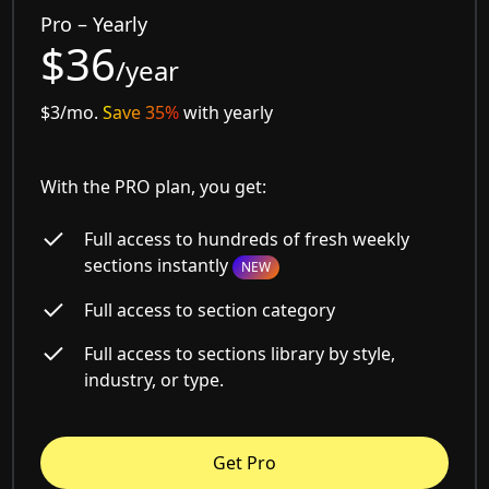
Pro – Yearly
$36
/year
$3/mo.
Save 35%
with yearly
With the PRO plan, you get:
Full access to hundreds of fresh weekly
sections instantly
NEW
Full access to section category
Full access to sections library by style,
industry, or type.
Get Pro