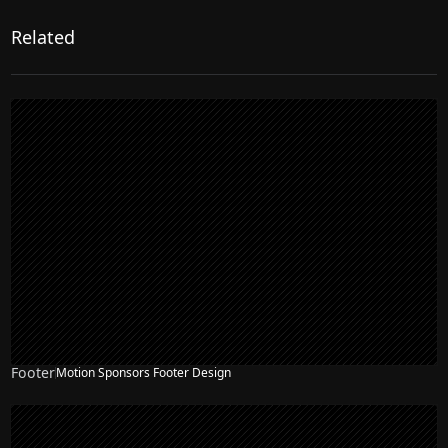
Related
Footer
Motion Sponsors Footer Design