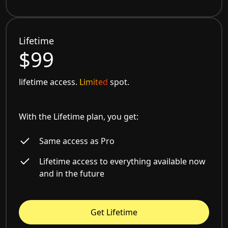
Lifetime
$99
lifetime access.
Limited
spot.
With the Lifetime plan, you get:
Same access as Pro
Lifetime access to everything available now
and in the future
Get Lifetime