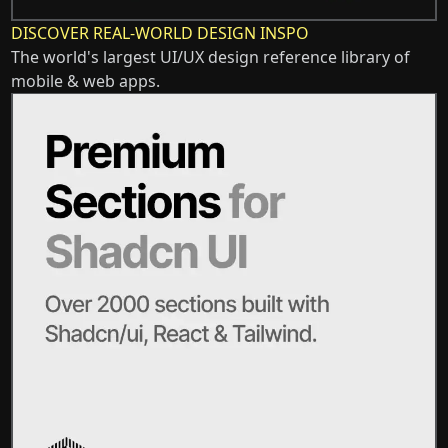
DISCOVER REAL-WORLD DESIGN INSPO
The world's largest UI/UX design reference library of
mobile & web apps.