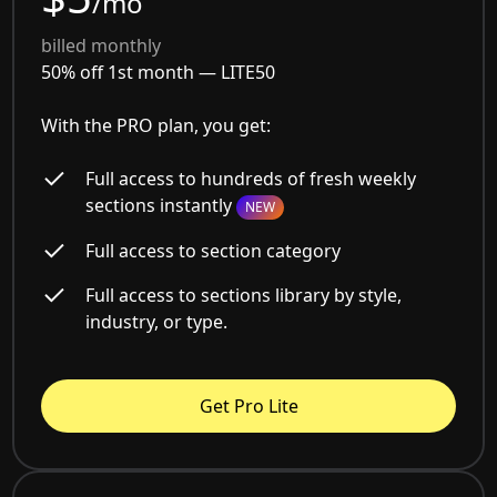
/mo
billed monthly
50% off 1st month —
LITE50
With the PRO plan, you get:
Full access to hundreds of fresh weekly
sections instantly
NEW
Full access to section category
Full access to sections library by style,
industry, or type.
Get Pro Lite