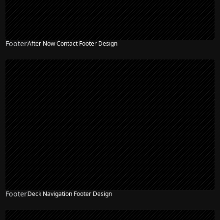
Footer
After Now Contact Footer Design
Footer
Deck Navigation Footer Design