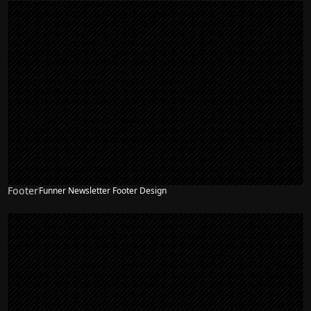
Footer
Funner Newsletter Footer Design