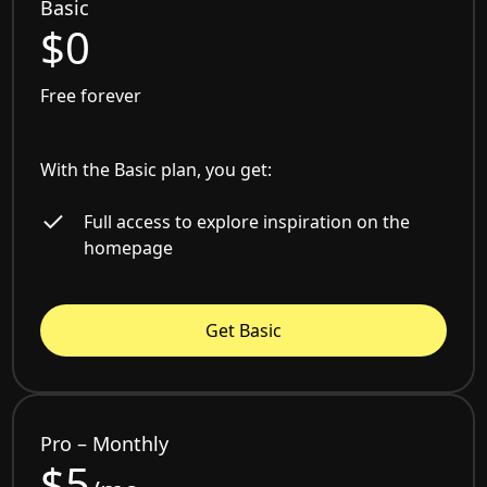
Basic
$0
Free forever
With the Basic plan, you get:
Full access to explore inspiration on the
homepage
Get Basic
Pro – Monthly
$5