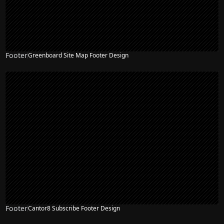
Footer
Greenboard Site Map Footer Design
Footer
Cantor8 Subscribe Footer Design