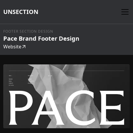
UNSECTION
FOOTER SECTION DESIGN
Pace Brand Footer Design
Website