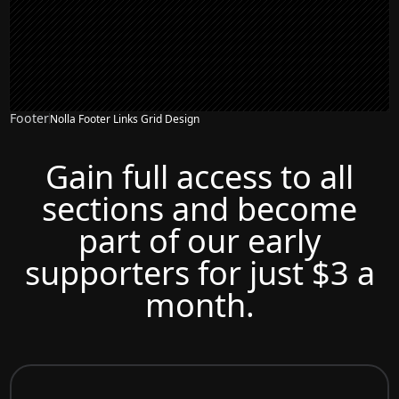
Footer
Nolla Footer Links Grid Design
Gain full access to all
sections and become
part of our early
supporters for just $3 a
month.