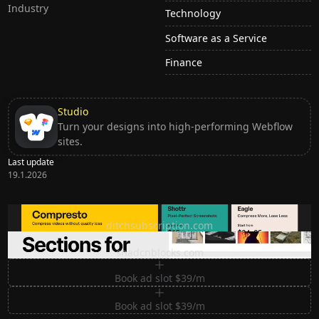
Industry
Technology
Software as a Service
Finance
Studio
Turn your designs into high-performing Webflow
sites.
Last update
19.1.2026
Ditch subscription, buy tools once
ditchsubscription.com
Premium Sections for Shadcn UI
shadcnblocks.com
Book ad slot $39/m
Book ad slot $39/m