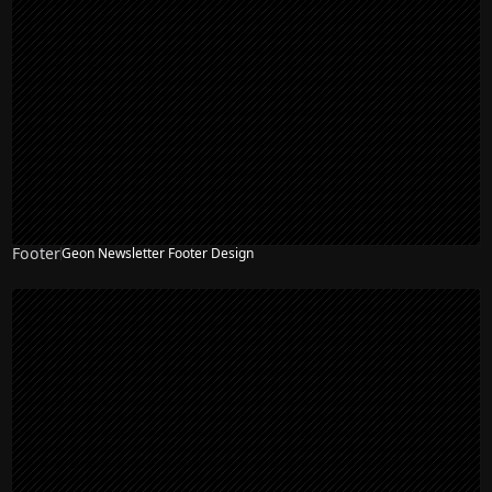
Footer
Geon Newsletter Footer Design