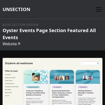
UNSECTION
BLOG SECTION DESIGN
Oyster Events Page Section Featured All
Events
Website