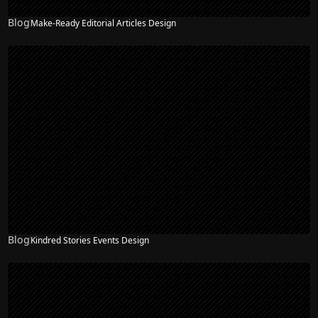
Blog
Make-Ready Editorial Articles Design
Blog
Kindred Stories Events Design