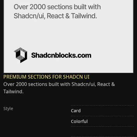
PREMIUM SECTIONS FOR SHADCN UI
Over 2000 sections built with Shadcn/ui, React &
Tailwind.
Style
Card
Colorful