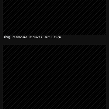
Blog
Greenboard Resources Cards Design