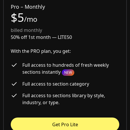
Pro – Monthly
$5
/mo
billed monthly
50% off 1st month —
LITE50
With the PRO plan, you get:
Full access to hundreds of fresh weekly
sections instantly
NEW
Full access to section category
Full access to sections library by style,
industry, or type.
Get Pro Lite