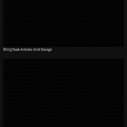
Blog
Teak Articles Grid Design