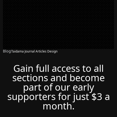
Blog
Taidama Journal Articles Design
Gain full access to all
sections and become
part of our early
supporters for just $3 a
month.