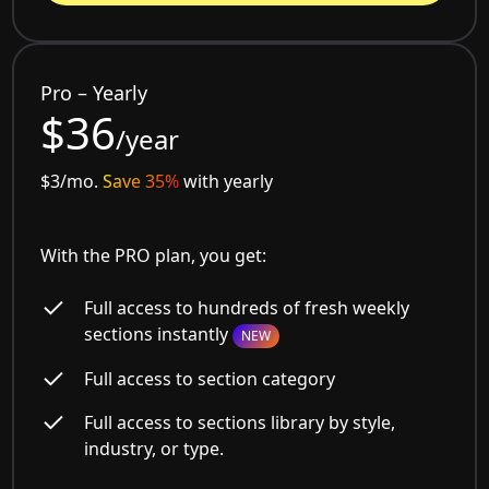
Pro – Yearly
$36
/year
$3/mo.
Save 35%
with yearly
With the PRO plan, you get:
Full access to hundreds of fresh weekly
sections instantly
NEW
Full access to section category
Full access to sections library by style,
industry, or type.