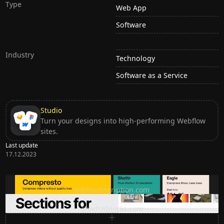
Type
Web App
Software
Industry
Technology
Software as a Service
Studio
Turn your designs into high-performing Webflow
sites.
Last update
17.12.2023
Ditch subscription, buy tools once
ditchsubscription.com
Premium Sections for Shadcn UI
shadcnblocks.com