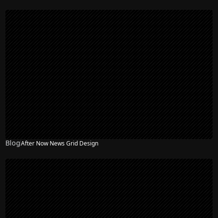
Blog
After Now News Grid Design