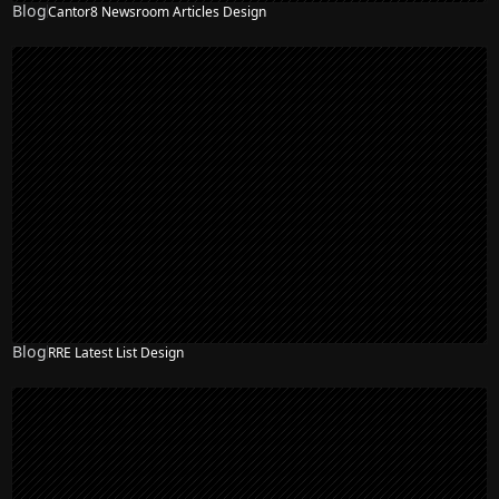
Blog
Cantor8 Newsroom Articles Design
Blog
RRE Latest List Design