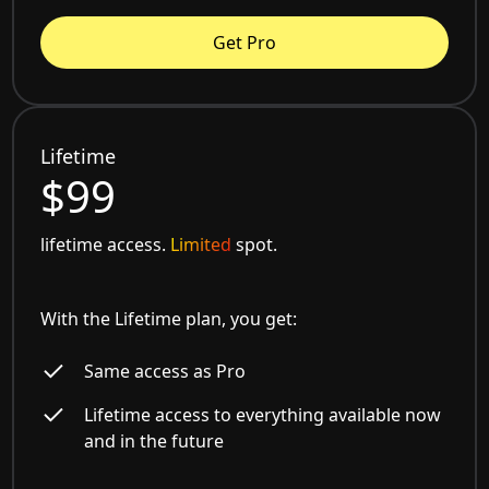
Get Pro
Lifetime
$99
lifetime access.
Limited
spot.
With the Lifetime plan, you get:
Same access as Pro
Lifetime access to everything available now
and in the future