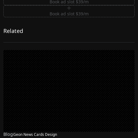
Book ad slot $39/m
Book ad slot $39/m
Related
Blog
Geon News Cards Design