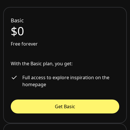
Basic
$0
Free forever
With the Basic plan, you get:
Full access to explore inspiration on the
homepage
Get Basic