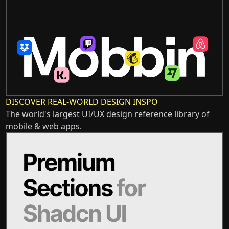
DISCOVER REAL-WORLD DESIGN INSPO
The world's largest UI/UX design reference library of
mobile & web apps.