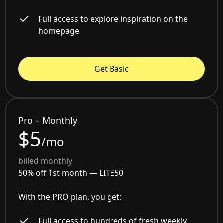
Full access to explore inspiration on the
homepage
Get Basic
Pro – Monthly
$5
/mo
billed monthly
50% off 1st month —
LITE50
With the PRO plan, you get:
Full access to hundreds of fresh weekly