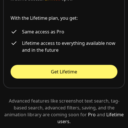
With the Lifetime plan, you get:
Same access as Pro
Lifetime access to everything available now
and in the future
Get Lifetime
Advanced features like screenshot text search, tag-
based search, advanced filters, saving, and the
animation library are coming soon for
Pro
and
Lifetime
users.