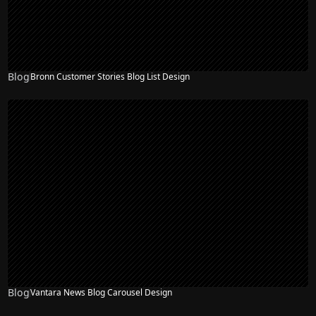
Blog
Bronn Customer Stories Blog List Design
Blog
Vantara News Blog Carousel Design