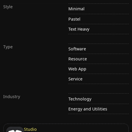
Style
Minimal
Pastel
Text Heavy
Type
Software
Resource
Web App
Service
Industry
Technology
Energy and Utilities
Studio