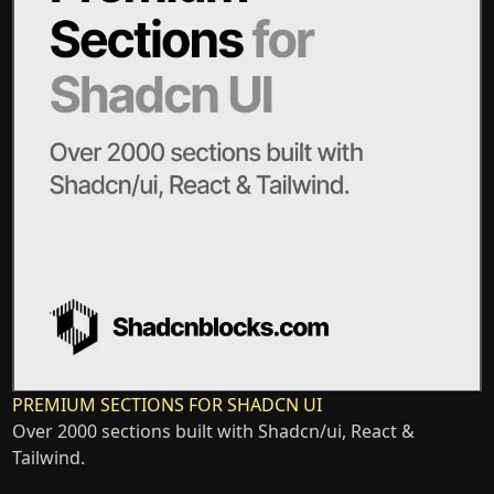
PREMIUM SECTIONS FOR SHADCN UI
Over 2000 sections built with Shadcn/ui, React &
Tailwind.