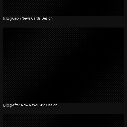
Blog
Geon News Cards Design
Blog
After Now News Grid Design