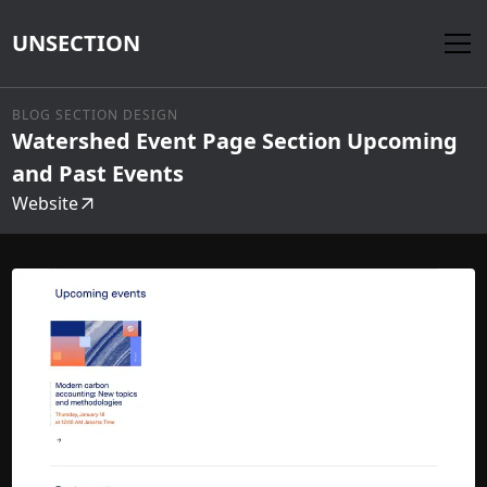
UNSECTION
BLOG SECTION DESIGN
Watershed Event Page Section Upcoming
and Past Events
Website