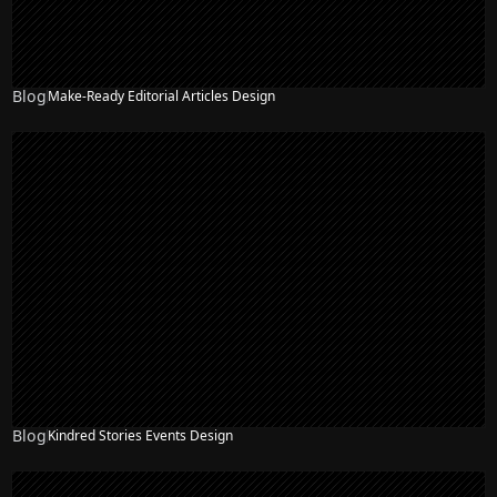
Blog
Make-Ready Editorial Articles Design
Blog
Kindred Stories Events Design