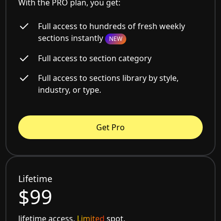
With the PRO plan, you get:
Full access to hundreds of fresh weekly
sections instantly
NEW
Full access to section category
Full access to sections library by style,
industry, or type.
Get Pro
Lifetime
$99
lifetime access.
Limited
spot.