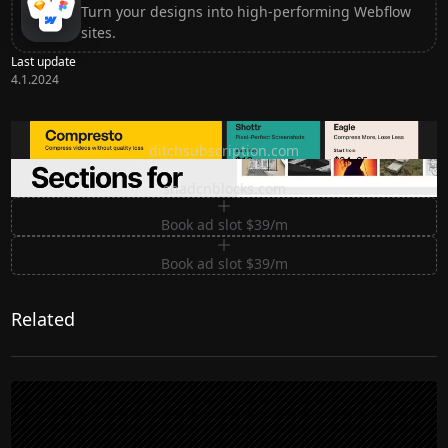
Turn your designs into high-performing Webflow
sites.
Last update
4.1.2024
Ditch subscription, buy tools once
ditchsubscription.com
Premium Sections for Shadcn UI
shadcnblocks.com
Book ad slot $39/m
Book ad slot $39/m
Related