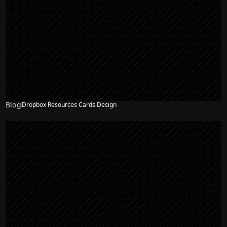
Blog
Dropbox Resources Cards Design
NEW