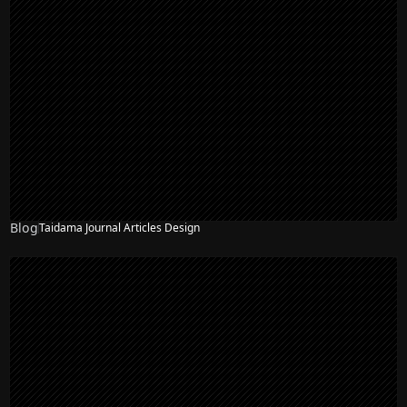
Blog
Taidama Journal Articles Design