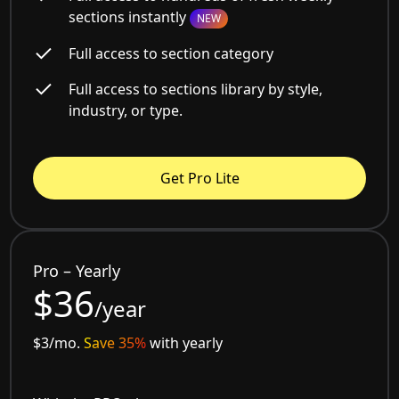
sections instantly
NEW
Full access to section category
Full access to sections library by style,
industry, or type.
Get Pro Lite
Pro – Yearly
$36
/year
$3/mo.
Save 35%
with yearly