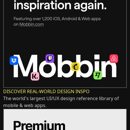
DISCOVER REAL-WORLD DESIGN INSPO
The world's largest UI/UX design reference library of
mobile & web apps.