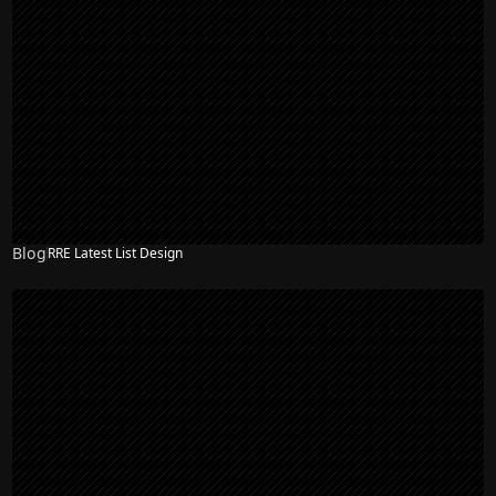
Blog
RRE Latest List Design