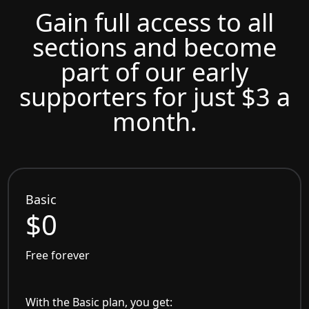
Gain full access to all
sections and become
part of our early
supporters for just $3 a
month.
Basic
$0
Free forever
With the Basic plan, you get: