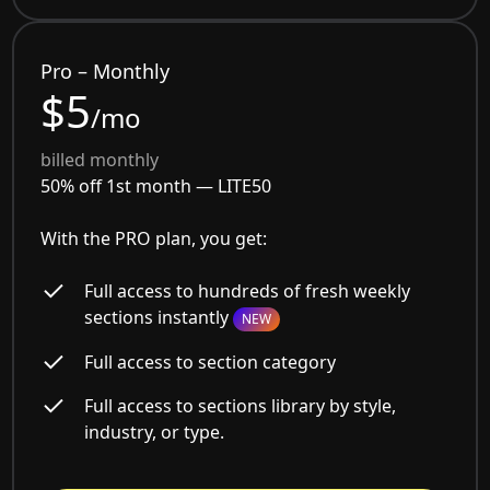
Pro – Monthly
$5
/mo
billed monthly
50% off 1st month —
LITE50
With the PRO plan, you get:
Full access to hundreds of fresh weekly
sections instantly
NEW
Full access to section category
Full access to sections library by style,
industry, or type.