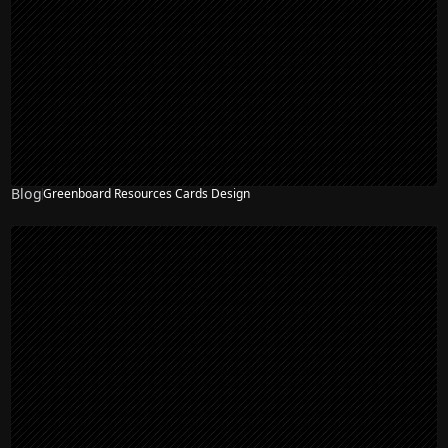
Blog
Greenboard Resources Cards Design