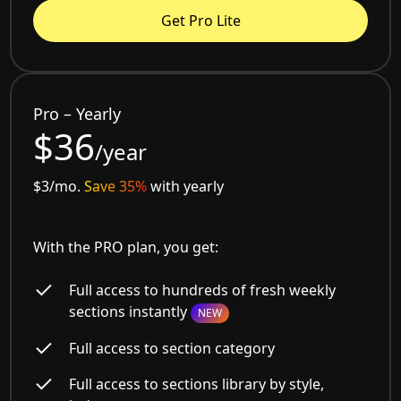
Get Pro Lite
Pro – Yearly
$36
/year
$3/mo.
Save 35%
with yearly
With the PRO plan, you get:
Full access to hundreds of fresh weekly
sections instantly
NEW
Full access to section category
Full access to sections library by style,