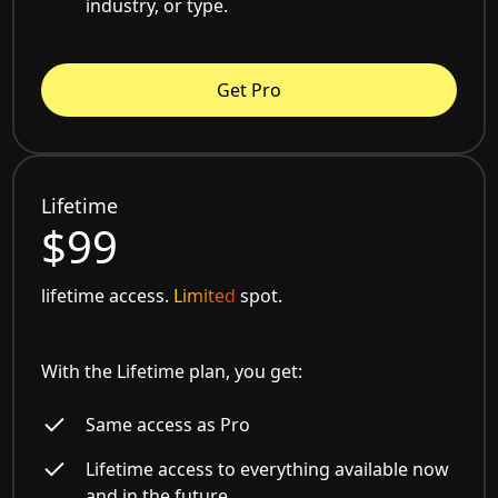
industry, or type.
Get Pro
Lifetime
$99
lifetime access.
Limited
spot.
With the Lifetime plan, you get:
Same access as Pro
Lifetime access to everything available now
and in the future