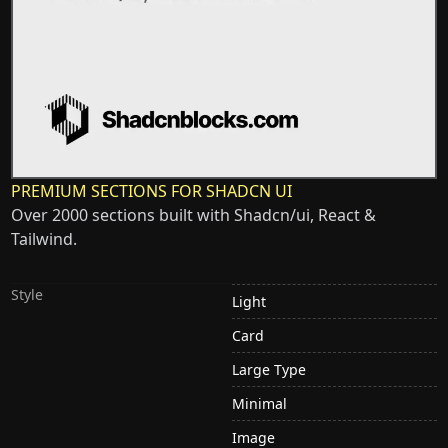
PREMIUM SECTIONS FOR SHADCN UI
Over 2000 sections built with Shadcn/ui, React &
Tailwind.
Style
Light
Card
Large Type
Minimal
Image