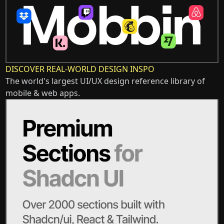
DISCOVER REAL-WORLD DESIGN INSPO
The world's largest UI/UX design reference library of
mobile & web apps.