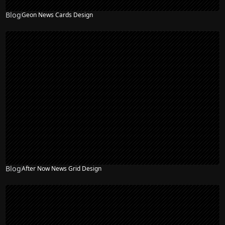
Blog
Geon News Cards Design
Blog
After Now News Grid Design