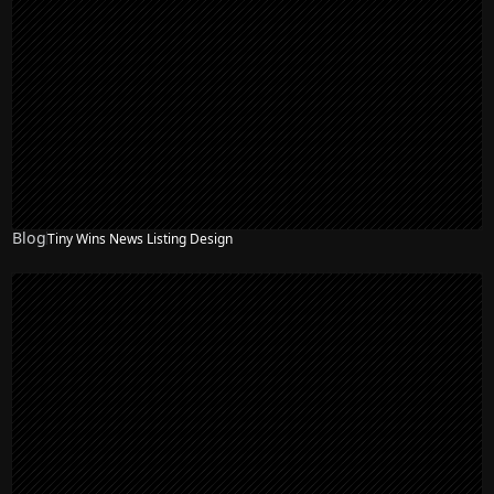
Blog
Tiny Wins News Listing Design