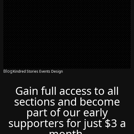
Blog
Kindred Stories Events Design
Gain full access to all
sections and become
part of our early
supporters for just $3 a
month.