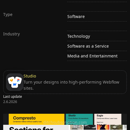
Type
Software
Industry
Technology
Software as a Service
Media and Entertainment
Studio
Turn your designs into high-performing Webflow
sites.
Last update
2.6.2026
Ditch subscription, buy tools once
ditchsubscription.com
Premium Sections for Shadcn UI