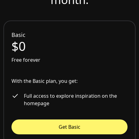
Basic
$0
Free forever
With the Basic plan, you get:
Full access to explore inspiration on the
homepage
Get Basic