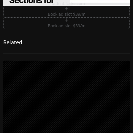
shadcnblocks.com
Book ad slot $39/m
Book ad slot $39/m
Related