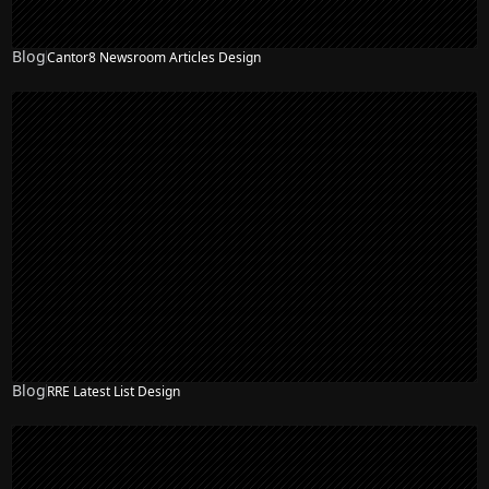
Blog
Cantor8 Newsroom Articles Design
Blog
RRE Latest List Design