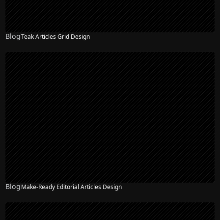
Blog
Teak Articles Grid Design
Blog
Make-Ready Editorial Articles Design