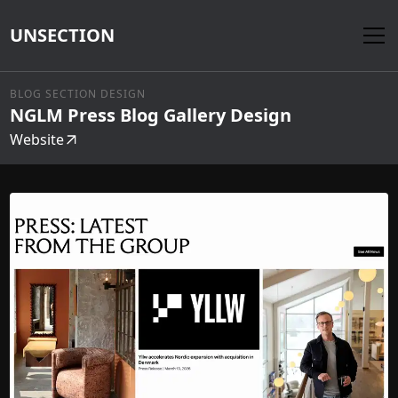
UNSECTION
BLOG SECTION DESIGN
NGLM Press Blog Gallery Design
Website