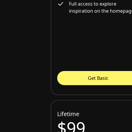
Full access to explore
inspiration on the homepag
Get Basic
Lifetime
$99