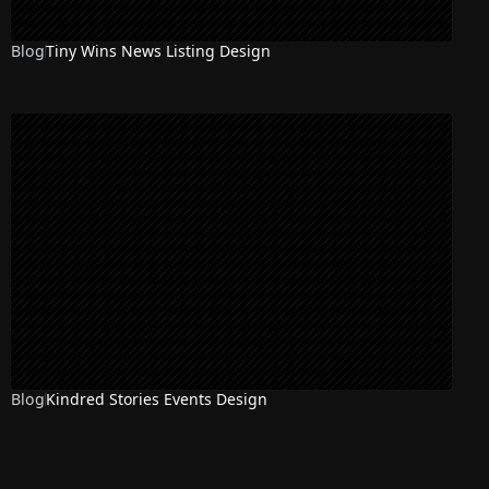
Blog
Tiny Wins News Listing Design
Blog
Kindred Stories Events Design