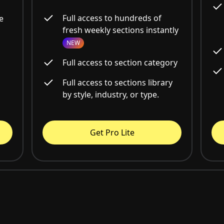
Full access to hundreds of
e
fresh weekly sections instantly
NEW
Full access to section category
Full access to sections library
by style, industry, or type.
Get Pro Lite