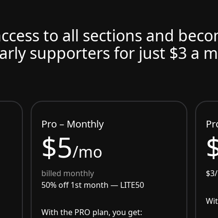
access to all sections and bec
arly supporters for just $3 a 
Pro – Monthly
Pr
$5
/mo
billed monthly
$3
50% off 1st month —
LITE50
Wit
With the PRO plan, you get: