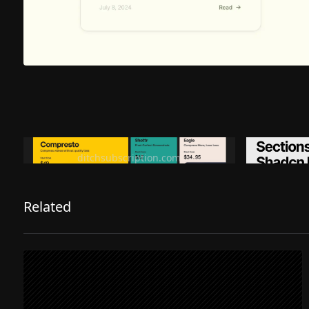
Ditch subscription, buy tools once
Premiu
ditchsubscription.com
Related