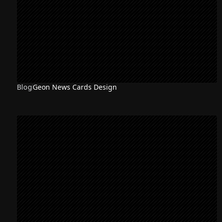
Blog
Geon News Cards Design