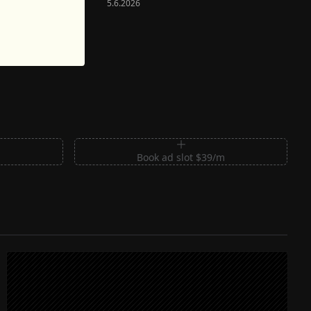
5.6.2026
m
Book ad slot $39/m