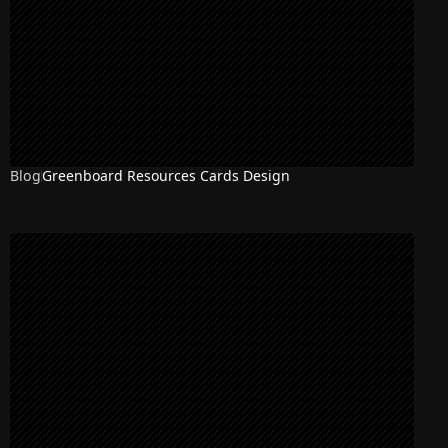
Blog
Greenboard Resources Cards Design