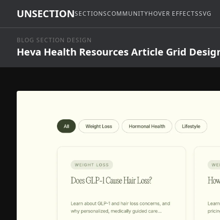
UNSECTION
SECTIONS
COMMUNITY
HOVER EFFECTS
SVG
BLOG SECTION DESIGN
Heva Health Resources Article Grid Desig