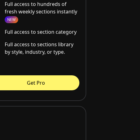
Full access to hundreds of
fresh weekly sections instantly
NEW
Full access to section category
Full access to sections library
by style, industry, or type.
Get Pro