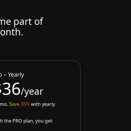
ome part of
month.
o – Yearly
$36
/year
/mo.
Save 35%
with yearly
h the PRO plan, you get: