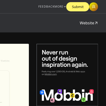
Submit
FEEDBACK
MORE
Website