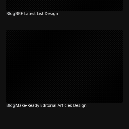
Blog
RRE Latest List Design
Blog
Make-Ready Editorial Articles Design