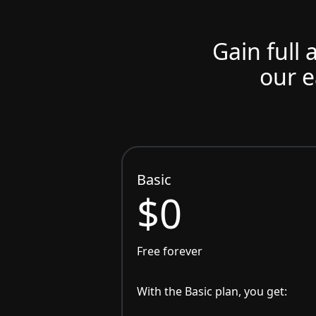
Gain full 
our e
Basic
$0
Free forever
With the Basic plan, you get: