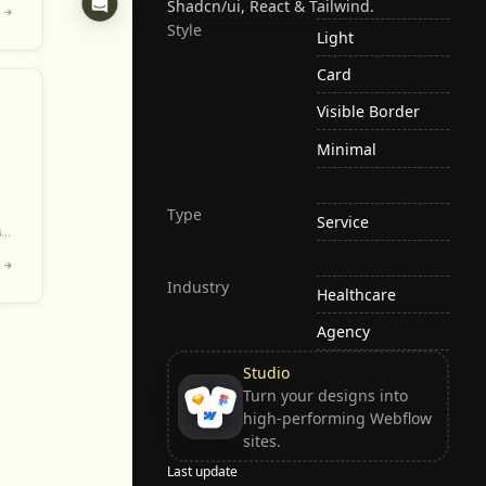
Shadcn/ui, React & Tailwind.
Style
Light
Card
Visible Border
Minimal
Type
Service
Industry
Healthcare
Agency
Studio
Turn your designs into
high-performing Webflow
sites.
Last update