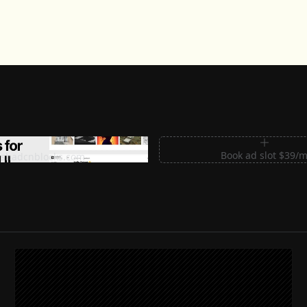
m Sections for Shadcn UI
Book ad slot $39/
shadcnblocks.com