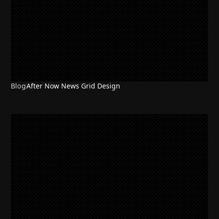
Blog
After Now News Grid Design