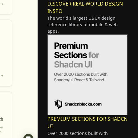
DISCOVER REAL-WORLD DESIGN
INSPO
The world's largest UI/UX design
reference library of mobile & web
apps.
PREMIUM SECTIONS FOR SHADCN
UI
Over 2000 sections built with