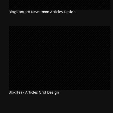
Blog
Cantor8 Newsroom Articles Design
Blog
Teak Articles Grid Design