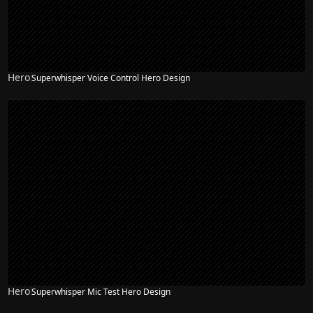
Hero
Superwhisper Voice Control Hero Design
Hero
Superwhisper Mic Test Hero Design