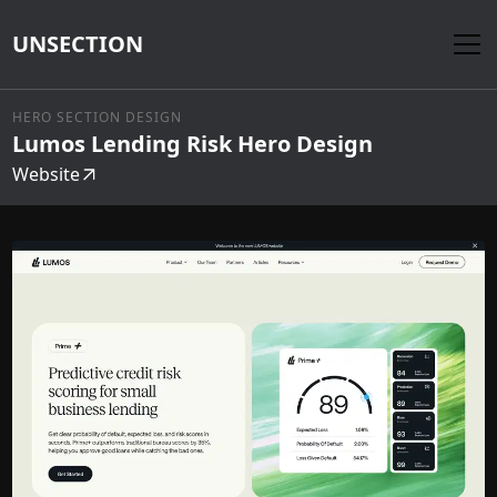
UNSECTION
HERO SECTION DESIGN
Lumos Lending Risk Hero Design
Website