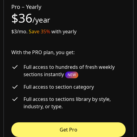
Pro – Yearly
$36
/year
$3/mo.
Save 35%
with yearly
With the PRO plan, you get:
Full access to hundreds of fresh weekly
sections instantly
NEW
Full access to section category
Full access to sections library by style,
industry, or type.
Get Pro