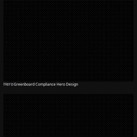
Hero
Greenboard Compliance Hero Design