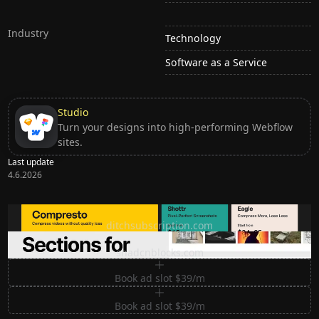
Industry
Technology
Software as a Service
Studio
Turn your designs into high-performing Webflow
sites.
Last update
4.6.2026
Ditch subscription, buy tools once
ditchsubscription.com
Premium Sections for Shadcn UI
shadcnblocks.com
Book ad slot $39/m
Book ad slot $39/m