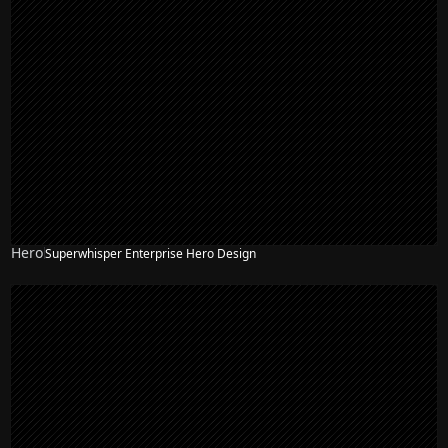
Hero
Superwhisper Enterprise Hero Design