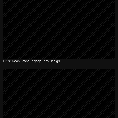
Hero
Geon Brand Legacy Hero Design