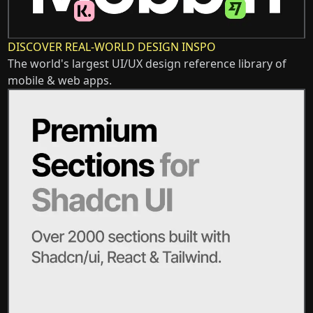
DISCOVER REAL-WORLD DESIGN INSPO
The world's largest UI/UX design reference library of
mobile & web apps.