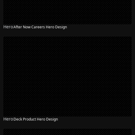
Hero
After Now Careers Hero Design
Hero
Deck Product Hero Design