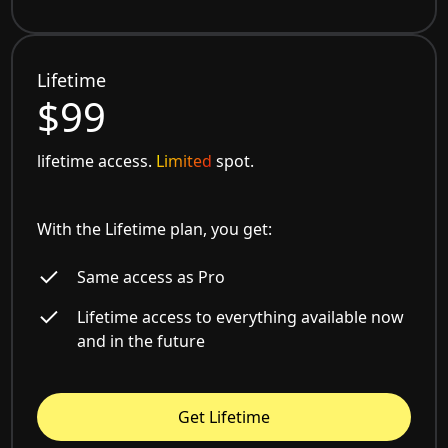
Lifetime
$99
lifetime access.
Limited
spot.
With the Lifetime plan, you get:
Same access as Pro
Lifetime access to everything available now
and in the future
Get Lifetime