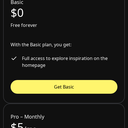
Basic
$0
Free forever
With the Basic plan, you get:
Full access to explore inspiration on the
homepage
Get Basic
Pro – Monthly
$5