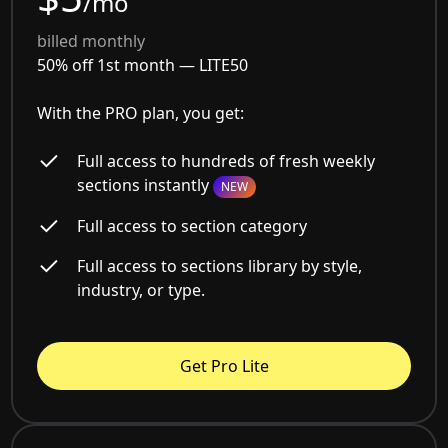
/mo
billed monthly
50% off 1st month —
LITE50
With the PRO plan, you get:
Full access to hundreds of fresh weekly
sections instantly
NEW
Full access to section category
Full access to sections library by style,
industry, or type.
Get Pro Lite