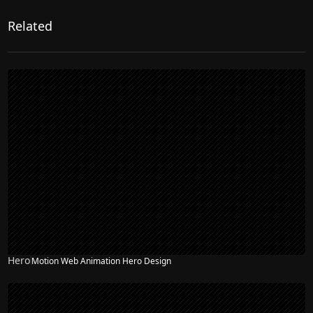
Related
Hero
Motion Web Animation Hero Design