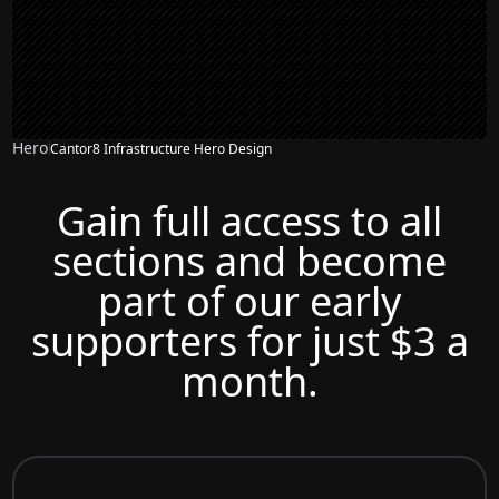
Hero
Cantor8 Infrastructure Hero Design
Gain full access to all
sections and become
part of our early
supporters for just $3 a
month.