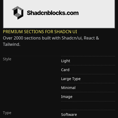
PREMIUM SECTIONS FOR SHADCN UI
Over 2000 sections built with Shadcn/ui, React &
Tailwind.
Style
Light
Card
Large Type
Minimal
Image
Type
Software