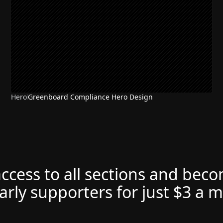
Hero
Greenboard Compliance Hero Design
access to all sections and bec
arly supporters for just $3 a 