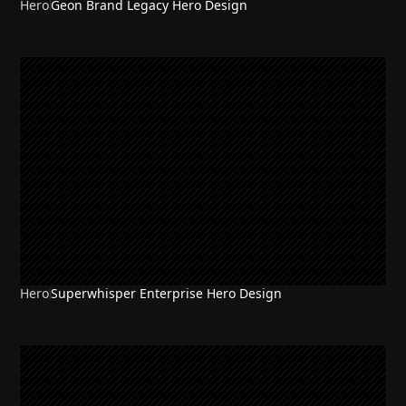
Hero
Geon Brand Legacy Hero Design
Hero
Superwhisper Enterprise Hero Design