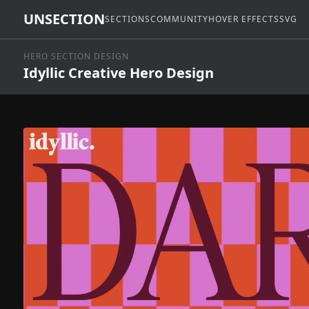
UNSECTION
SECTIONS
COMMUNITY
HOVER EFFECTS
SVG
HERO SECTION DESIGN
Idyllic Creative Hero Design