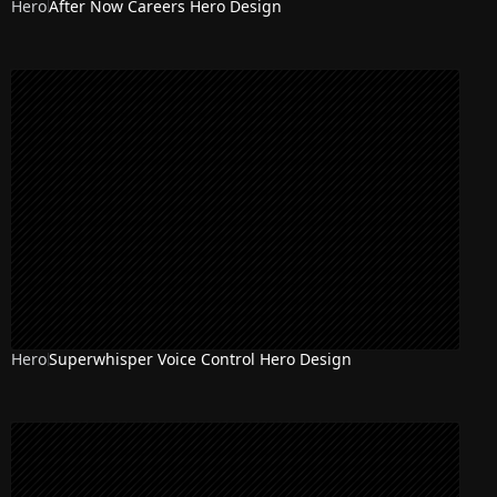
Hero
After Now Careers Hero Design
Hero
Superwhisper Voice Control Hero Design