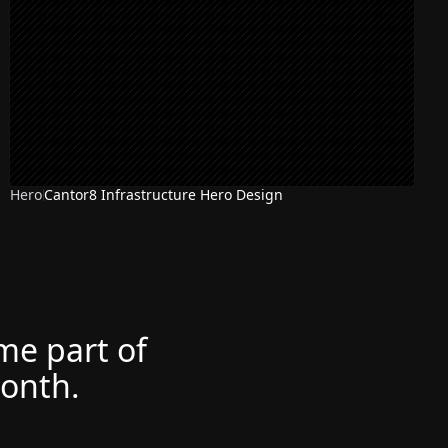
Hero
Cantor8 Infrastructure Hero Design
ome part of
month.