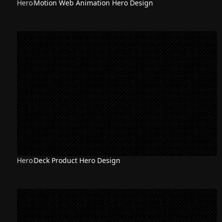
Hero
Motion Web Animation Hero Design
Hero
Deck Product Hero Design