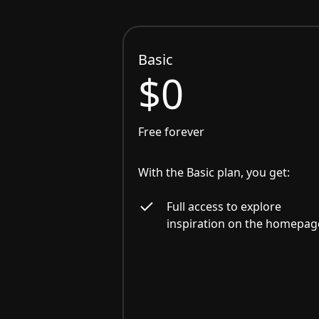
Basic
$0
Free forever
With the Basic plan, you get:
Full access to explore
inspiration on the homepag