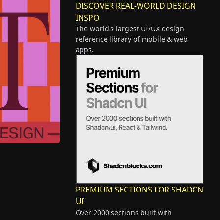
DISCOVER REAL-WORLD DESIGN
INSPO
The world's largest UI/UX design
reference library of mobile & web
apps.
PREMIUM SECTIONS FOR SHADCN
UI
Over 2000 sections built with