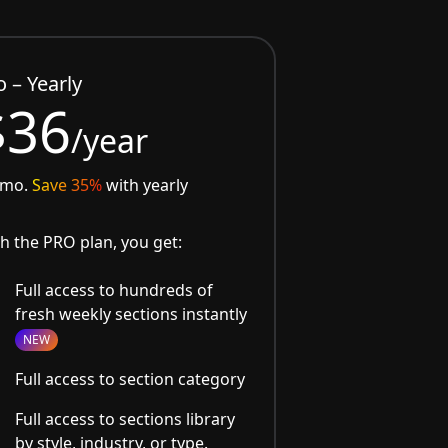
o – Yearly
$36
/year
/mo.
Save 35%
with yearly
h the PRO plan, you get:
Full access to hundreds of
fresh weekly sections instantly
NEW
Full access to section category
Full access to sections library
by style, industry, or type.