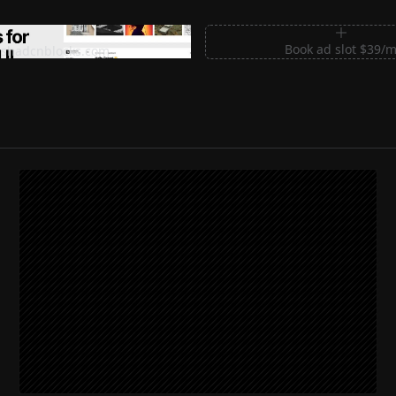
m Sections for Shadcn UI
Book ad slot $39/
shadcnblocks.com