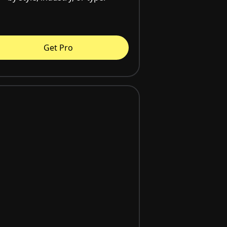
Get Pro