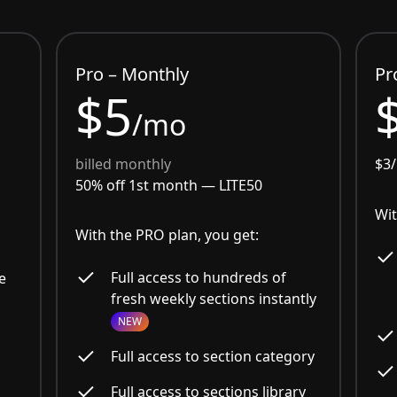
Pro – Monthly
Pr
$5
/mo
billed monthly
$3
50% off 1st month —
LITE50
Wit
With the PRO plan, you get:
Full access to hundreds of
e
fresh weekly sections instantly
NEW
Full access to section category
Full access to sections library