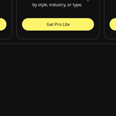
by style, industry, or type.
Get Pro Lite