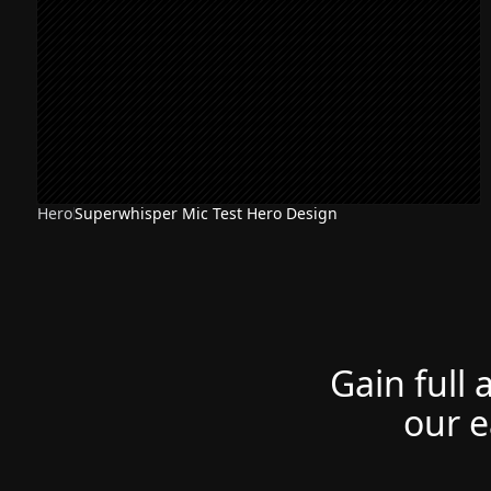
Hero
Superwhisper Mic Test Hero Design
Gain full 
our e