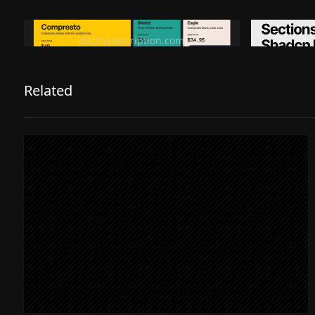
Ditch subscription, buy tools once
Premiu
ditchsubscription.com
Related