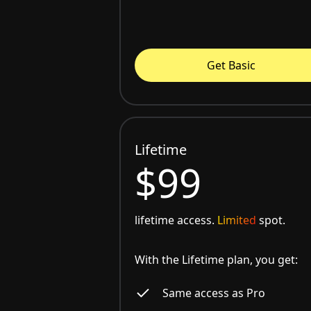
Get Basic
Lifetime
$99
lifetime access.
Limited
spot.
With the Lifetime plan, you get:
Same access as Pro