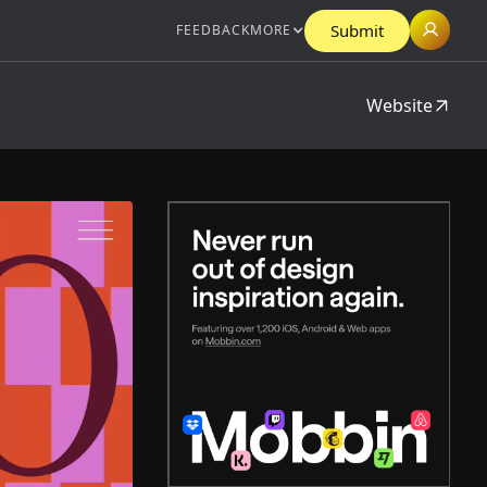
Submit
FEEDBACK
MORE
Website