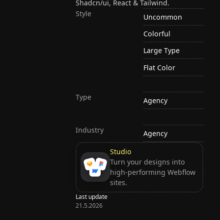
Shadcn/ui, React & Tailwind.
Style
Uncommon
Colorful
Large Type
Flat Color
Type
Agency
Industry
Agency
Studio
Turn your designs into
high-performing Webflow
sites.
Last update
21.5.2026