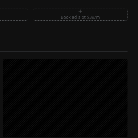
m
Book ad slot $39/m