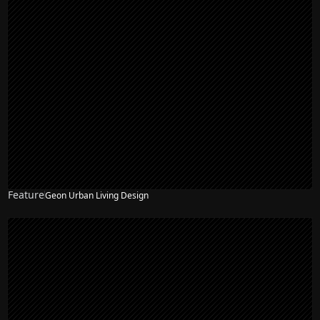
Feature
Geon Urban Living Design