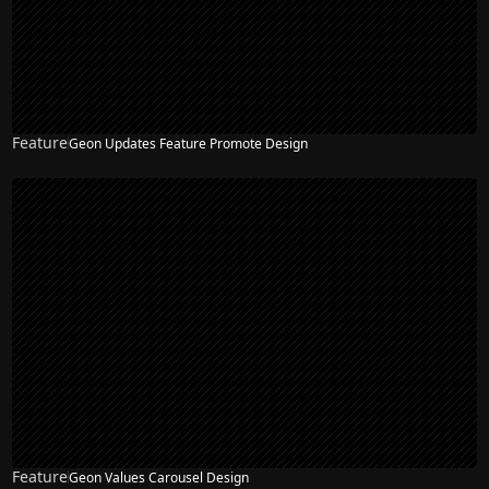
Feature
Geon Updates Feature Promote Design
Feature
Geon Values Carousel Design