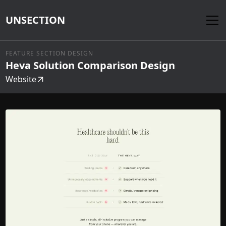
UNSECTION
FEATURE SECTION DESIGN
Heva Solution Comparison Design
Website