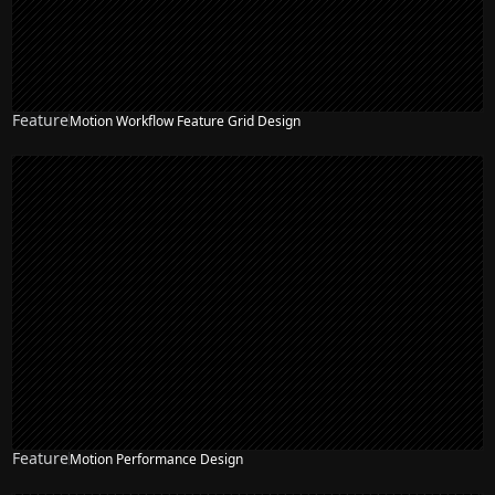
Feature
Motion Workflow Feature Grid Design
Feature
Motion Performance Design