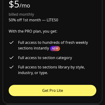
$5
/mo
billed monthly
50% off 1st month —
LITE50
With the PRO plan, you get:
Full access to hundreds of fresh weekly
sections instantly
NEW
Full access to section category
Full access to sections library by style,
industry, or type.
Get Pro Lite