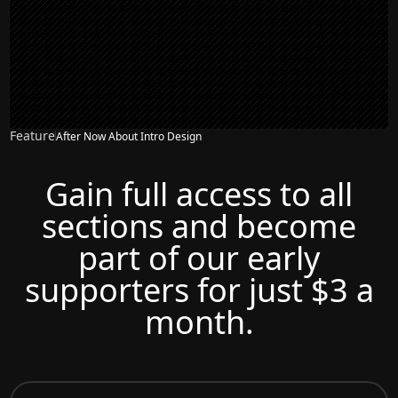
Feature
After Now About Intro Design
Gain full access to all
sections and become
part of our early
supporters for just $3 a
month.