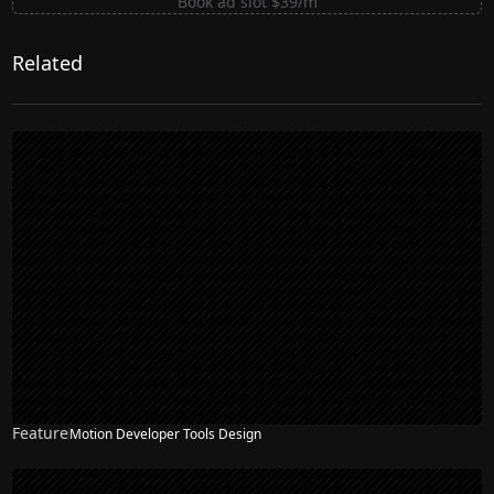
Book ad slot $39/m
Related
Feature
Motion Developer Tools Design