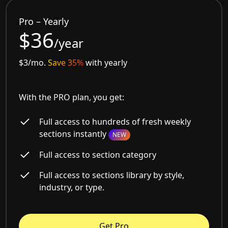
Pro – Yearly
$36
/year
$3/mo.
Save 35%
with yearly
With the PRO plan, you get:
Full access to hundreds of fresh weekly
sections instantly
NEW
Full access to section category
Full access to sections library by style,
industry, or type.
Get Pro