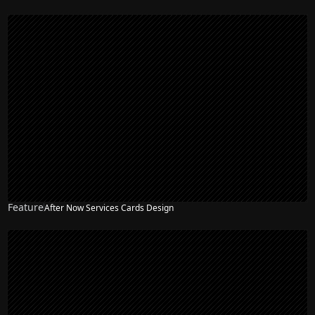
Feature
After Now Services Cards Design