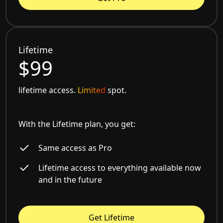
Lifetime
$99
lifetime access.
Limited
spot.
With the Lifetime plan, you get:
Same access as Pro
Lifetime access to everything available now
and in the future
Get Lifetime