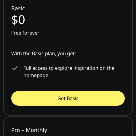
Basic
$0
Free forever
With the Basic plan, you get:
Full access to explore inspiration on the
homepage
Get Basic
Pro – Monthly