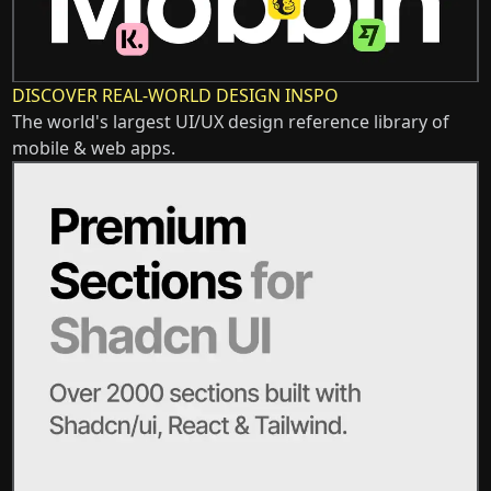
DISCOVER REAL-WORLD DESIGN INSPO
The world's largest UI/UX design reference library of
mobile & web apps.