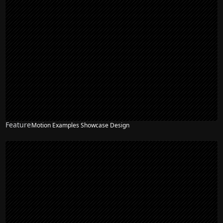
Feature
Motion Examples Showcase Design