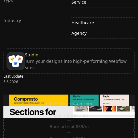
Service
Industry
Healthcare
Agency
Studio
Turn your designs into high-performing Webflow
sites.
Last update
5.6.2026
Ditch subscription, buy tools once
ditchsubscription.com
Premium Sections for Shadcn UI
shadcnblocks.com
Book ad slot $39/m