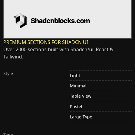
PREMIUM SECTIONS FOR SHADCN UI
Over 2000 sections built with Shadcn/ui, React &
Tailwind.
Style
Light
Minimal
Table View
Pastel
Large Type
Type