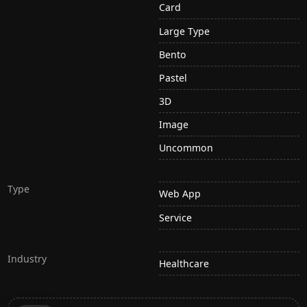
Card
Large Type
Bento
Pastel
3D
Image
Uncommon
Type
Web App
Service
Industry
Healthcare