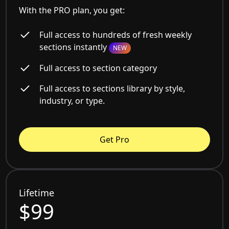
With the PRO plan, you get:
Full access to hundreds of fresh weekly
sections instantly
NEW
Full access to section category
Full access to sections library by style,
industry, or type.
Get Pro
Lifetime
$99