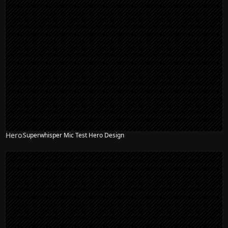
Hero
Superwhisper Mic Test Hero Design