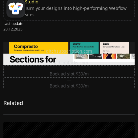
Studio
Turn your designs into high-performing Webflow
sites.
Last update
20.12.2025
Ditch subscription, buy tools once
ditchsubscription.com
Premium Sections for Shadcn UI
shadcnblocks.com
Book ad slot $39/m
Book ad slot $39/m
Related