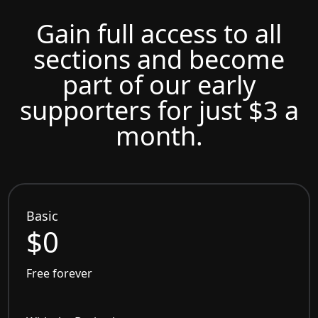
Gain full access to all
sections and become
part of our early
supporters for just $3 a
month.
Basic
$0
Free forever