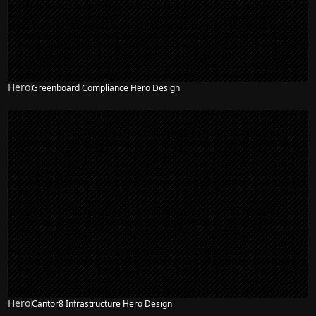
Hero
Greenboard Compliance Hero Design
Hero
Cantor8 Infrastructure Hero Design