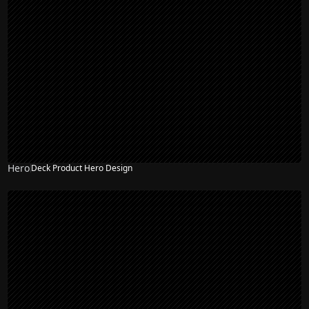
Hero
Deck Product Hero Design