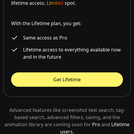
lifetime access.
Limited
spot.
With the Lifetime plan, you get:
Same access as Pro
Lifetime access to everything available now
and in the future
Get Lifetime
Advanced features like screenshot text search, tag-
based search, advanced filters, saving, and the
animation library are coming soon for
Pro
and
Lifetime
users.