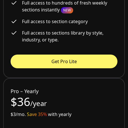
Full access to hundreds of fresh weekly
sections instantly
NEW
Full access to section category
Full access to sections library by style,
industry, or type.
Get Pro Lite
Pro – Yearly
$36
/year
$3/mo.
Save 35%
with yearly