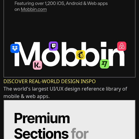
DISCOVER REAL-WORLD DESIGN INSPO
The world's largest UI/UX design reference library of
mobile & web apps.