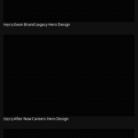
Hero
Geon Brand Legacy Hero Design
Hero
After Now Careers Hero Design