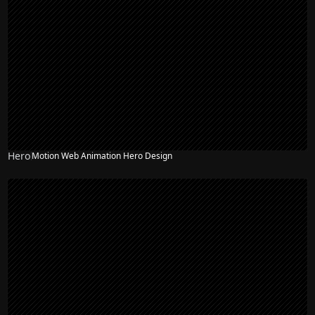
Hero
Motion Web Animation Hero Design