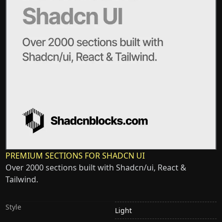
PREMIUM SECTIONS FOR SHADCN UI
Over 2000 sections built with Shadcn/ui, React &
Tailwind.
Style
Light