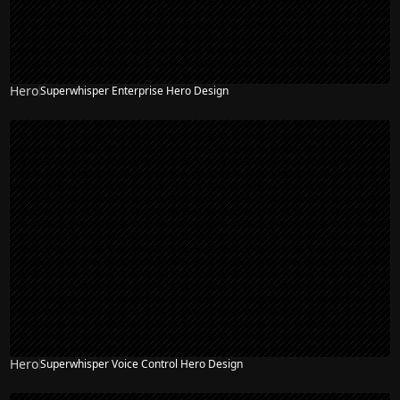
Hero
Superwhisper Enterprise Hero Design
Hero
Superwhisper Voice Control Hero Design