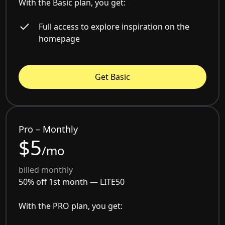
With the Basic plan, you get:
Full access to explore inspiration on the
homepage
Get Basic
Pro – Monthly
$5
/mo
billed monthly
50% off 1st month —
LITE50
With the PRO plan, you get: