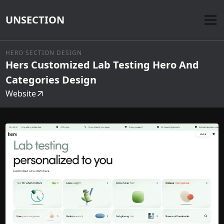
UNSECTION
HERO SECTION DESIGN
Hers Customized Lab Testing Hero And
Categories Design
Website