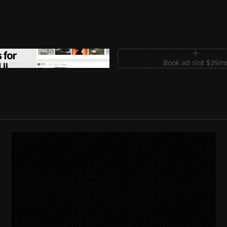
m Sections for Shadcn UI
Book ad slot $39/
shadcnblocks.com