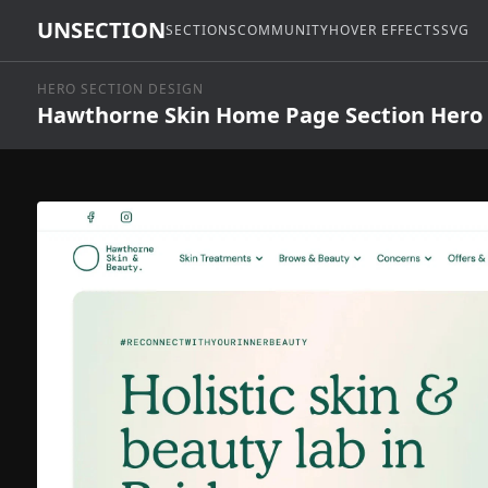
UNSECTION
SECTIONS
COMMUNITY
HOVER EFFECTS
SVG
HERO SECTION DESIGN
Hawthorne Skin Home Page Section Hero