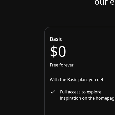
our e
Basic
$0
Free forever
With the Basic plan, you get:
Full access to explore
inspiration on the homepag