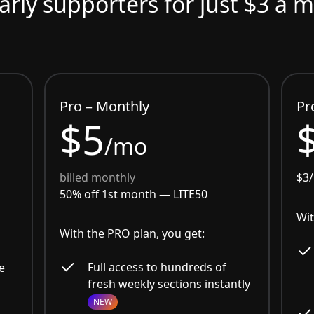
arly supporters for just $3 a 
Pro – Monthly
Pr
$5
/mo
billed monthly
$3
50% off 1st month —
LITE50
Wit
With the PRO plan, you get:
Full access to hundreds of
e
fresh weekly sections instantly
NEW