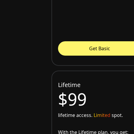
Get Basic
Lifetime
$99
lifetime access.
Limited
spot.
With the Lifetime plan, you get: