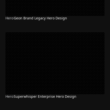
Hero
Geon Brand Legacy Hero Design
Hero
Superwhisper Enterprise Hero Design