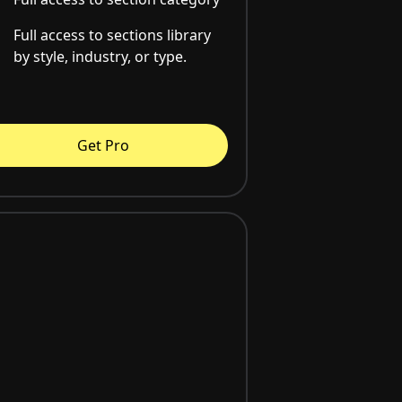
Full access to sections library
by style, industry, or type.
Get Pro