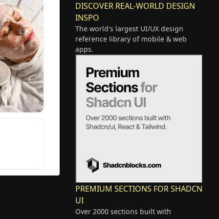
DISCOVER REAL-WORLD DESIGN
INSPO
The world's largest UI/UX design
reference library of mobile & web
apps.
PREMIUM SECTIONS FOR SHADCN
UI
Over 2000 sections built with