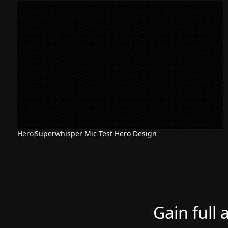
Hero
Superwhisper Mic Test Hero Design
Gain full 