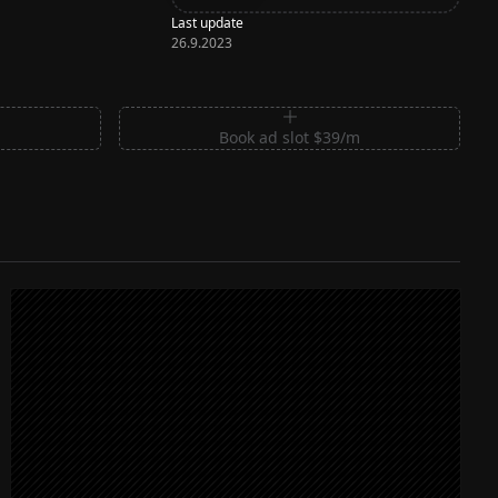
Last update
26.9.2023
m
Book ad slot $39/m