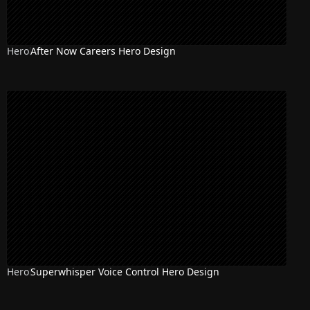
Hero
After Now Careers Hero Design
Hero
Superwhisper Voice Control Hero Design