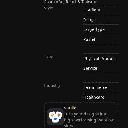
Shadcn/ui, React & Tailwind.
Style
Gradient
Image
Large Type
Pastel
Type
Physical Product
Service
Industry
E-commerce
Healthcare
Studio
Turn your designs into
high-performing Webflow
sites.