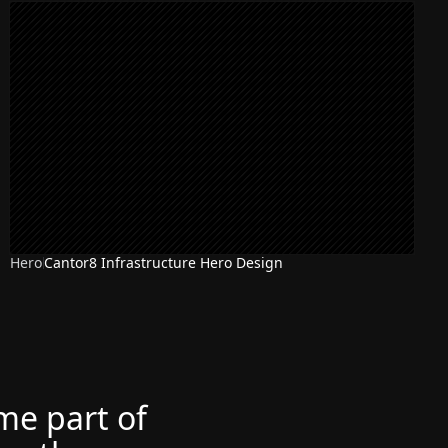
Hero
Cantor8 Infrastructure Hero Design
ome part of