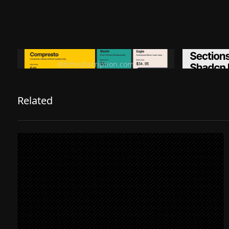
Ditch subscription, buy tools once
Premiu
ditchsubscription.com
Related