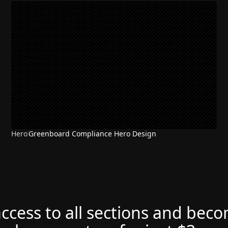
Hero
Greenboard Compliance Hero Design
access to all sections and bec