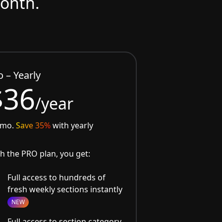
month.
o – Yearly
$36
/year
/mo.
Save 35%
with yearly
h the PRO plan, you get:
Full access to hundreds of
fresh weekly sections instantly
NEW
Full access to section category