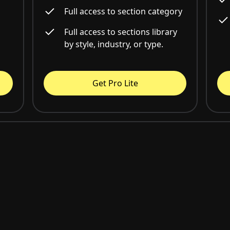
Full access to section category
Full access to sections library
by style, industry, or type.
Get Pro Lite