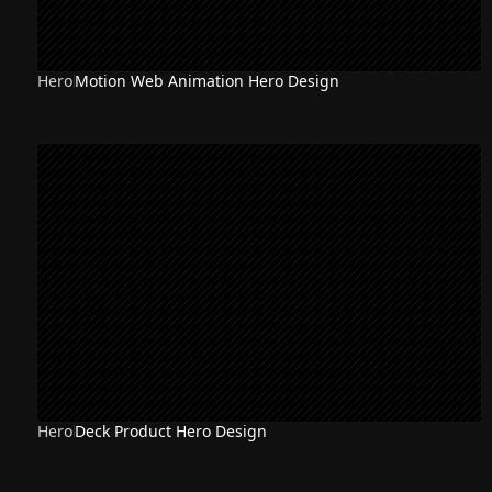
Hero
Motion Web Animation Hero Design
Hero
Deck Product Hero Design