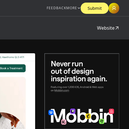
Submit
FEEDBACK
MORE
Website