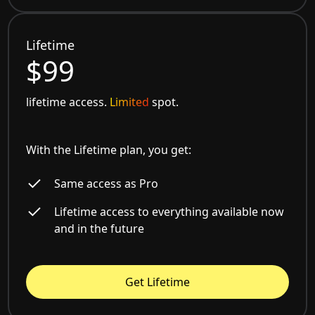
Lifetime
$99
lifetime access.
Limited
spot.
With the Lifetime plan, you get:
Same access as Pro
Lifetime access to everything available now
and in the future
Get Lifetime