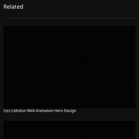
Related
Hero
Motion Web Animation Hero Design