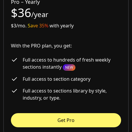
Pro – Yearly
$36
/year
$3/mo.
Save 35%
with yearly
With the PRO plan, you get:
Full access to hundreds of fresh weekly
sections instantly
NEW
Full access to section category
Full access to sections library by style,
industry, or type.
Get Pro