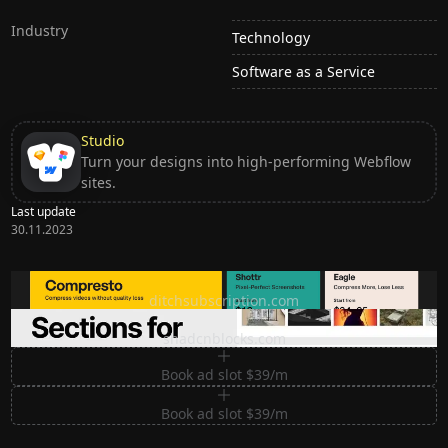
Industry
Technology
Software as a Service
Studio
Turn your designs into high-performing Webflow
sites.
Last update
30.11.2023
Ditch subscription, buy tools once
ditchsubscription.com
Premium Sections for Shadcn UI
shadcnblocks.com
Book ad slot $39/m
Book ad slot $39/m