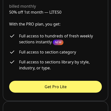
billed monthly
50% off 1st month —
LITE50
With the PRO plan, you get:
Full access to hundreds of fresh weekly
sections instantly
NEW
Full access to section category
Full access to sections library by style,
industry, or type.
Get Pro Lite