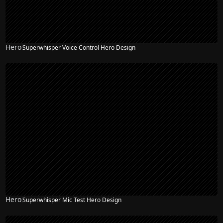
Hero
Superwhisper Voice Control Hero Design
Hero
Superwhisper Mic Test Hero Design