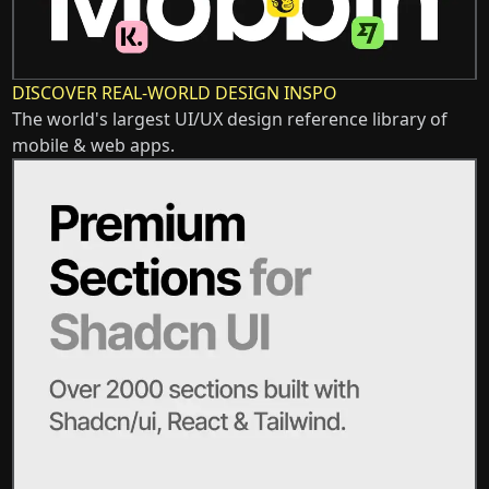
DISCOVER REAL-WORLD DESIGN INSPO
The world's largest UI/UX design reference library of
mobile & web apps.