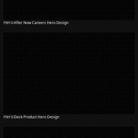
Hero
After Now Careers Hero Design
Hero
Deck Product Hero Design