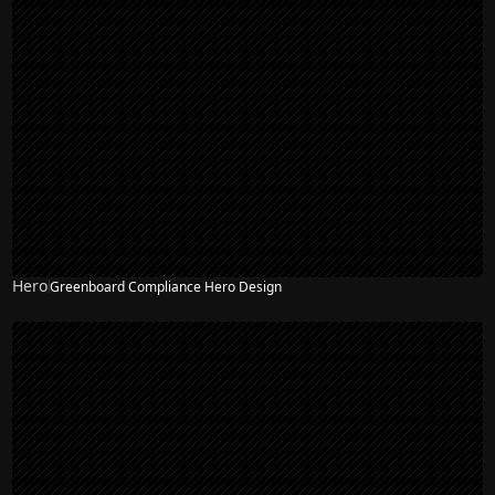
Hero
Greenboard Compliance Hero Design