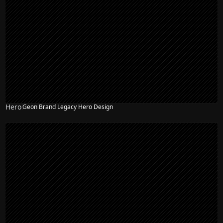
Hero
Geon Brand Legacy Hero Design