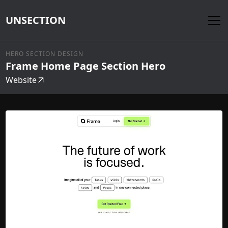
UNSECTION
HERO SECTION DESIGN
Frame Home Page Section Hero
Website