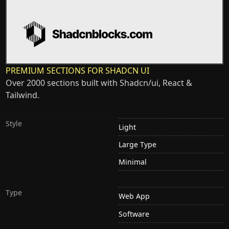
PREMIUM SECTIONS FOR SHADCN UI
Over 2000 sections built with Shadcn/ui, React &
Tailwind.
Style
Light
Large Type
Minimal
Type
Web App
Software