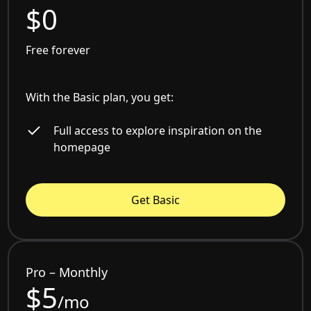
$0
Free forever
With the Basic plan, you get:
Full access to explore inspiration on the
homepage
Get Basic
Pro – Monthly
$5
/mo