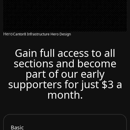
Hero
Cantor8 Infrastructure Hero Design
Gain full access to all
sections and become
part of our early
supporters for just $3 a
month.
Basic