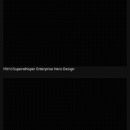
Hero
Superwhisper Enterprise Hero Design