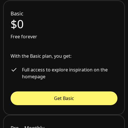
Basic
$0
Free forever
With the Basic plan, you get:
Full access to explore inspiration on the
homepage
Get Basic
Pro – Monthly