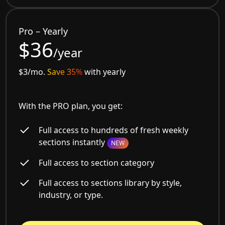
Pro – Yearly
$36
/year
$3/mo.
Save 35%
with yearly
With the PRO plan, you get:
Full access to hundreds of fresh weekly
sections instantly
NEW
Full access to section category
Full access to sections library by style,
industry, or type.