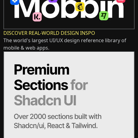
DISCOVER REAL-WORLD DESIGN INSPO
The world's largest UI/UX design reference library of
mobile & web apps.