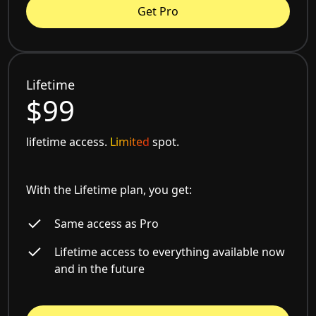
Get Pro
Lifetime
$99
lifetime access.
Limited
spot.
With the Lifetime plan, you get:
Same access as Pro
Lifetime access to everything available now
and in the future