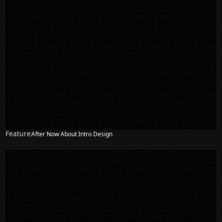
Feature
After Now About Intro Design