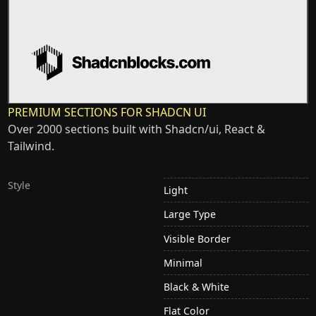
PREMIUM SECTIONS FOR SHADCN UI
Over 2000 sections built with Shadcn/ui, React &
Tailwind.
Style
Light
Large Type
Visible Border
Minimal
Black & White
Flat Color