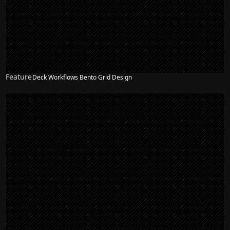
Feature
Deck Workflows Bento Grid Design