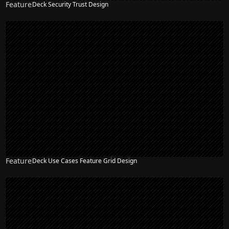
Feature
Deck Security Trust Design
Feature
Deck Use Cases Feature Grid Design