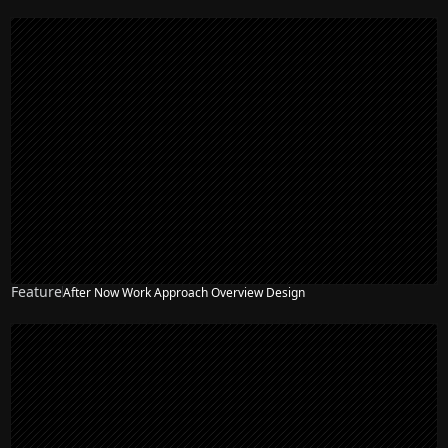
Feature
After Now Work Approach Overview Design