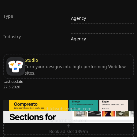
Type
Agency
Industry
Agency
Studio
Turn your designs into high-performing Webflow
sites.
Last update
27.5.2026
Ditch subscription, buy tools once
ditchsubscription.com
Premium Sections for Shadcn UI
shadcnblocks.com
Book ad slot $39/m