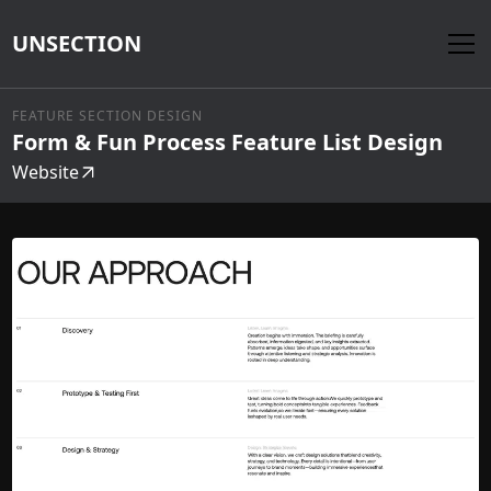
UNSECTION
FEATURE SECTION DESIGN
Form & Fun Process Feature List Design
Website