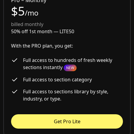
$5
/mo
billed monthly
50% off 1st month —
LITE50
With the PRO plan, you get:
Full access to hundreds of fresh weekly
sections instantly
NEW
Full access to section category
Full access to sections library by style,
industry, or type.
Get Pro Lite