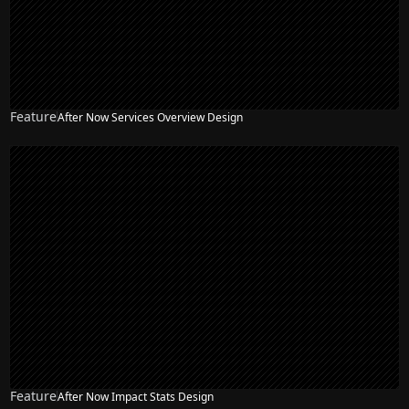
Feature
After Now Services Overview Design
Feature
After Now Impact Stats Design