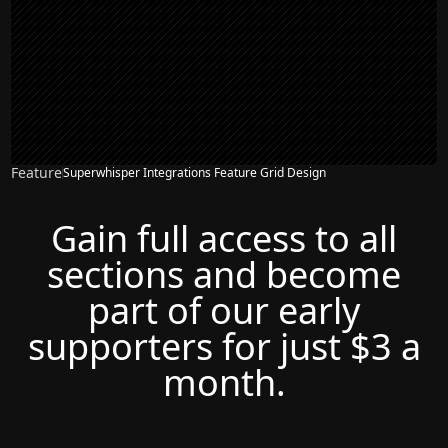
Feature
Superwhisper Integrations Feature Grid Design
Gain full access to all
sections and become
part of our early
supporters for just $3 a
month.