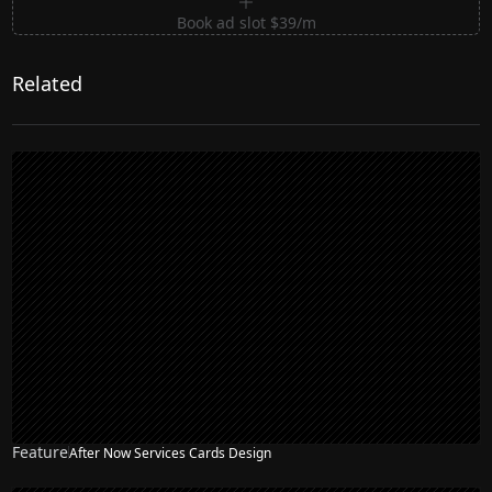
Book ad slot $39/m
Related
Feature
After Now Services Cards Design