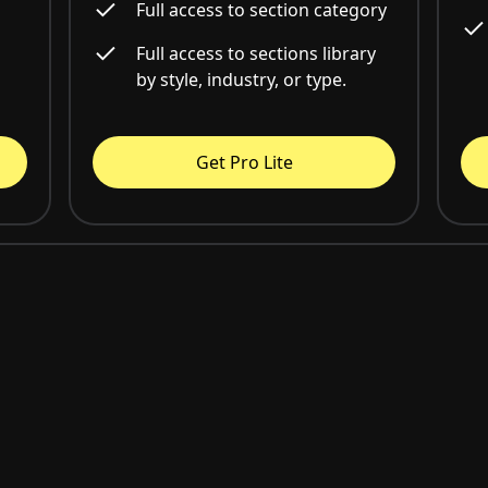
Full access to section category
Full access to sections library
by style, industry, or type.
Get Pro Lite