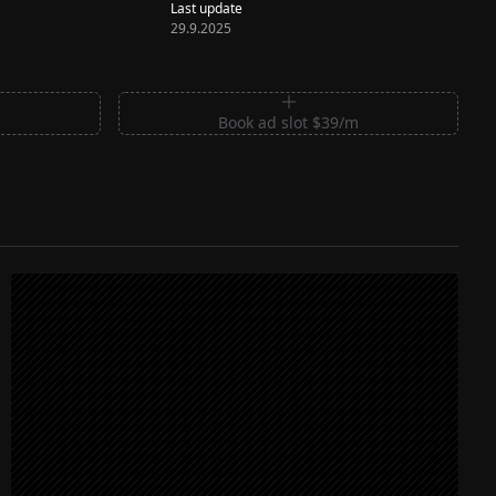
Last update
29.9.2025
m
Book ad slot $39/m