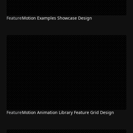
Feature
Motion Examples Showcase Design
Feature
Motion Animation Library Feature Grid Design