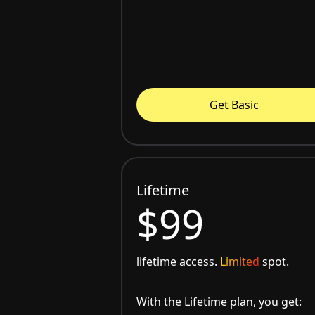
Get Basic
Lifetime
$99
lifetime access.
Limited
spot.
With the Lifetime plan, you get: