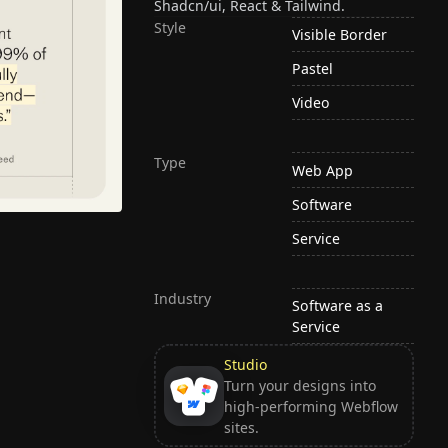
Shadcn/ui, React & Tailwind.
Style
Visible Border
Pastel
Video
Type
Web App
Software
Service
Industry
Software as a
Service
Studio
Turn your designs into
high-performing Webflow
sites.