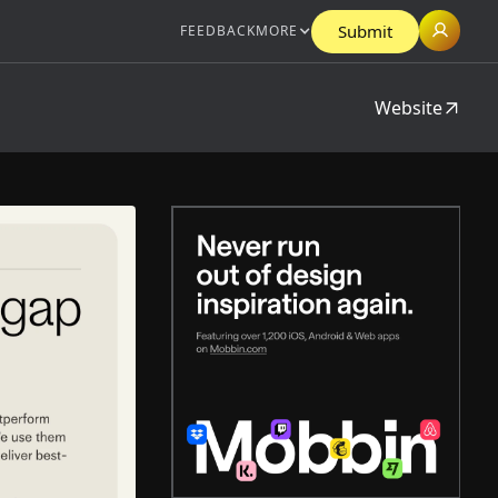
Submit
FEEDBACK
MORE
Website