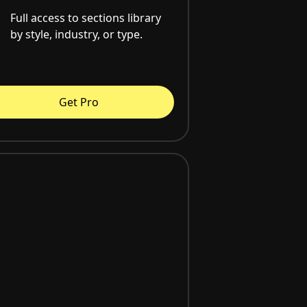
Full access to sections library
by style, industry, or type.
Get Pro