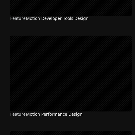
Feature
Motion Developer Tools Design
Feature
Motion Performance Design