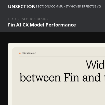
UNSECTION
SECTIONS
COMMUNITY
HOVER EFFECTS
SVG
FEATURE SECTION DESIGN
Fin AI CX Model Performance