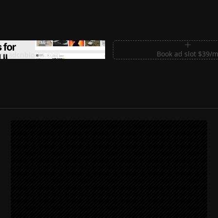
m Sections for Shadcn UI
Book ad slot $39/
shadcnblocks.com