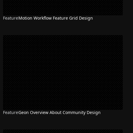
Feature
Motion Workflow Feature Grid Design
Feature
Geon Overview About Community Design