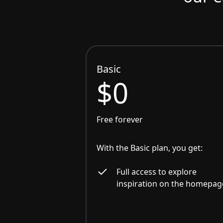
Basic
$0
Free forever
With the Basic plan, you get:
Full access to explore
inspiration on the homepag