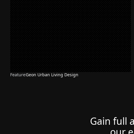
Feature
Geon Urban Living Design
Gain full 
our e