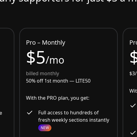
Pro – Monthly
Pr
$5
/mo
billed monthly
$3
50% off 1st month —
LITE50
Wit
With the PRO plan, you get:
Full access to hundreds of
e
fresh weekly sections instantly
NEW