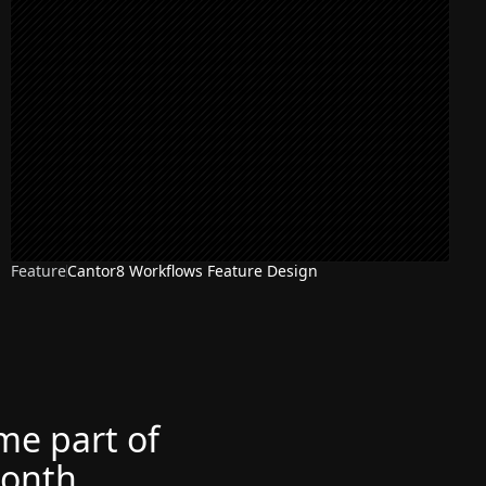
Feature
Cantor8 Workflows Feature Design
ome part of
month.