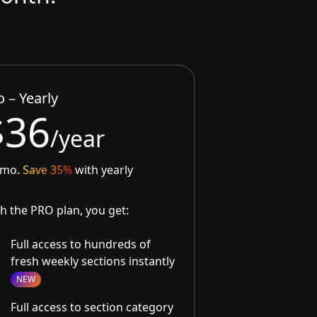
o – Yearly
$36
/year
/mo.
Save 35%
with yearly
h the PRO plan, you get:
Full access to hundreds of
fresh weekly sections instantly
NEW
Full access to section category