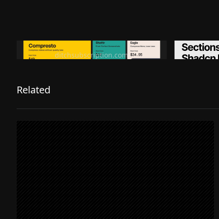
Ditch subscription, buy tools once
Premiu
ditchsubscription.com
Related