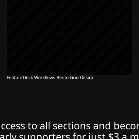
Feature
Deck Workflows Bento Grid Design
access to all sections and bec
arly supporters for just $3 a 