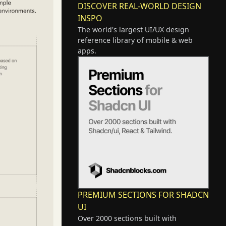
DISCOVER REAL-WORLD DESIGN
INSPO
The world's largest UI/UX design
reference library of mobile & web
apps.
PREMIUM SECTIONS FOR SHADCN
UI
Over 2000 sections built with