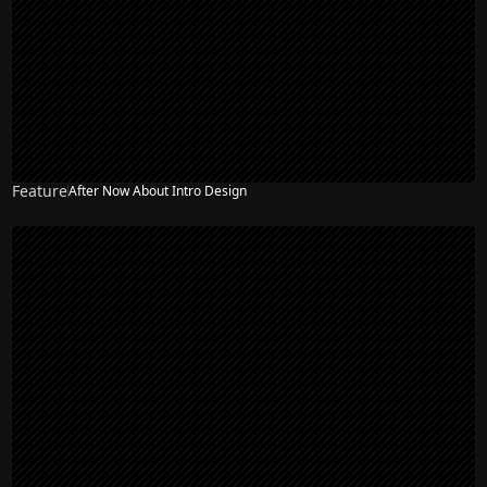
Feature
After Now About Intro Design