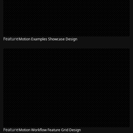
Feature
Motion Examples Showcase Design
Feature
Motion Workflow Feature Grid Design