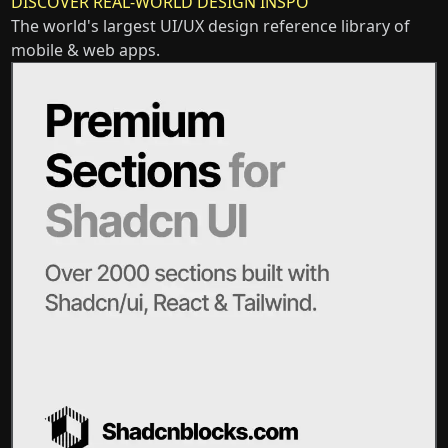
DISCOVER REAL-WORLD DESIGN INSPO
The world's largest UI/UX design reference library of
mobile & web apps.