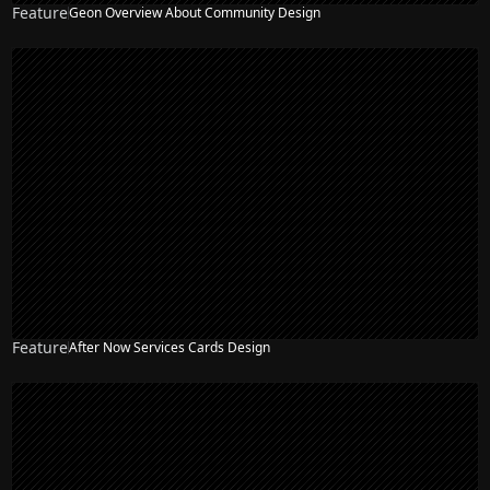
Feature
Geon Overview About Community Design
Feature
After Now Services Cards Design