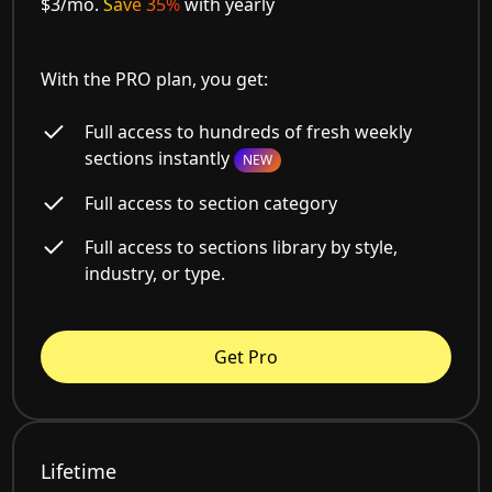
$3/mo.
Save 35%
with yearly
With the PRO plan, you get:
Full access to hundreds of fresh weekly
sections instantly
NEW
Full access to section category
Full access to sections library by style,
industry, or type.
Get Pro
Lifetime