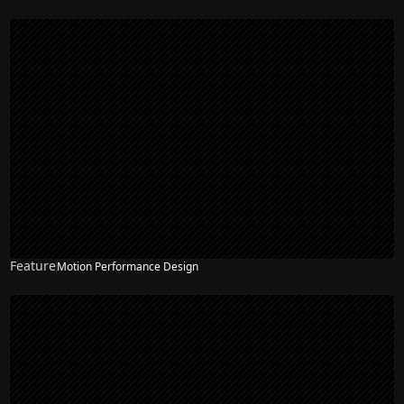
Feature
Motion Performance Design