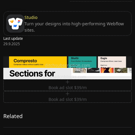
Studio
Turn your designs into high-performing Webflow
sites.
Last update
29.9.2025
Ditch subscription, buy tools once
ditchsubscription.com
Premium Sections for Shadcn UI
shadcnblocks.com
Book ad slot $39/m
Book ad slot $39/m
Related