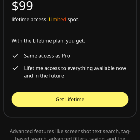
$99
lifetime access.
Limited
spot.
With the Lifetime plan, you get:
Same access as Pro
Lifetime access to everything available now
and in the future
Get Lifetime
Advanced features like screenshot text search, tag-
based search, advanced filters, saving, and the