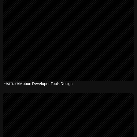
Feature
Motion Developer Tools Design