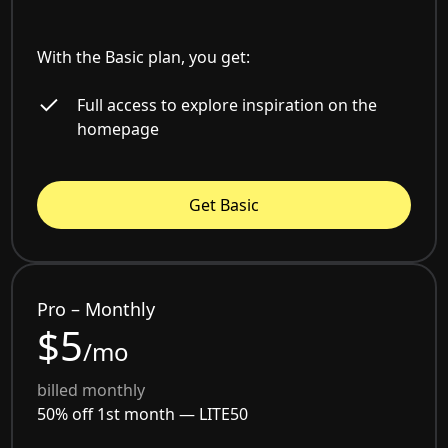
With the Basic plan, you get:
Full access to explore inspiration on the
homepage
Get Basic
Pro – Monthly
$5
/mo
billed monthly
50% off 1st month —
LITE50