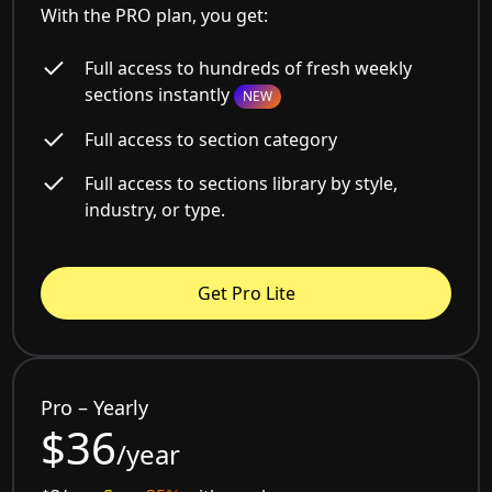
With the PRO plan, you get:
Full access to hundreds of fresh weekly
sections instantly
NEW
Full access to section category
Full access to sections library by style,
industry, or type.
Get Pro Lite
Pro – Yearly
$36
/year