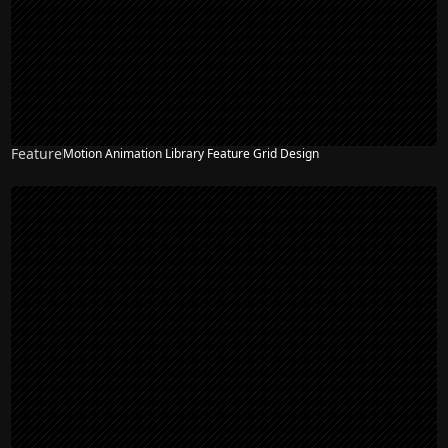
Feature
Motion Animation Library Feature Grid Design