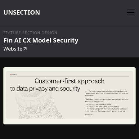
UNSECTION
FEATURE SECTION DESIGN
Fin AI CX Model Security
Website