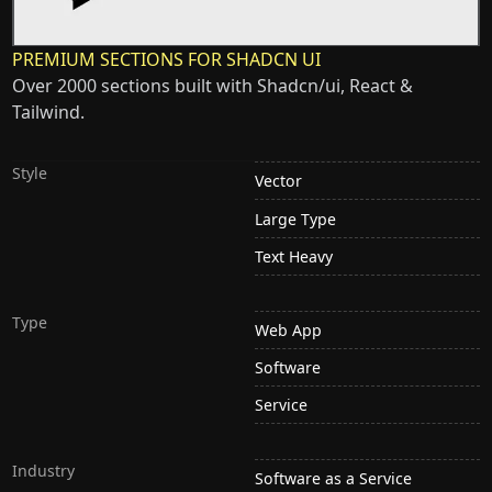
PREMIUM SECTIONS FOR SHADCN UI
Over 2000 sections built with Shadcn/ui, React &
Tailwind.
Style
Vector
Large Type
Text Heavy
Type
Web App
Software
Service
Industry
Software as a Service