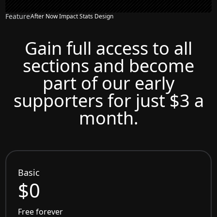
Feature
After Now Impact Stats Design
Gain full access to all
sections and become
part of our early
supporters for just $3 a
month.
Basic
$0
Free forever