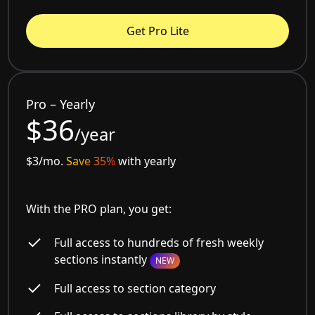
Get Pro Lite
Pro – Yearly
$36
/year
$3/mo.
Save 35%
with yearly
With the PRO plan, you get:
Full access to hundreds of fresh weekly
sections instantly
NEW
Full access to section category