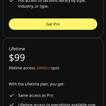
Full access to sections library by style,
industry, or type.
Get Pro
Lifetime
$99
lifetime access.
Limited
spot.
With the Lifetime plan, you get:
Same access as Pro
Lifetime access to everything available now