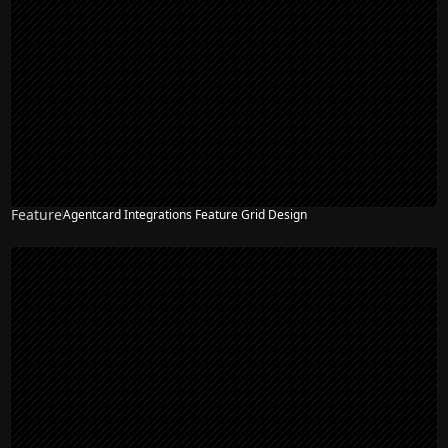
Feature
Agentcard Integrations Feature Grid Design
NEW