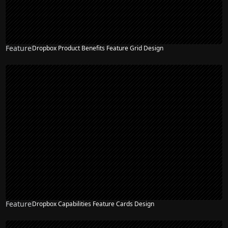
Feature
Dropbox Product Benefits Feature Grid Design
NEW
Feature
Dropbox Capabilities Feature Cards Design
NEW