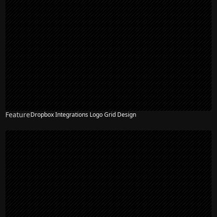
Feature
Dropbox Integrations Logo Grid Design
NEW