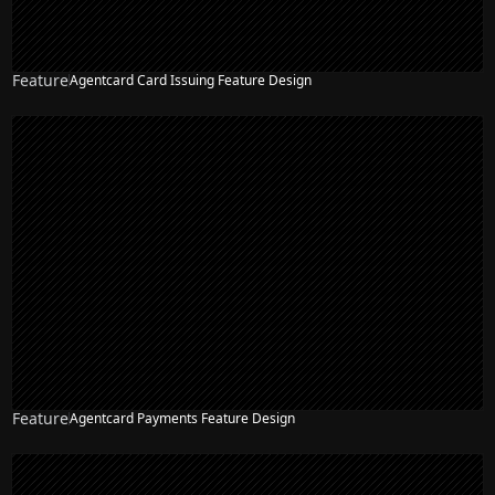
Feature
Agentcard Card Issuing Feature Design
NEW
Feature
Agentcard Payments Feature Design
NEW