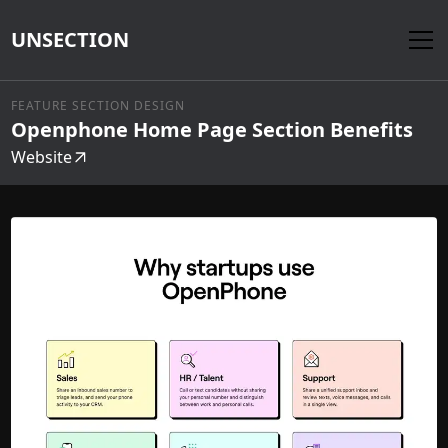
UNSECTION
FEATURE SECTION DESIGN
Openphone Home Page Section Benefits
Website