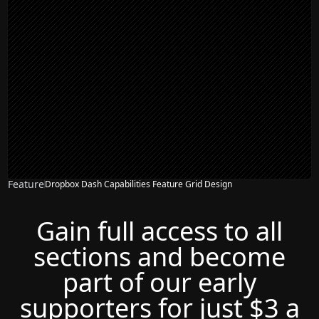
Feature
Dropbox Dash Capabilities Feature Grid Design
NEW
Gain full access to all
sections and become
part of our early
supporters for just $3 a