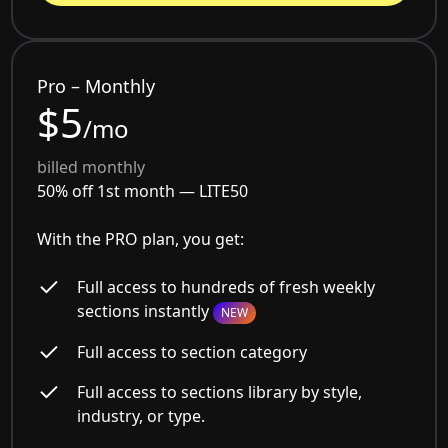
Pro – Monthly
$5
/mo
billed monthly
50% off 1st month —
LITE50
With the PRO plan, you get:
Full access to hundreds of fresh weekly
sections instantly
NEW
Full access to section category
Full access to sections library by style,
industry, or type.