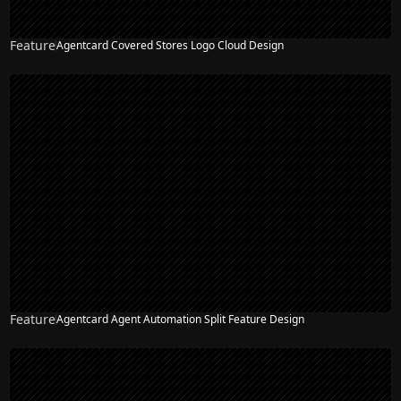
Feature
Agentcard Covered Stores Logo Cloud Design
NEW
Feature
Agentcard Agent Automation Split Feature Design
NEW