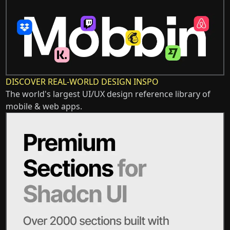
DISCOVER REAL-WORLD DESIGN INSPO
The world's largest UI/UX design reference library of
mobile & web apps.