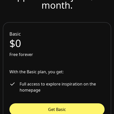
month.
Basic
$0
Free forever
With the Basic plan, you get:
Full access to explore inspiration on the
homepage
Get Basic