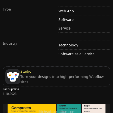
Type
Web App
Software
Service
Industry
Technology
Software as a Service
Studio
Turn your designs into high-performing Webflow
sites.
Last update
1.10.2023
Ditch subscription, buy tools once
ditchsubscription.com