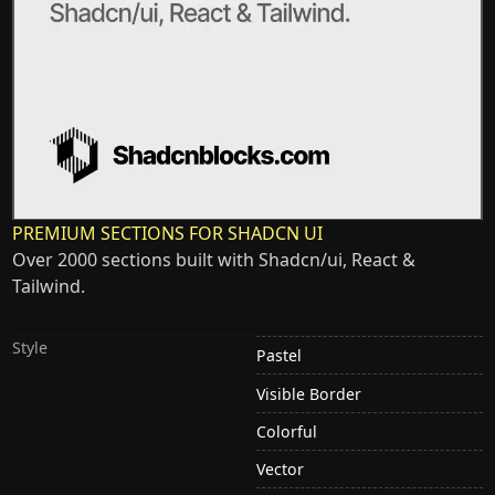
PREMIUM SECTIONS FOR SHADCN UI
Over 2000 sections built with Shadcn/ui, React &
Tailwind.
Style
Pastel
Visible Border
Colorful
Vector