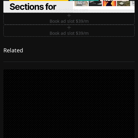
Premium Sections for Shadcn UI
shadcnblocks.com
Book ad slot $39/m
Book ad slot $39/m
Related