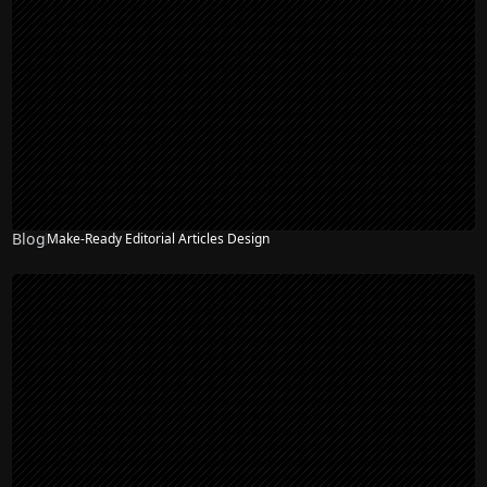
Blog
Make-Ready Editorial Articles Design