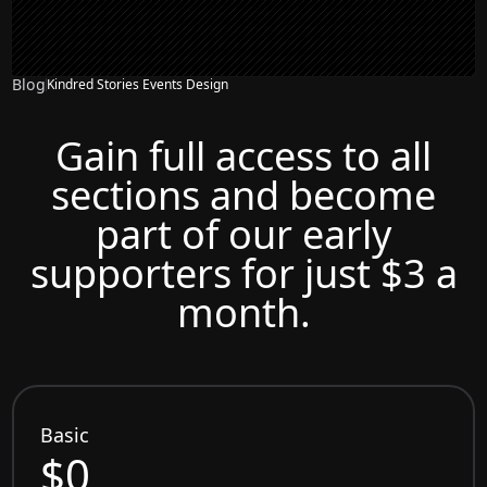
Blog
Kindred Stories Events Design
Gain full access to all
sections and become
part of our early
supporters for just $3 a
month.
Basic
$0