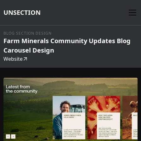
UNSECTION
BLOG SECTION DESIGN
Farm Minerals Community Updates Blog
Carousel Design
Website