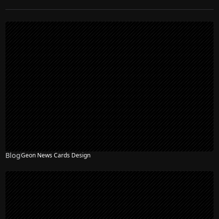
Blog
Geon News Cards Design