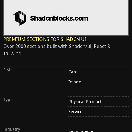
PREMIUM SECTIONS FOR SHADCN UI
Over 2000 sections built with Shadcn/ui, React &
Tailwind.
Style
Card
Image
Type
Physical Product
Service
Industry
E-commerce