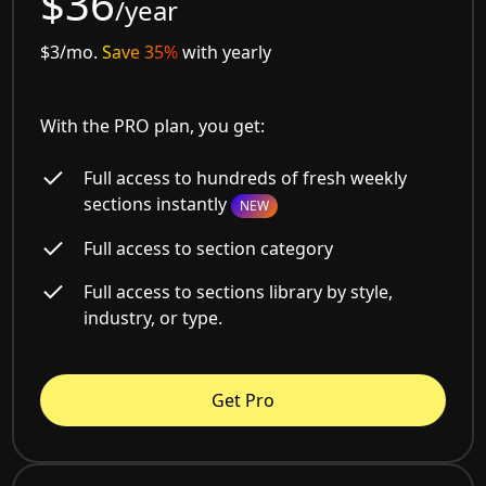
$36
/year
$3/mo.
Save 35%
with yearly
With the PRO plan, you get:
Full access to hundreds of fresh weekly
sections instantly
NEW
Full access to section category
Full access to sections library by style,
industry, or type.
Get Pro