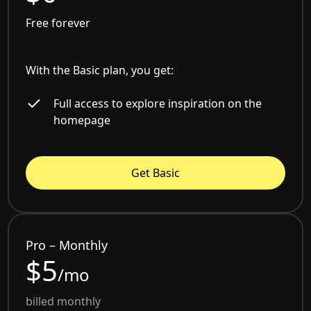
Free forever
With the Basic plan, you get:
Full access to explore inspiration on the
homepage
Get Basic
Pro – Monthly
$5
/mo
billed monthly