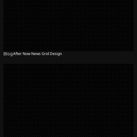
Blog
After Now News Grid Design