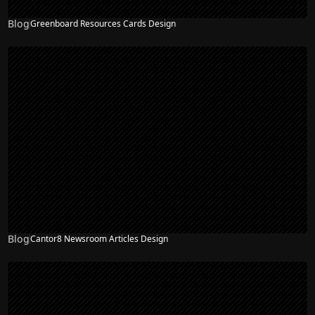
Blog
Greenboard Resources Cards Design
Blog
Cantor8 Newsroom Articles Design