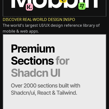
DISCOVER REAL-WORLD DESIGN INSPO
The world's largest UI/UX design reference library of
mobile & web apps.