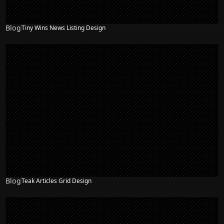
Blog
Tiny Wins News Listing Design
Blog
Teak Articles Grid Design