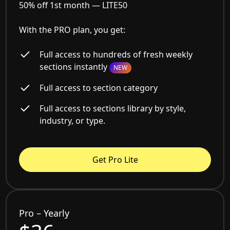
50% off 1st month —
LITE50
With the PRO plan, you get:
Full access to hundreds of fresh weekly
sections instantly
NEW
Full access to section category
Full access to sections library by style,
industry, or type.
Get Pro Lite
Pro – Yearly