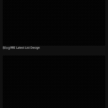
Blog
RRE Latest List Design