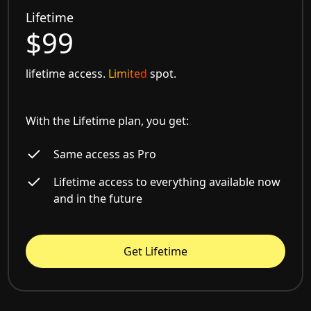
Lifetime
$99
lifetime access.
Limited
spot.
With the Lifetime plan, you get:
Same access as Pro
Lifetime access to everything available now
and in the future
Get Lifetime