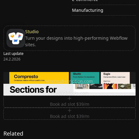
Manufacturing
Studio
Turn your designs into high-performing Webflow
sites.
Last update
24.2.2026
Ditch subscription, buy tools once
ditchsubscription.com
Premium Sections for Shadcn UI
shadcnblocks.com
Book ad slot $39/m
Book ad slot $39/m
Related