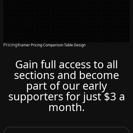
Pricing
Framer Pricing Comparison Table Design
Gain full access to all
sections and become
part of our early
supporters for just $3 a
month.