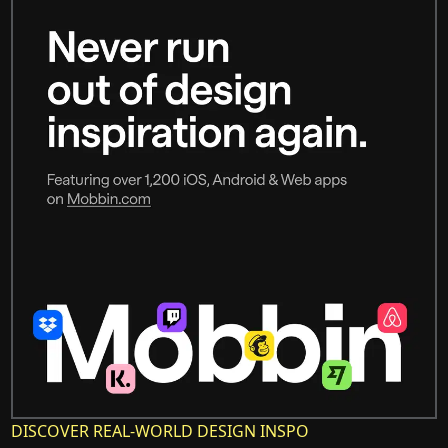
DISCOVER REAL-WORLD DESIGN INSPO