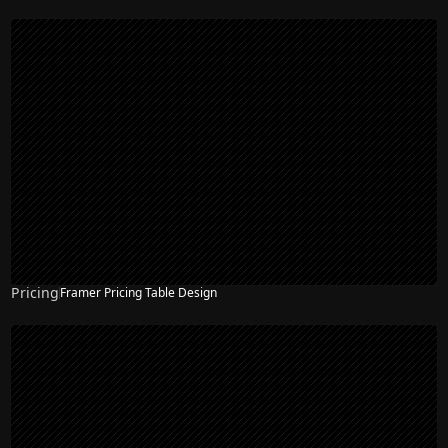
Pricing
Framer Pricing Table Design