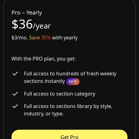
Pro – Yearly
$36
/year
$3/mo.
Save 35%
with yearly
With the PRO plan, you get:
Full access to hundreds of fresh weekly
sections instantly
NEW
Full access to section category
Full access to sections library by style,
industry, or type.
Get Pro