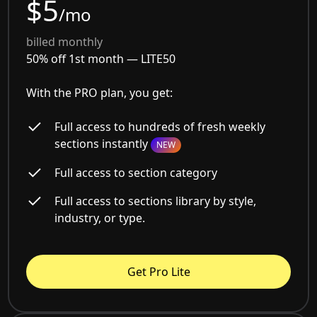
$5
/mo
billed monthly
50% off 1st month —
LITE50
With the PRO plan, you get:
Full access to hundreds of fresh weekly
sections instantly
NEW
Full access to section category
Full access to sections library by style,
industry, or type.
Get Pro Lite