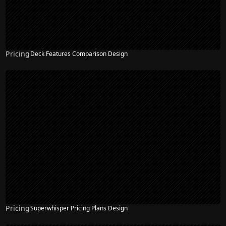
Pricing
Deck Features Comparison Design
Pricing
Superwhisper Pricing Plans Design