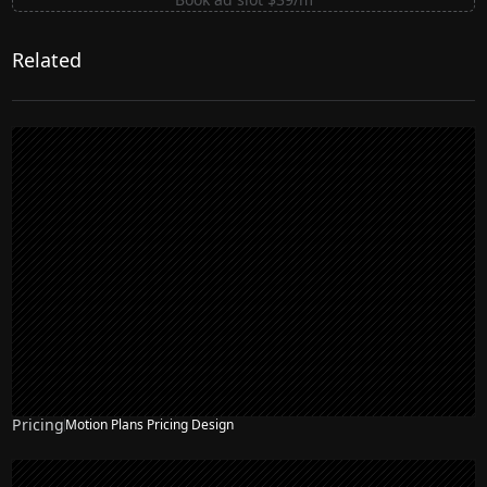
Related
Pricing
Motion Plans Pricing Design