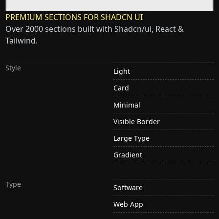
PREMIUM SECTIONS FOR SHADCN UI
Over 2000 sections built with Shadcn/ui, React &
Tailwind.
Style
Light
Card
Minimal
Visible Border
Large Type
Gradient
Type
Software
Web App