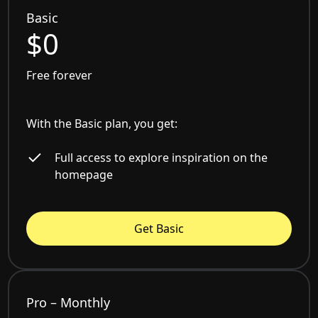
Basic
$0
Free forever
With the Basic plan, you get:
Full access to explore inspiration on the
homepage
Get Basic
Pro – Monthly