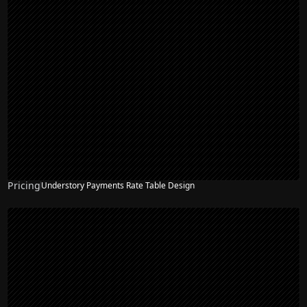
Pricing
Understory Payments Rate Table Design