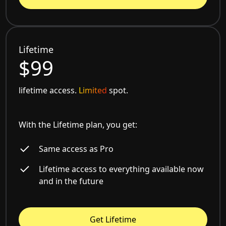
Lifetime
$99
lifetime access.
Limited
spot.
With the Lifetime plan, you get:
Same access as Pro
Lifetime access to everything available now
and in the future
Get Lifetime