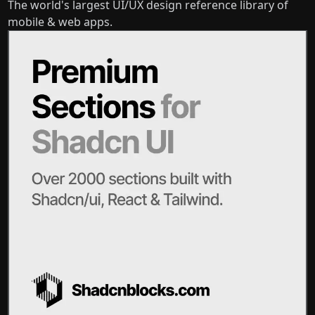
The world's largest UI/UX design reference library of
mobile & web apps.