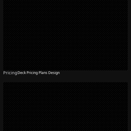
Pricing
Deck Pricing Plans Design