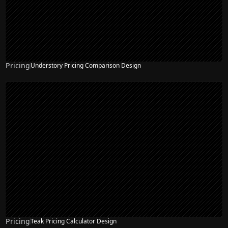
Pricing
Understory Pricing Comparison Design
Pricing
Teak Pricing Calculator Design