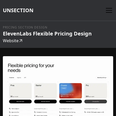
UNSECTION
PRICING SECTION DESIGN
ElevenLabs Flexible Pricing Design
Website