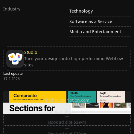
Industry
Technology
Software as a Service
Media and Entertainment
Studio
Turn your designs into high-performing Webflow
sites.
Last update
17.2.2026
Ditch subscription, buy tools once
ditchsubscription.com
Premium Sections for Shadcn UI
shadcnblocks.com
Book ad slot $39/m
Book ad slot $39/m