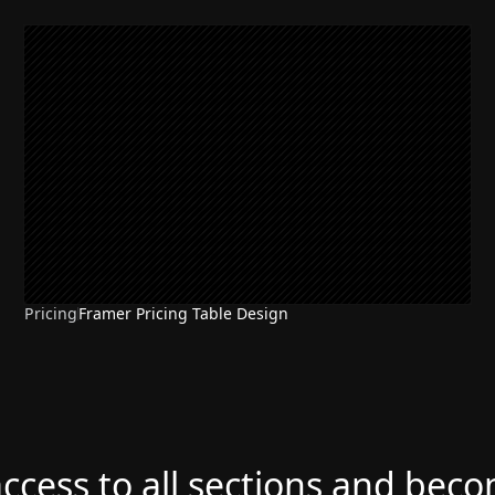
Pricing
Framer Pricing Table Design
access to all sections and bec