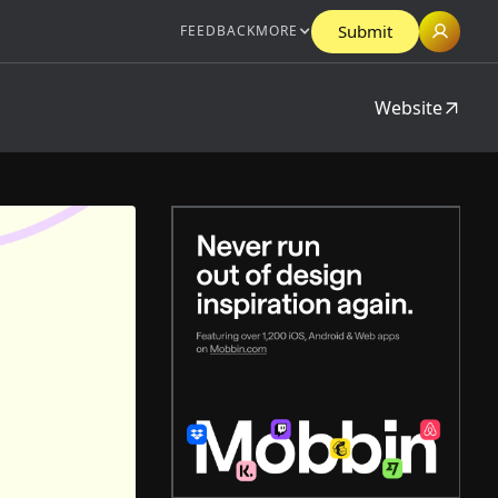
Submit
FEEDBACK
MORE
Website