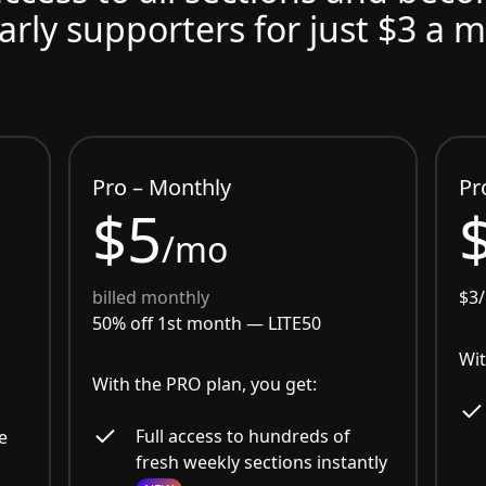
arly supporters for just $3 a 
Pro – Monthly
Pr
$5
/mo
billed monthly
$3
50% off 1st month —
LITE50
Wit
With the PRO plan, you get:
Full access to hundreds of
e
fresh weekly sections instantly