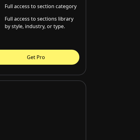
Full access to section category
Full access to sections library
by style, industry, or type.
Get Pro