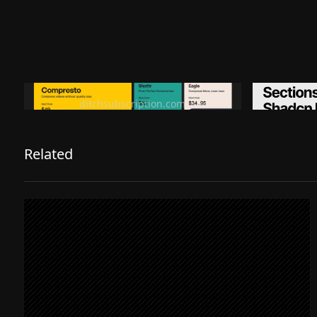
Ditch subscription, buy tools once
Premiu
ditchsubscription.com
Related