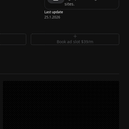
sites.
Last update
25.1.2026
m
Book ad slot $39/m