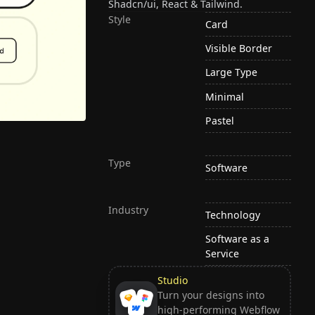
Shadcn/ui, React & Tailwind.
Style
Card
Visible Border
Large Type
Minimal
Pastel
Type
Software
Industry
Technology
Software as a
Service
Studio
Turn your designs into
high-performing Webflow