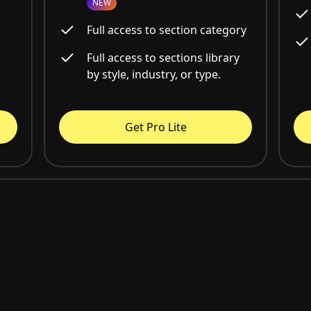
NEW
Full access to section category
Full access to sections library
by style, industry, or type.
Get Pro Lite