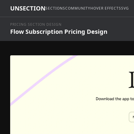
UNSECTION
SECTIONS
COMMUNITY
HOVER EFFECTS
SVG
PRICING SECTION DESIGN
Flow Subscription Pricing Design