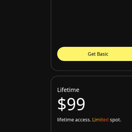
Get Basic
Lifetime
$99
lifetime access.
Limited
spot.