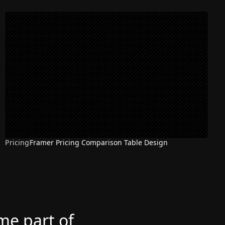
Pricing
Framer Pricing Comparison Table Design
ome part of