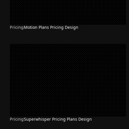
Pricing
Motion Plans Pricing Design
Pricing
Superwhisper Pricing Plans Design