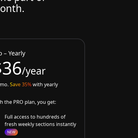
month.
o – Yearly
$36
/year
/mo.
Save 35%
with yearly
h the PRO plan, you get:
Full access to hundreds of
fresh weekly sections instantly
NEW