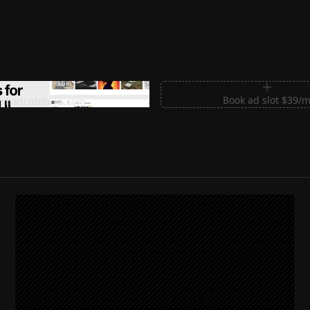
m Sections for Shadcn UI
Book ad slot $39/
shadcnblocks.com