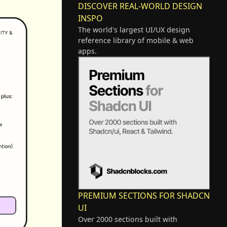
DISCOVER REAL-WORLD DESIGN
INSPO
The world's largest UI/UX design
reference library of mobile & web
apps.
PREMIUM SECTIONS FOR SHADCN
UI
Over 2000 sections built with