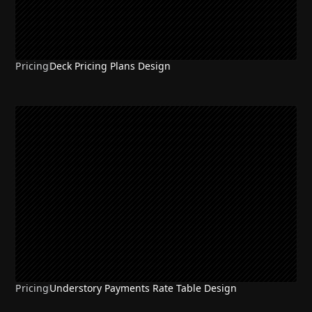
Pricing
Deck Pricing Plans Design
Pricing
Understory Payments Rate Table Design