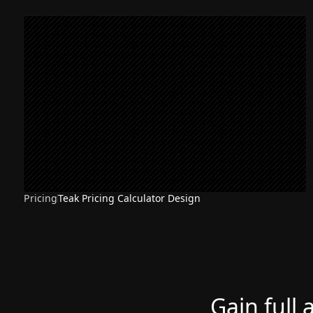
Pricing
Teak Pricing Calculator Design
Gain full 