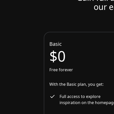
our e
Basic
$0
Free forever
With the Basic plan, you get:
Full access to explore
inspiration on the homepag