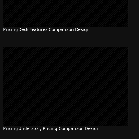
Pricing
Deck Features Comparison Design
Pricing
Understory Pricing Comparison Design