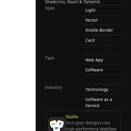
Shadcn/ui, React & Tailwind.
Style
Light
Vector
Visible Border
Card
Type
Web App
Software
Industry
Technology
Software as a
Service
Studio
Turn your designs into
high-performing Webflow