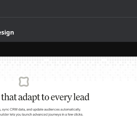
esign