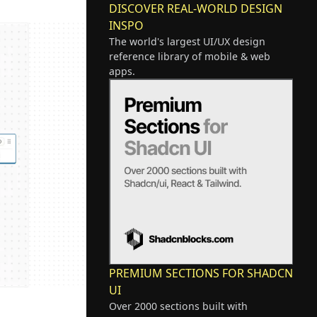
DISCOVER REAL-WORLD DESIGN
INSPO
The world's largest UI/UX design
reference library of mobile & web
apps.
PREMIUM SECTIONS FOR SHADCN
UI
Over 2000 sections built with