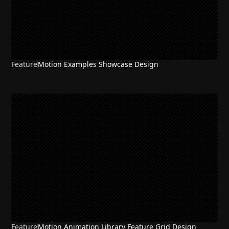
Feature
Motion Examples Showcase Design
Feature
Motion Animation Library Feature Grid Design