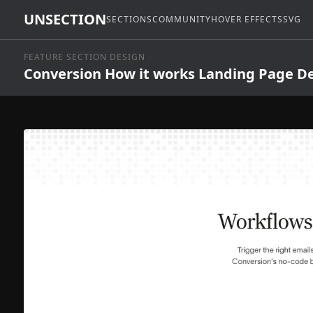
UNSECTION
SECTIONS
COMMUNITY
HOVER EFFECTS
SVG
FEATURE SECTION DESIGN
Conversion How it works Landing Page D