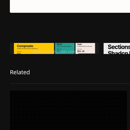
Ditch subscription, buy tools once
Premiu
ditchsubscription.com
Related