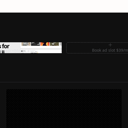
m Sections for Shadcn UI
Book ad slot $39/
shadcnblocks.com