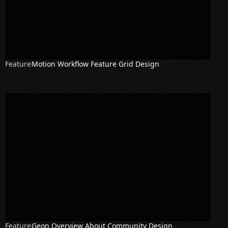
Feature
Motion Workflow Feature Grid Design
Feature
Geon Overview About Community Design