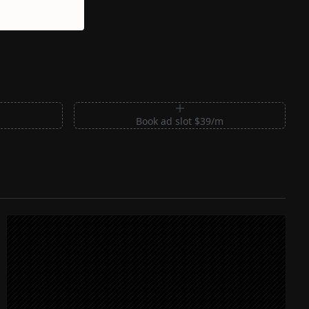
m
Book ad slot $39/m