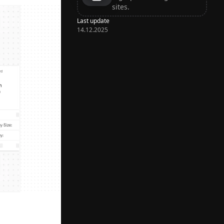
sites.
Last update
14.12.2025