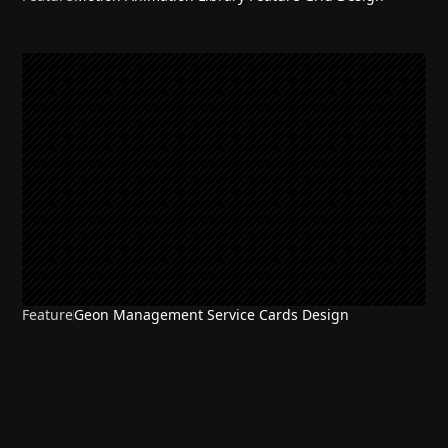
Feature
Geon Management Service Cards Design