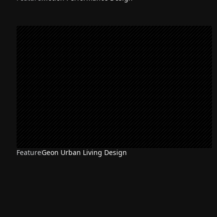
Feature
Geon Urban Living Design