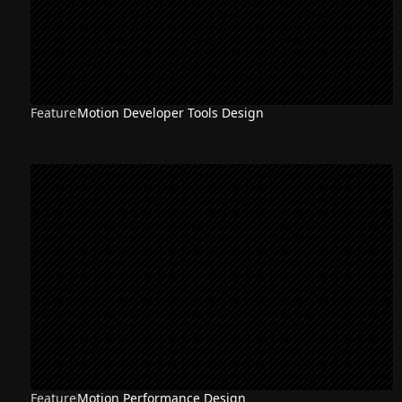
Feature
Motion Developer Tools Design
Feature
Motion Performance Design