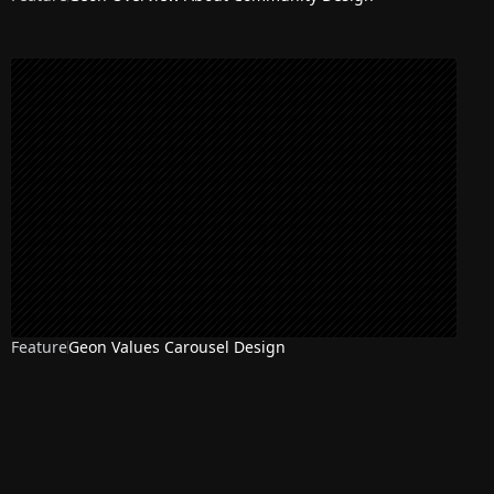
Feature
Geon Values Carousel Design