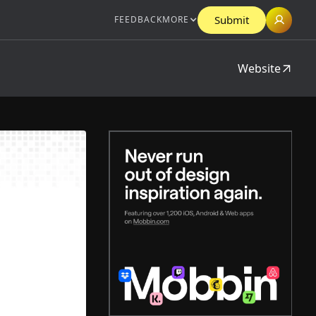
Submit
FEEDBACK
MORE
Website