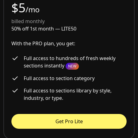
$5
/mo
billed monthly
50% off 1st month —
LITE50
With the PRO plan, you get:
Full access to hundreds of fresh weekly
sections instantly
NEW
Full access to section category
Full access to sections library by style,
industry, or type.
Get Pro Lite