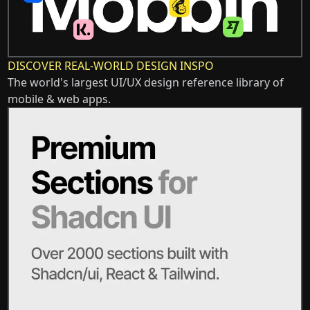
DISCOVER REAL-WORLD DESIGN INSPO
The world's largest UI/UX design reference library of
mobile & web apps.