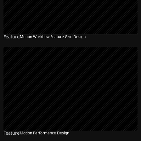
Feature
Motion Workflow Feature Grid Design
Feature
Motion Performance Design