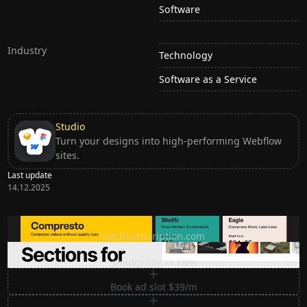
Software
Industry
Technology
Software as a Service
Studio
Turn your designs into high-performing Webflow
sites.
Last update
14.12.2025
Ditch subscription, buy tools once
ditchsubscription.com
Premium Sections for Shadcn UI
shadcnblocks.com
Book ad slot $39/m