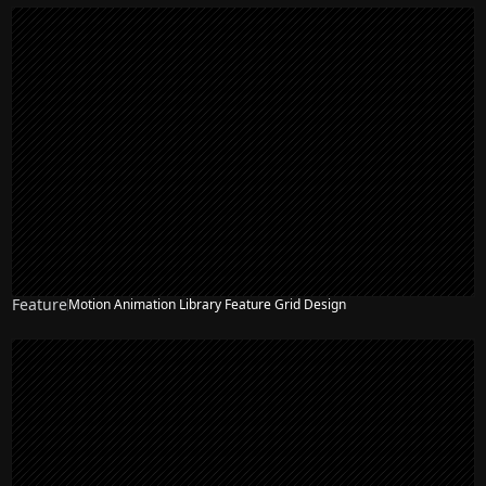
Feature
Motion Animation Library Feature Grid Design