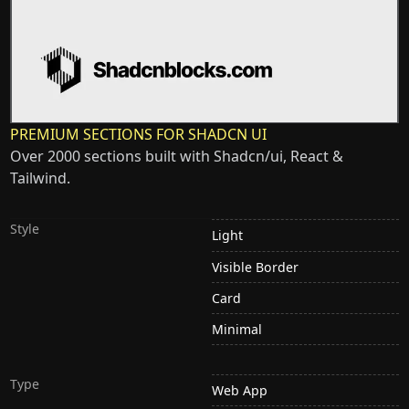
PREMIUM SECTIONS FOR SHADCN UI
Over 2000 sections built with Shadcn/ui, React &
Tailwind.
Style
Light
Visible Border
Card
Minimal
Type
Web App