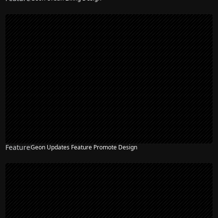
Feature
Geon Updates Feature Promote Design