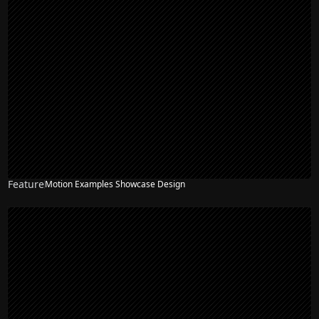
Feature
Motion Examples Showcase Design