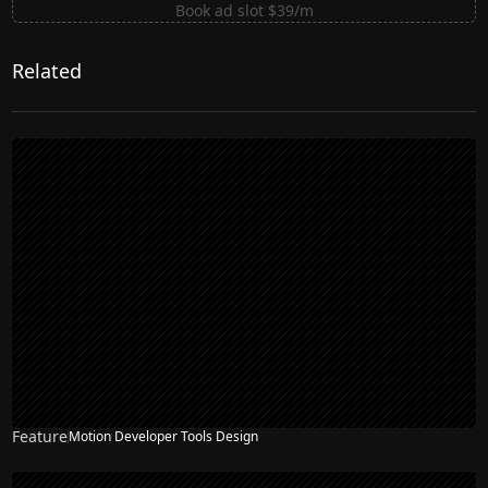
Book ad slot $39/m
Related
Feature
Motion Developer Tools Design