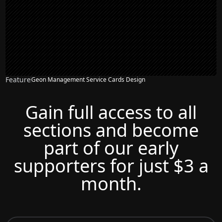
Feature
Geon Management Service Cards Design
Gain full access to all
sections and become
part of our early
supporters for just $3 a
month.