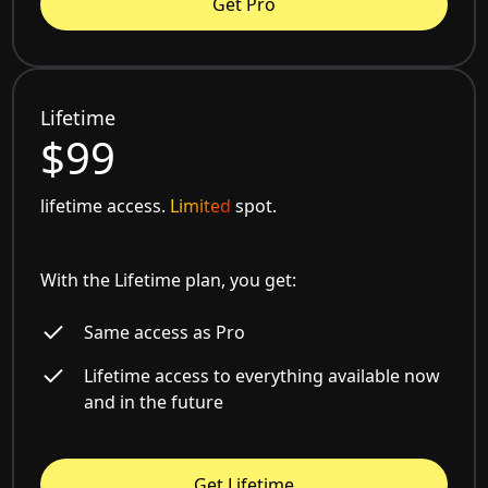
Get Pro
Lifetime
$99
lifetime access.
Limited
spot.
With the Lifetime plan, you get:
Same access as Pro
Lifetime access to everything available now
and in the future
Get Lifetime