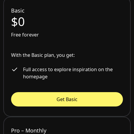
Basic
$0
Free forever
With the Basic plan, you get:
Full access to explore inspiration on the
homepage
Get Basic
Pro – Monthly