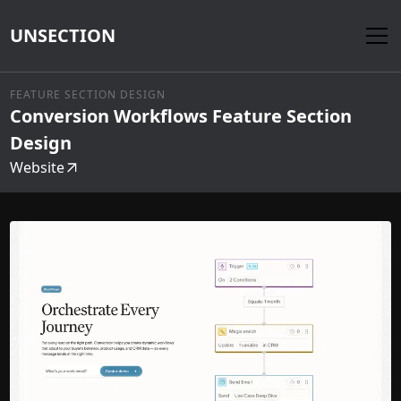
UNSECTION
FEATURE SECTION DESIGN
Conversion Workflows Feature Section
Design
Website