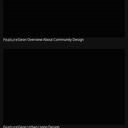
Feature
Geon Overview About Community Design
Feature
Geon Urban Living Design