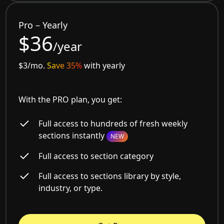
Pro – Yearly
$36
/year
$3/mo.
Save 35%
with yearly
With the PRO plan, you get:
Full access to hundreds of fresh weekly
sections instantly
NEW
Full access to section category
Full access to sections library by style,
industry, or type.