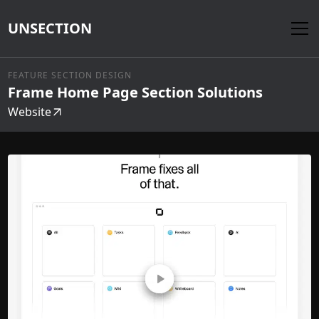
UNSECTION
FEATURE SECTION DESIGN
Frame Home Page Section Solutions
Website