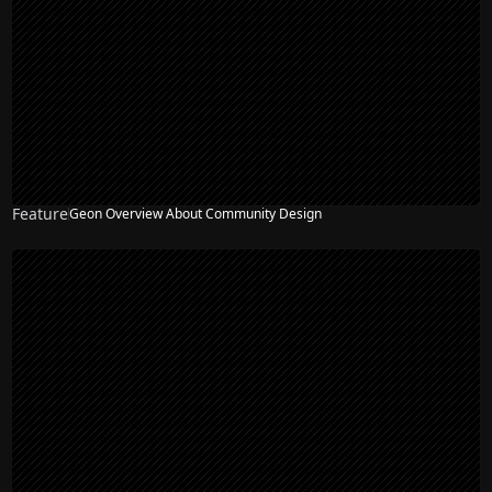
Feature
Geon Overview About Community Design