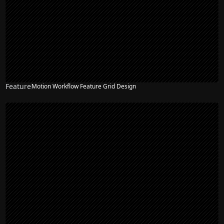
Feature
Motion Workflow Feature Grid Design