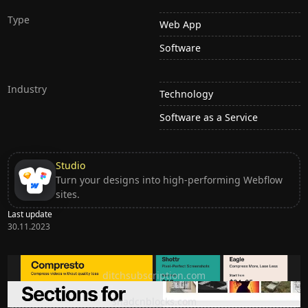
Type
Web App
Software
Industry
Technology
Software as a Service
Studio
Turn your designs into high-performing Webflow
sites.
Last update
30.11.2023
Ditch subscription, buy tools once
ditchsubscription.com
Premium Sections for Shadcn UI
shadcnblocks.com