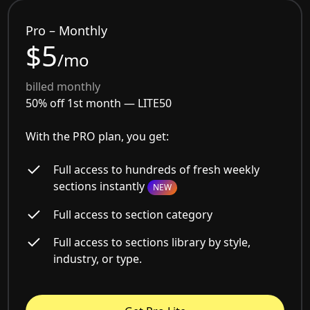
Pro – Monthly
$5
/mo
billed monthly
50% off 1st month —
LITE50
With the PRO plan, you get:
Full access to hundreds of fresh weekly
sections instantly
NEW
Full access to section category
Full access to sections library by style,
industry, or type.