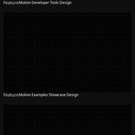
Feature
Motion Developer Tools Design
Feature
Motion Examples Showcase Design