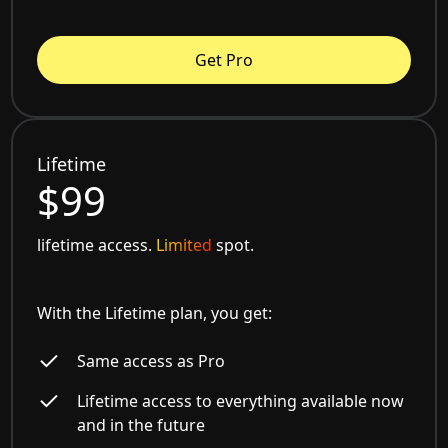
Get Pro
Lifetime
$99
lifetime access.
Limited
spot.
With the Lifetime plan, you get:
Same access as Pro
Lifetime access to everything available now
and in the future