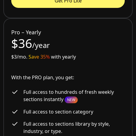
Get Pro Lite
Pro – Yearly
$36
/year
$3/mo.
Save 35%
with yearly
With the PRO plan, you get:
Full access to hundreds of fresh weekly
sections instantly
NEW
Full access to section category
Full access to sections library by style,
industry, or type.