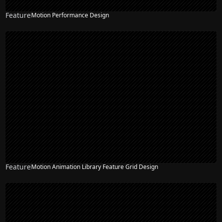
Feature
Motion Performance Design
Feature
Motion Animation Library Feature Grid Design