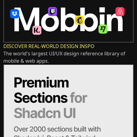
DISCOVER REAL-WORLD DESIGN INSPO
The world's largest UI/UX design reference library of
mobile & web apps.