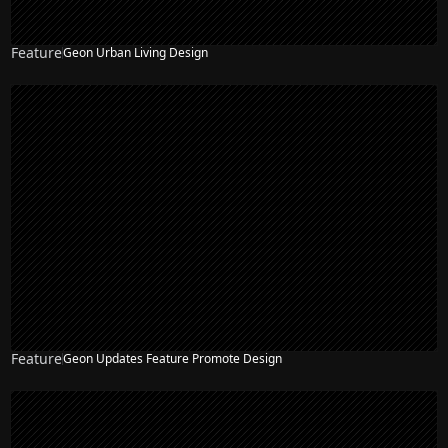
Feature
Geon Urban Living Design
Feature
Geon Updates Feature Promote Design