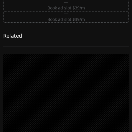
Book ad slot $39/m
Book ad slot $39/m
Related