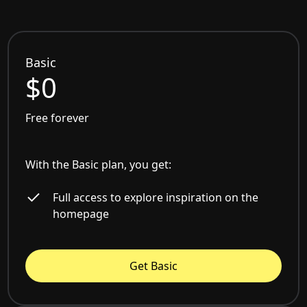
Basic
$0
Free forever
With the Basic plan, you get:
Full access to explore inspiration on the
homepage
Get Basic