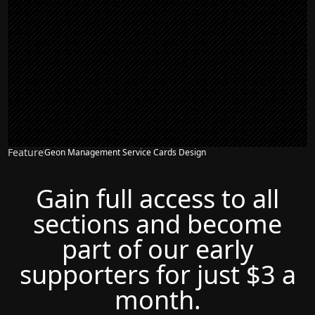
Feature
Geon Management Service Cards Design
Gain full access to all
sections and become
part of our early
supporters for just $3 a
month.