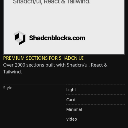
PREMIUM SECTIONS FOR SHADCN UI
Over 2000 sections built with Shadcn/ui, React &
Tailwind.
Style
Light
Card
Minimal
Video