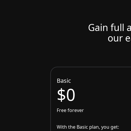
Gain full 
our e
Basic
$0
Free forever
With the Basic plan, you get: