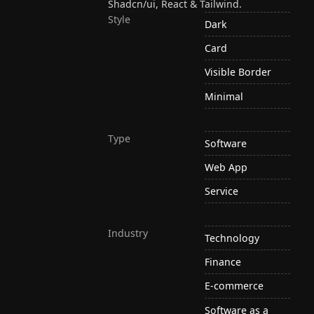
Shadcn/ui, React & Tailwind.
Style
Dark
Card
Visible Border
Minimal
Type
Software
Web App
Service
Industry
Technology
Finance
E-commerce
Software as a