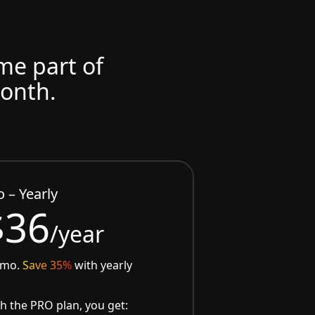
ome part of
month.
o – Yearly
$36
/year
/mo.
Save 35%
with yearly
h the PRO plan, you get: