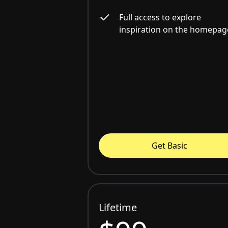
Full access to explore
inspiration on the homepag
Get Basic
Lifetime