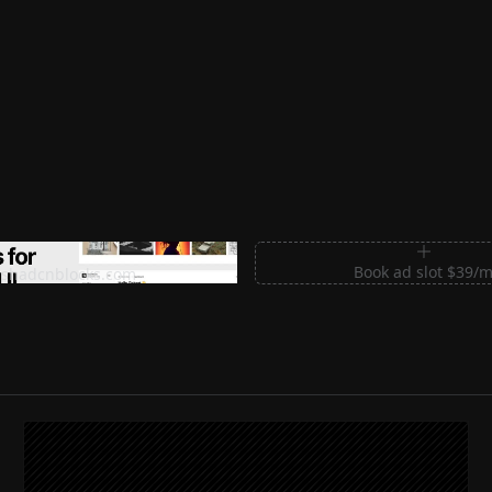
m Sections for Shadcn UI
Book ad slot $39/
shadcnblocks.com