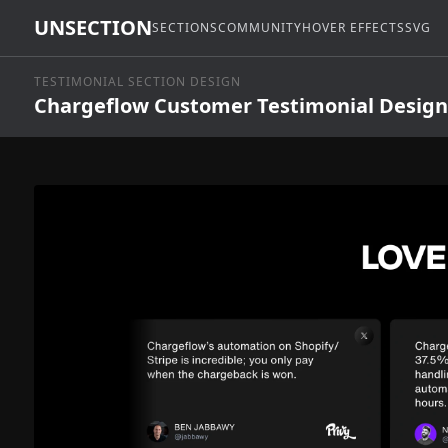
UNSECTION
SECTIONS
COMMUNITY
HOVER EFFECTS
SVG
TESTIMONIAL SECTION DESIGN
Chargeflow Customer Testimonial Design