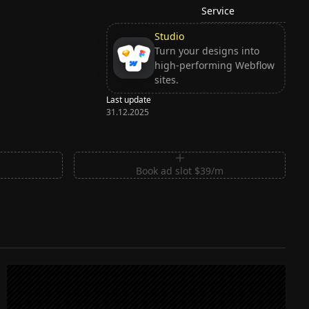
Service
Studio
Turn your designs into
high-performing Webflow
sites.
Last update
31.12.2025
m
Book ad slot $39/m