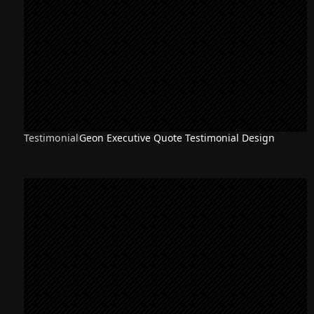
Testimonial
Geon Executive Quote Testimonial Design