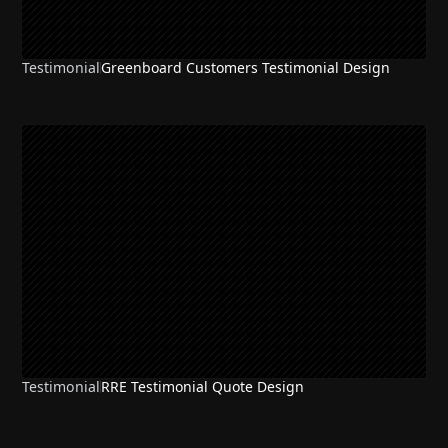
Testimonial
Greenboard Customers Testimonial Design
Testimonial
RRE Testimonial Quote Design