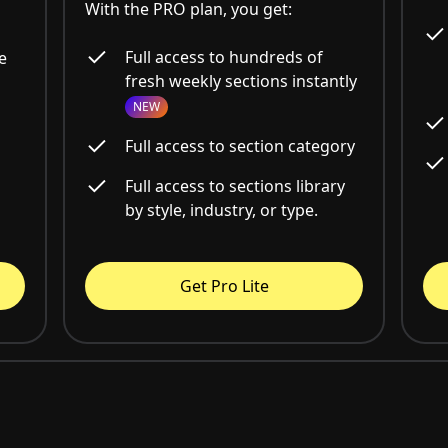
With the PRO plan, you get:
Full access to hundreds of
e
fresh weekly sections instantly
NEW
Full access to section category
Full access to sections library
by style, industry, or type.
Get Pro Lite