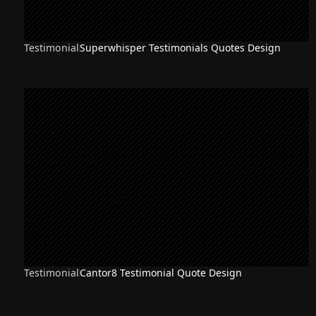
Testimonial
Superwhisper Testimonials Quotes Design
Testimonial
Cantor8 Testimonial Quote Design