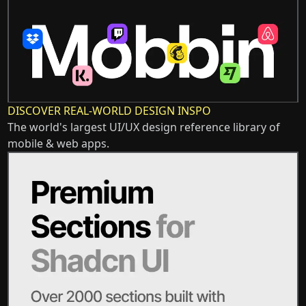
DISCOVER REAL-WORLD DESIGN INSPO
The world's largest UI/UX design reference library of
mobile & web apps.