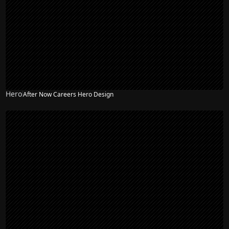
Hero
After Now Careers Hero Design