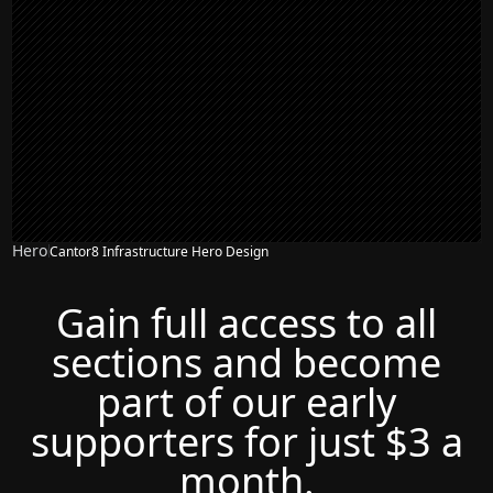
Hero
Cantor8 Infrastructure Hero Design
Gain full access to all
sections and become
part of our early
supporters for just $3 a
month.