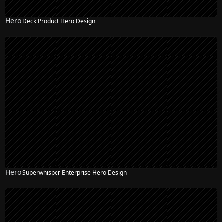
Hero
Deck Product Hero Design
Hero
Superwhisper Enterprise Hero Design