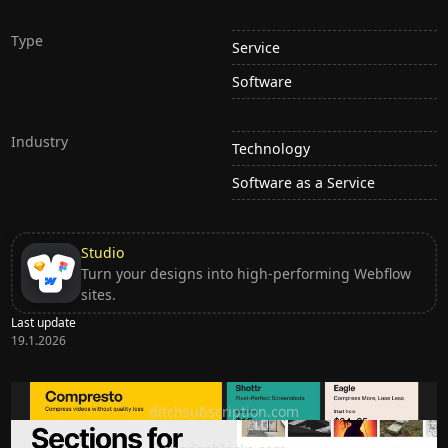
Type
Service
Software
Industry
Technology
Software as a Service
Studio
Turn your designs into high-performing Webflow
sites.
Last update
19.1.2026
Ditch subscription, buy tools once
ditchsubscription.com
Premium Sections for Shadcn UI