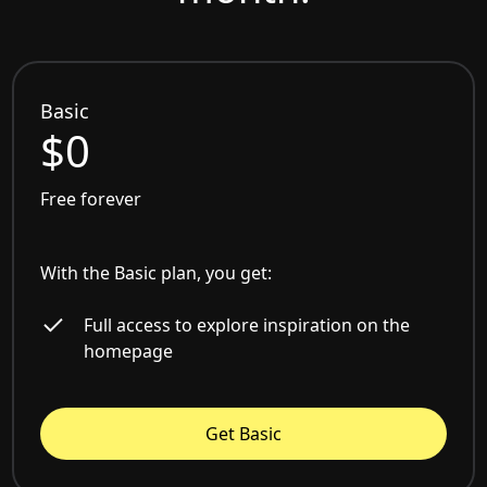
Basic
$0
Free forever
With the Basic plan, you get:
Full access to explore inspiration on the
homepage
Get Basic