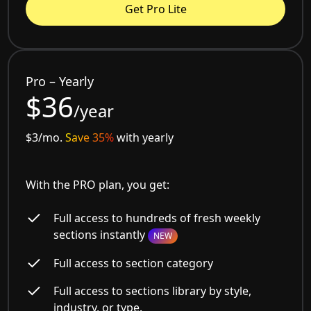
Get Pro Lite
Pro – Yearly
$36
/year
$3/mo.
Save 35%
with yearly
With the PRO plan, you get:
Full access to hundreds of fresh weekly
sections instantly
NEW
Full access to section category
Full access to sections library by style,
industry, or type.