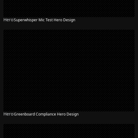
Hero
Superwhisper Mic Test Hero Design
Hero
Greenboard Compliance Hero Design