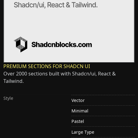
PREMIUM SECTIONS FOR SHADCN UI
Over 2000 sections built with Shadcn/ui, React &
Tailwind.
Style
Vector
Minimal
Pastel
Large Type