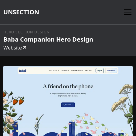
UNSECTION
HERO SECTION DESIGN
Baba Companion Hero Design
Website