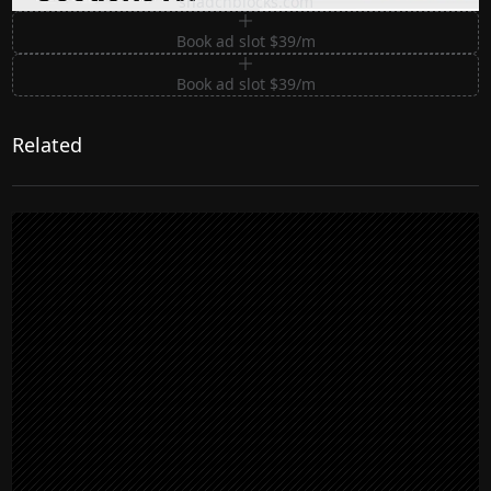
shadcnblocks.com
Book ad slot $39/m
Book ad slot $39/m
Related