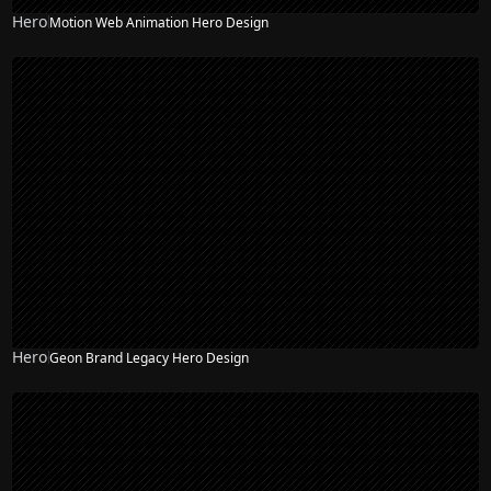
Hero
Motion Web Animation Hero Design
Hero
Geon Brand Legacy Hero Design