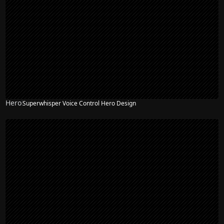
Hero
Superwhisper Voice Control Hero Design