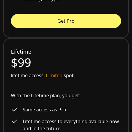
Get Pro
Lifetime
$99
lifetime access.
Limited
spot.
With the Lifetime plan, you get:
Same access as Pro
Lifetime access to everything available now
and in the future