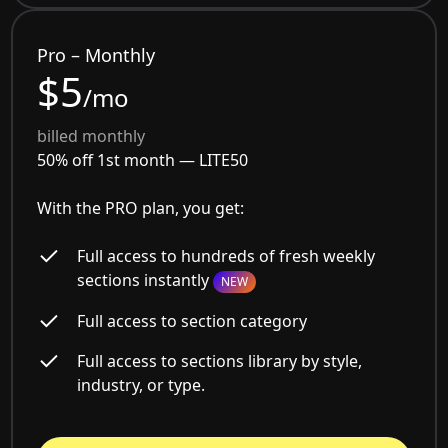
Pro – Monthly
$5
/mo
billed monthly
50% off 1st month —
LITE50
With the PRO plan, you get:
Full access to hundreds of fresh weekly
sections instantly
NEW
Full access to section category
Full access to sections library by style,
industry, or type.