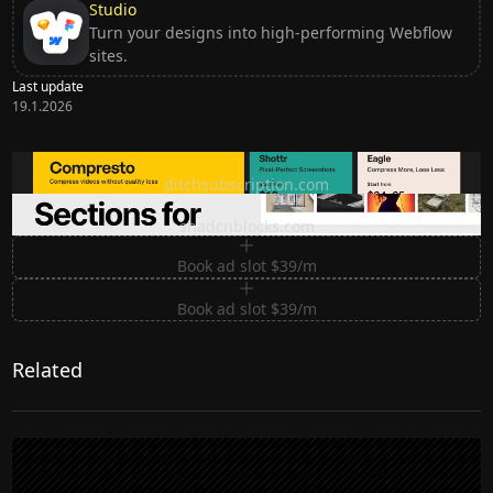
Studio
Turn your designs into high-performing Webflow
sites.
Last update
19.1.2026
Ditch subscription, buy tools once
ditchsubscription.com
Premium Sections for Shadcn UI
shadcnblocks.com
Book ad slot $39/m
Book ad slot $39/m
Related