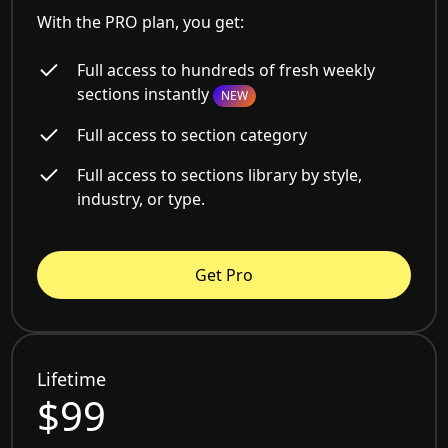
With the PRO plan, you get:
Full access to hundreds of fresh weekly
sections instantly
NEW
Full access to section category
Full access to sections library by style,
industry, or type.
Get Pro
Lifetime
$99