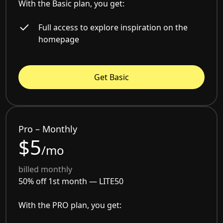
With the Basic plan, you get:
Full access to explore inspiration on the
homepage
Get Basic
Pro – Monthly
$5
/mo
billed monthly
50% off 1st month —
LITE50
With the PRO plan, you get: