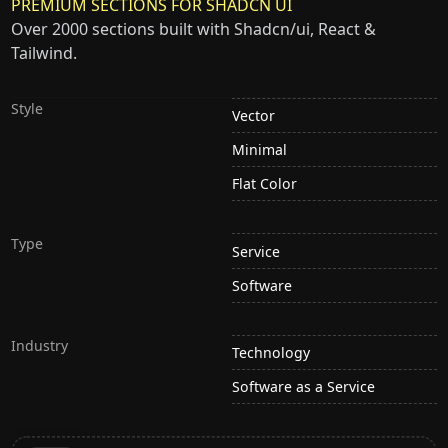
PREMIUM SECTIONS FOR SHADCN UI
Over 2000 sections built with Shadcn/ui, React &
Tailwind.
Style
Vector
Minimal
Flat Color
Type
Service
Software
Industry
Technology
Software as a Service