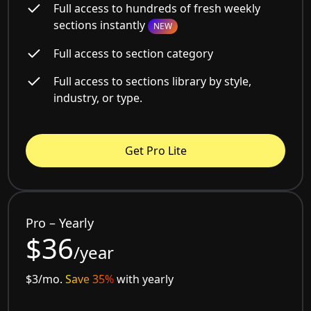
Full access to hundreds of fresh weekly
sections instantly
NEW
Full access to section category
Full access to sections library by style,
industry, or type.
Get Pro Lite
Pro – Yearly
$36
/year
$3/mo.
Save 35%
with yearly