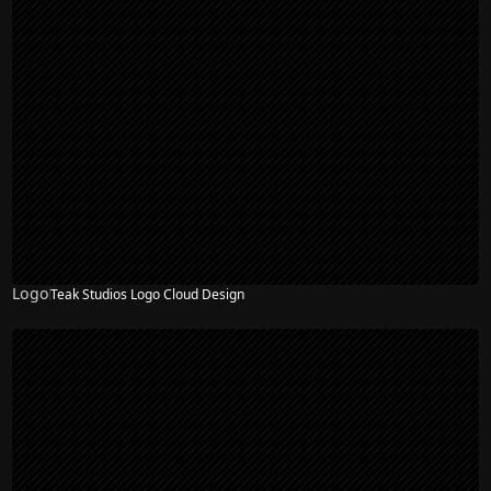
Logo
Teak Studios Logo Cloud Design