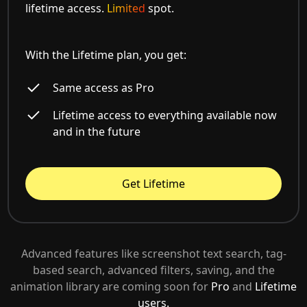
lifetime access.
Limited
spot.
With the Lifetime plan, you get:
Same access as Pro
Lifetime access to everything available now
and in the future
Get Lifetime
Advanced features like screenshot text search, tag-
based search, advanced filters, saving, and the
animation library are coming soon for
Pro
and
Lifetime
users.