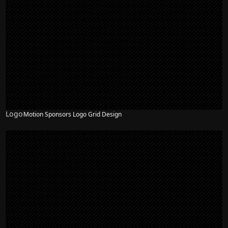
Logo
Motion Sponsors Logo Grid Design