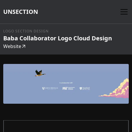
UNSECTION
LOGO SECTION DESIGN
Baba Collaborator Logo Cloud Design
Website