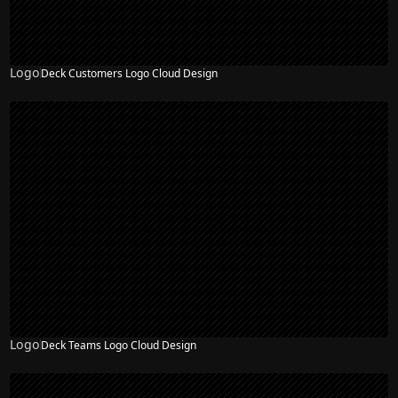
Logo
Deck Customers Logo Cloud Design
Logo
Deck Teams Logo Cloud Design