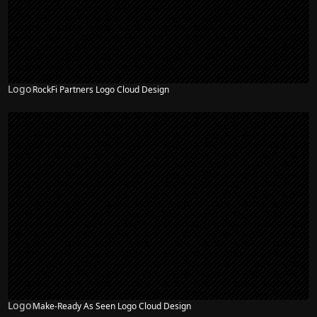
Logo
RockFi Partners Logo Cloud Design
Logo
Make-Ready As Seen Logo Cloud Design