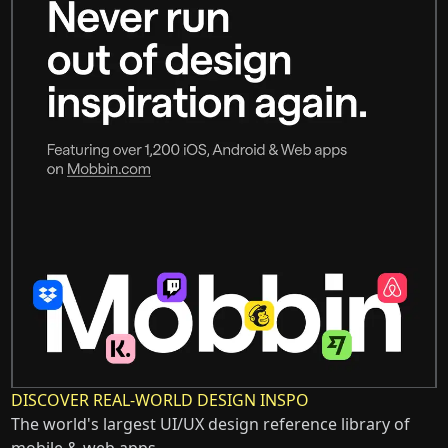
DISCOVER REAL-WORLD DESIGN INSPO
The world's largest UI/UX design reference library of