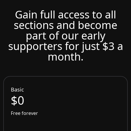
Gain full access to all
sections and become
part of our early
supporters for just $3 a
month.
Basic
$0
Free forever