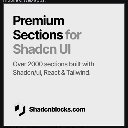
mobile & web apps.