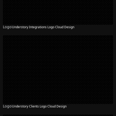
Logo
Understory Integrations Logo Cloud Design
Logo
Understory Clients Logo Cloud Design