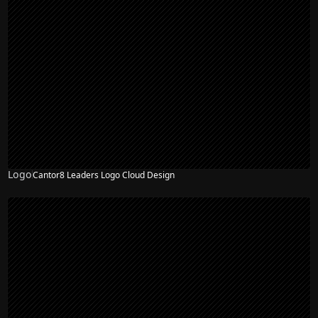
Logo
Cantor8 Leaders Logo Cloud Design