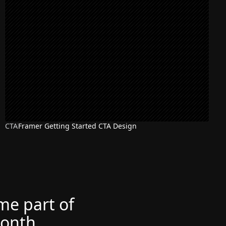
CTA
Framer Getting Started CTA Design
ome part of
month.