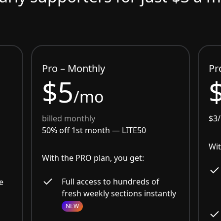
Pro – Monthly
Pr
$5
/mo
billed monthly
$3
50% off 1st month —
LITE50
Wit
With the PRO plan, you get:
Full access to hundreds of
e
fresh weekly sections instantly
NEW