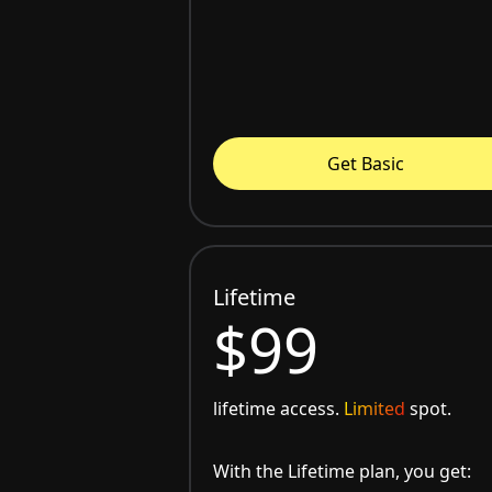
Get Basic
Lifetime
$99
lifetime access.
Limited
spot.
With the Lifetime plan, you get: