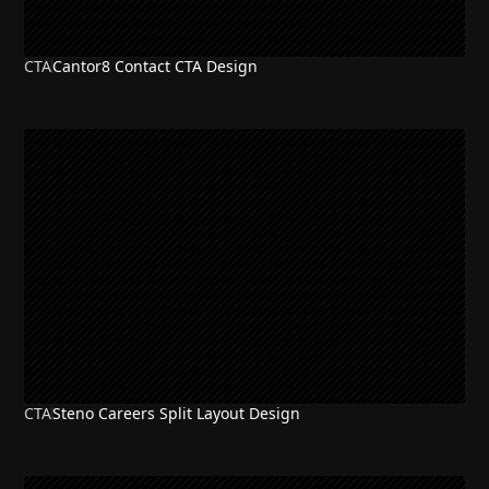
CTA
Cantor8 Contact CTA Design
CTA
Steno Careers Split Layout Design