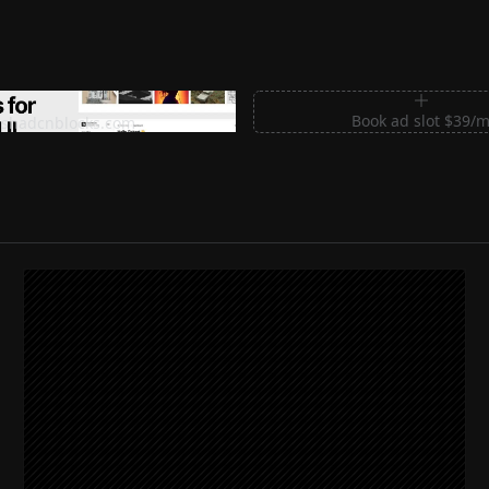
m Sections for Shadcn UI
Book ad slot $39/
shadcnblocks.com