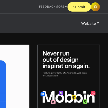
Submit
FEEDBACK
MORE
Website