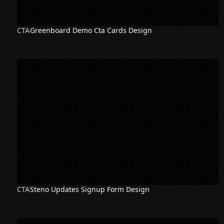
CTA
Greenboard Demo Cta Cards Design
CTA
Steno Updates Signup Form Design