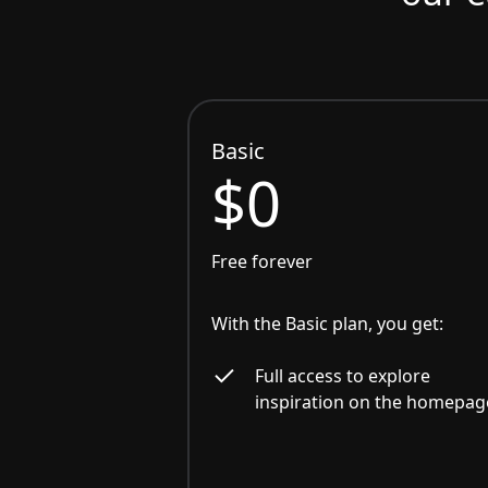
Basic
$0
Free forever
With the Basic plan, you get:
Full access to explore
inspiration on the homepag