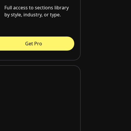
Full access to sections library
by style, industry, or type.
Get Pro