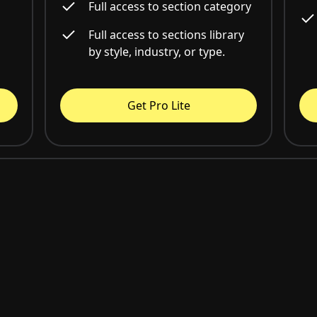
Full access to section category
Full access to sections library
by style, industry, or type.
Get Pro Lite