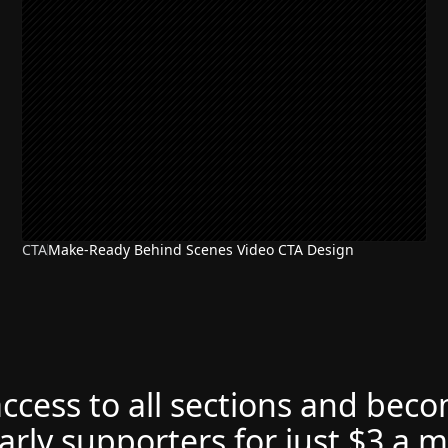
CTA
Make-Ready Behind Scenes Video CTA Design
access to all sections and bec
arly supporters for just $3 a 