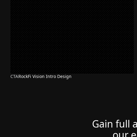
CTA
RockFi Vision Intro Design
Gain full 
our e