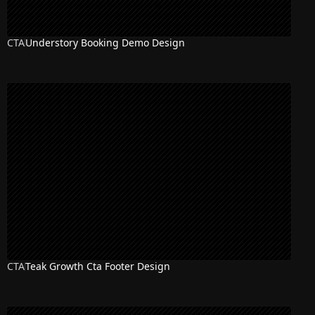
CTA
Understory Booking Demo Design
CTA
Teak Growth Cta Footer Design