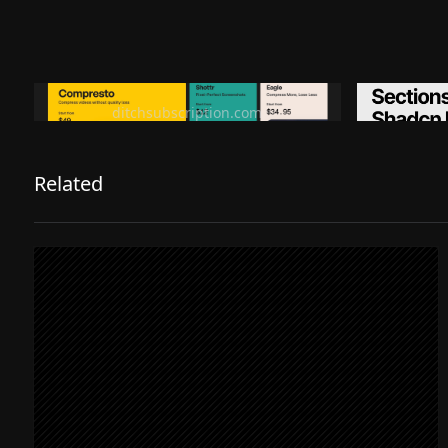
Ditch subscription, buy tools once
Premiu
ditchsubscription.com
Related