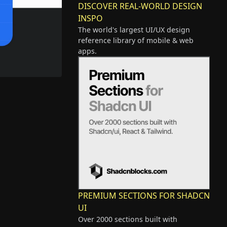
DISCOVER REAL-WORLD DESIGN
INSPO
The world's largest UI/UX design
reference library of mobile & web
apps.
PREMIUM SECTIONS FOR SHADCN
UI
Over 2000 sections built with