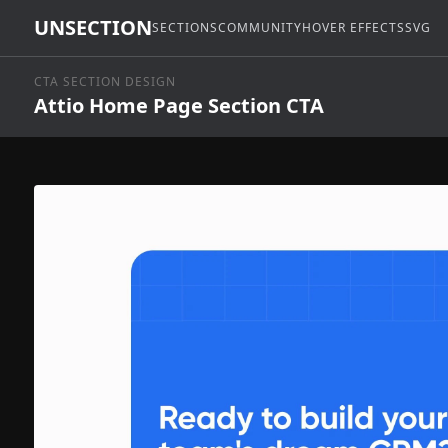
UNSECTION
SECTIONS
COMMUNITY
HOVER EFFECTS
SVG
CTA SECTION DESIGN
Attio Home Page Section CTA