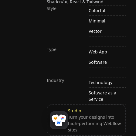
Shadcn/ui, React & Tailwind.
Style
Colorful
Minimal
Vector
Type
Web App
Software
Industry
Technology
Software as a
Service
Studio
Turn your designs into
high-performing Webflow
sites.