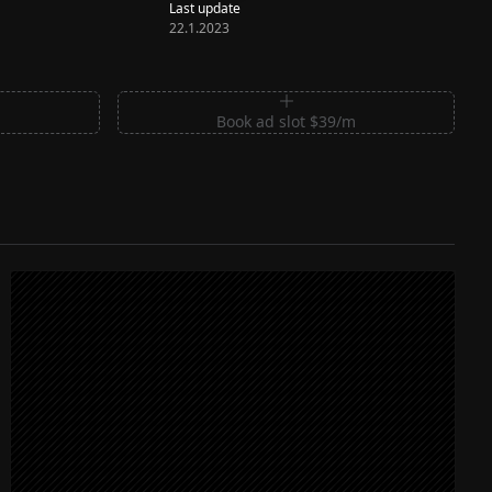
Last update
22.1.2023
m
Book ad slot $39/m