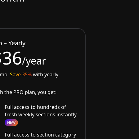
o – Yearly
$36
/year
/mo.
Save 35%
with yearly
h the PRO plan, you get:
Full access to hundreds of
fresh weekly sections instantly
NEW
Full access to section category