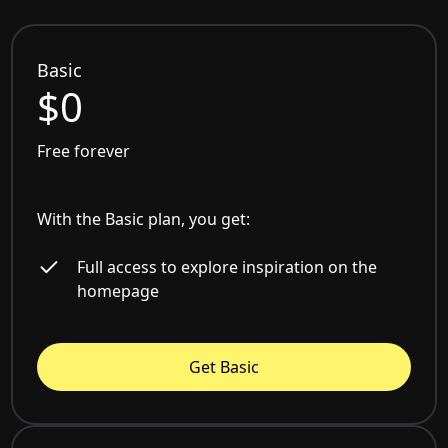
Basic
$0
Free forever
With the Basic plan, you get:
Full access to explore inspiration on the
homepage
Get Basic