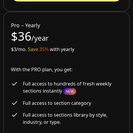
Pro – Yearly
$36
/year
$3/mo.
Save 35%
with yearly
With the PRO plan, you get:
Full access to hundreds of fresh weekly
sections instantly
NEW
Full access to section category
Full access to sections library by style,
industry, or type.