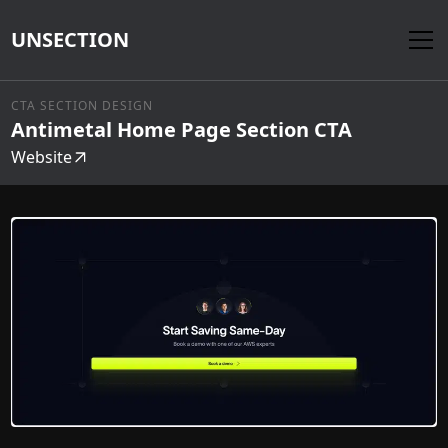
UNSECTION
CTA SECTION DESIGN
Antimetal Home Page Section CTA
Website