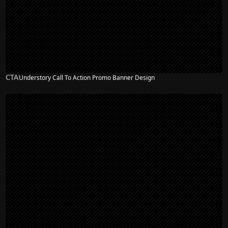
CTA
Understory Call To Action Promo Banner Design