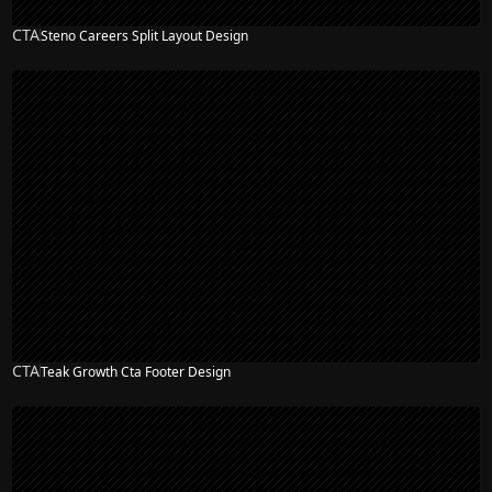
CTA
Steno Careers Split Layout Design
CTA
Teak Growth Cta Footer Design