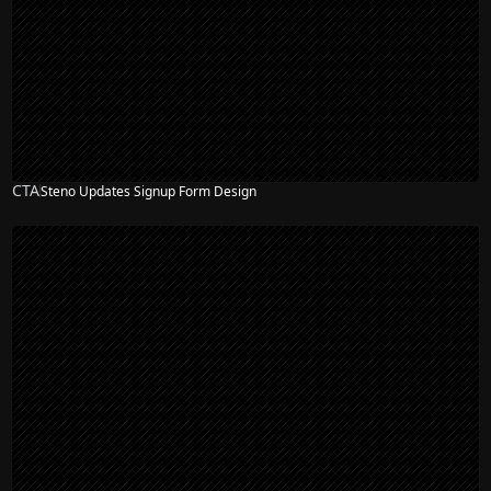
CTA
Steno Updates Signup Form Design