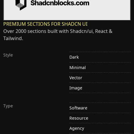
PREMIUM SECTIONS FOR SHADCN UI
Over 2000 sections built with Shadcn/ui, React &
Tailwind.
Style
Dark
Minimal
Vector
Image
Type
Software
Resource
Agency