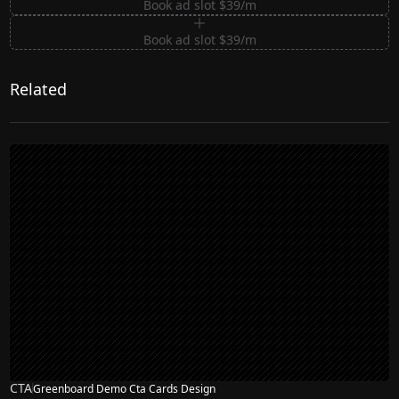
Book ad slot $39/m
Book ad slot $39/m
Related
CTA
Greenboard Demo Cta Cards Design