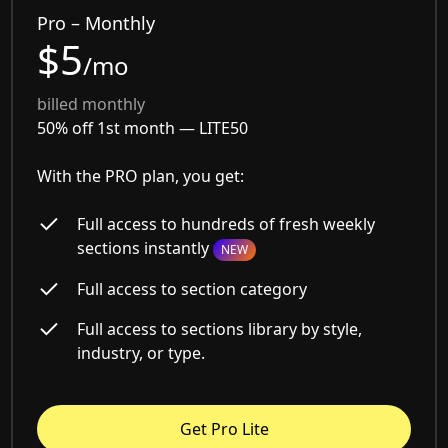
Pro – Monthly
$5
/mo
billed monthly
50% off 1st month —
LITE50
With the PRO plan, you get:
Full access to hundreds of fresh weekly
sections instantly
NEW
Full access to section category
Full access to sections library by style,
industry, or type.
Get Pro Lite