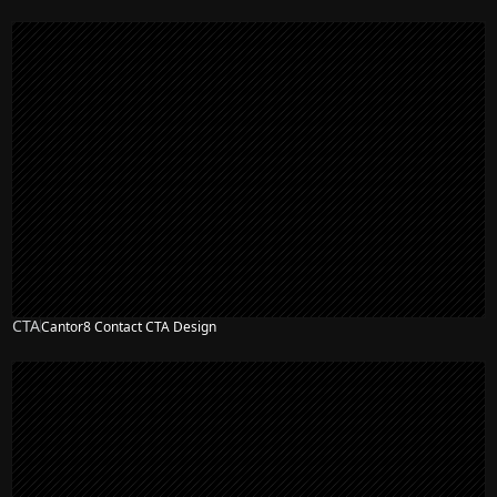
CTA
Cantor8 Contact CTA Design