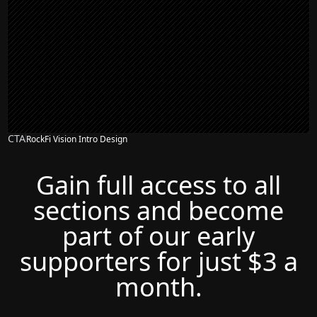
CTA
RockFi Vision Intro Design
Gain full access to all
sections and become
part of our early
supporters for just $3 a
month.