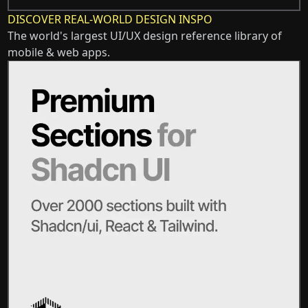
DISCOVER REAL-WORLD DESIGN INSPO
The world's largest UI/UX design reference library of
mobile & web apps.