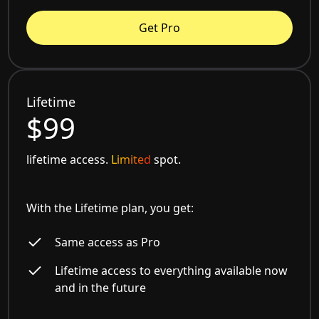
Get Pro
Lifetime
$99
lifetime access.
Limited
spot.
With the Lifetime plan, you get:
Same access as Pro
Lifetime access to everything available now
and in the future