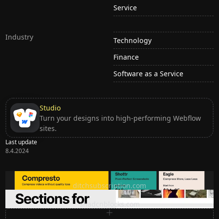
Service
Industry
Technology
Finance
Software as a Service
Studio
Turn your designs into high-performing Webflow
sites.
Last update
8.4.2024
Ditch subscription, buy tools once
ditchsubscription.com
Premium Sections for Shadcn UI
shadcnblocks.com