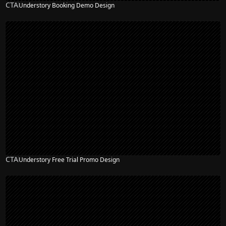
CTA
Understory Booking Demo Design
CTA
Understory Free Trial Promo Design