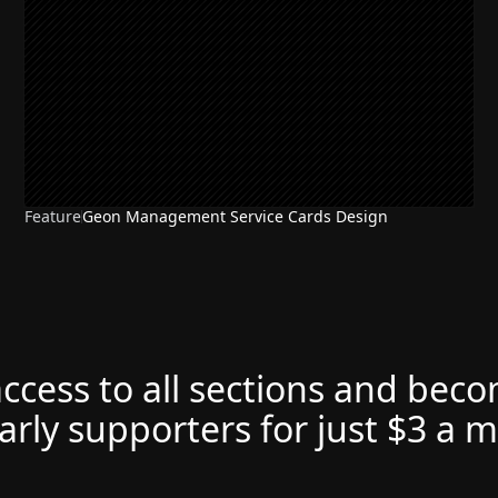
Feature
Geon Management Service Cards Design
NEW
access to all sections and bec
arly supporters for just $3 a 