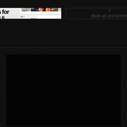
m Sections for Shadcn UI
Book ad slot $39/
shadcnblocks.com