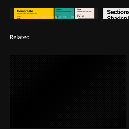
Ditch subscription, buy tools once
Premiu
ditchsubscription.com
Related