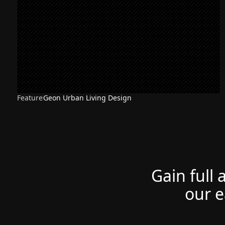
Feature
Geon Urban Living Design
NEW
Gain full 
our e