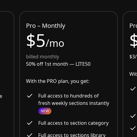
Pro – Monthly
Pr
$5
/mo
billed monthly
$3
50% off 1st month —
LITE50
Wit
With the PRO plan, you get:
Full access to hundreds of
e
fresh weekly sections instantly
NEW
Full access to section category
Full access to sections library