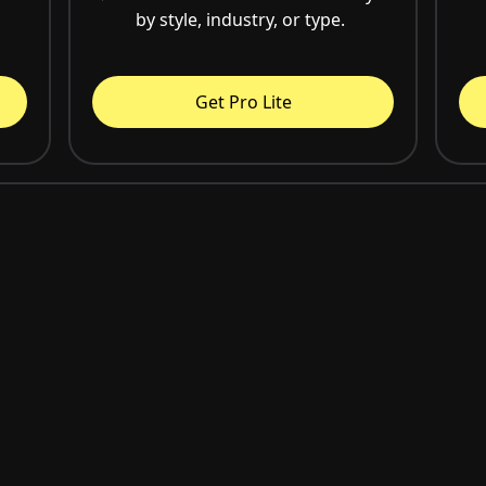
by style, industry, or type.
Get Pro Lite