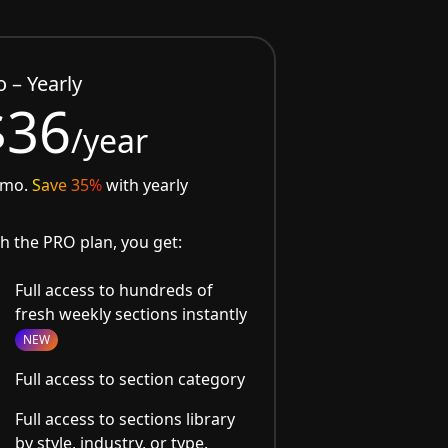
o – Yearly
$36
/year
/mo.
Save 35%
with yearly
h the PRO plan, you get:
Full access to hundreds of
fresh weekly sections instantly
NEW
Full access to section category
Full access to sections library
by style, industry, or type.