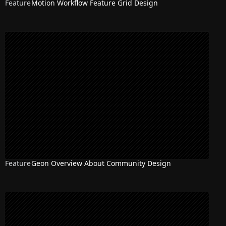
Feature
Motion Workflow Feature Grid Design
NEW
Feature
Geon Overview About Community Design
NEW