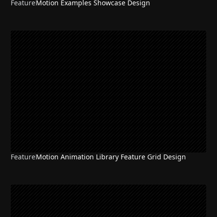
Feature
Motion Examples Showcase Design
NEW
Feature
Motion Animation Library Feature Grid Design
NEW