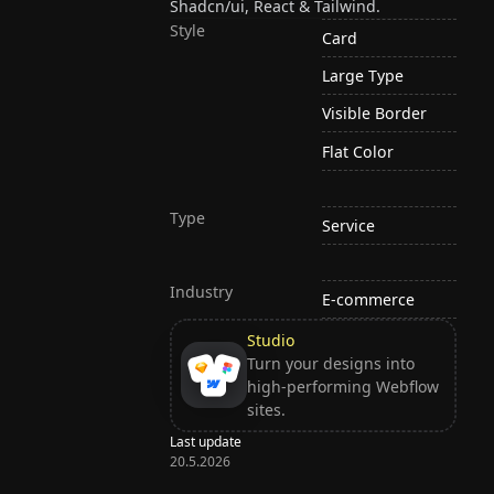
Shadcn/ui, React & Tailwind.
Style
Card
Large Type
Visible Border
Flat Color
Type
Service
Industry
E-commerce
Studio
Turn your designs into
high-performing Webflow
sites.
Last update
20.5.2026