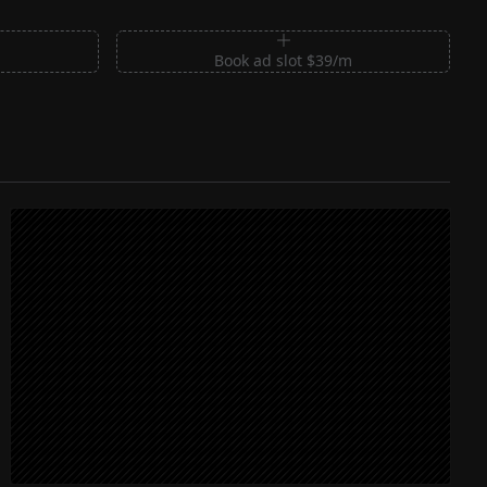
m
Book ad slot $39/m