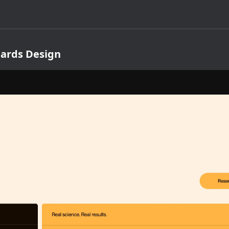
Cards Design