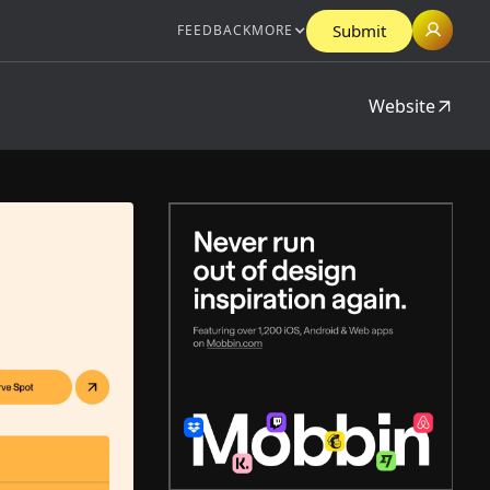
Submit
FEEDBACK
MORE
Website