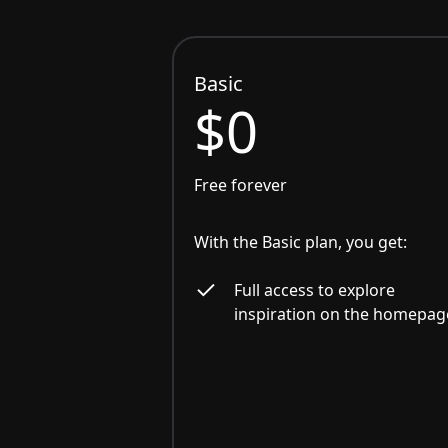
Basic
$0
Free forever
With the Basic plan, you get:
Full access to explore
inspiration on the homepag