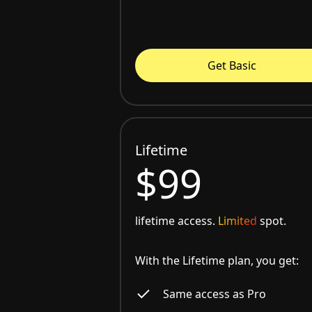
Get Basic
Lifetime
$99
lifetime access.
Limited
spot.
With the Lifetime plan, you get:
Same access as Pro