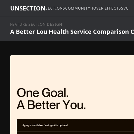
UNSECTION
SECTIONS
COMMUNITY
HOVER EFFECTS
SVG
FEATURE SECTION DESIGN
A Better Lou Health Service Comparison 