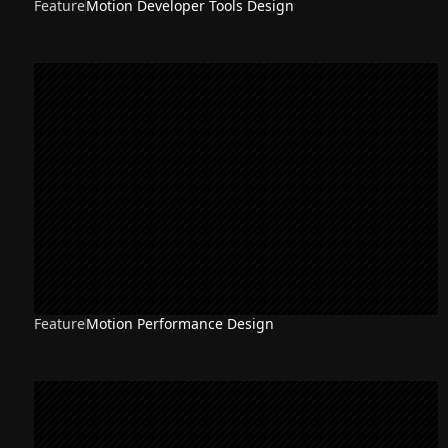
Feature
Motion Developer Tools Design
NEW
Feature
Motion Performance Design
NEW