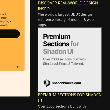
DISCOVER REAL-WORLD DESIGN
INSPO
The world's largest UI/UX design
reference library of mobile & web
apps.
PREMIUM SECTIONS FOR SHADCN
UI
Over 2000 sections built with