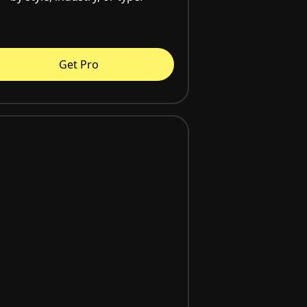
Get Pro