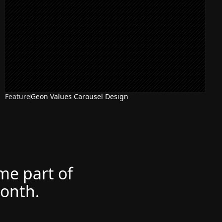
Feature
Geon Values Carousel Design
NEW
ome part of
month.