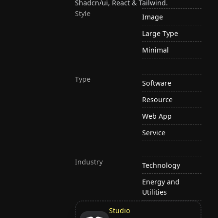
Shadcn/ui, React & Tailwind.
Style
Image
Large Type
Minimal
Type
Software
Resource
Web App
Service
Industry
Technology
Energy and
Utilities
Studio