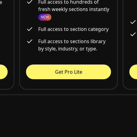
Full access to hundreds of
e
fresh weekly sections instantly
NEW
Full access to section category
Full access to sections library
by style, industry, or type.
Get Pro Lite