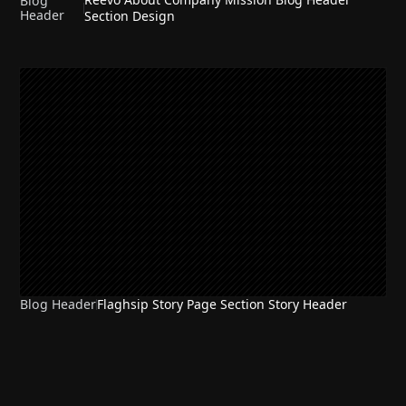
Blog
Header
Section Design
Blog Header
Flaghsip Story Page Section Story Header