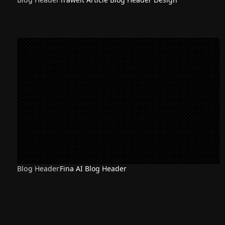
Blog Header
Fina AI Blog Header