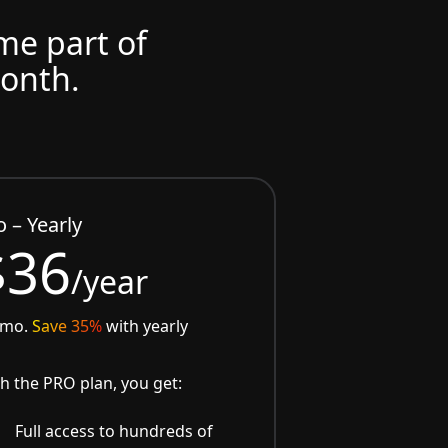
ome part of
month.
o – Yearly
$36
/year
/mo.
Save 35%
with yearly
h the PRO plan, you get:
Full access to hundreds of