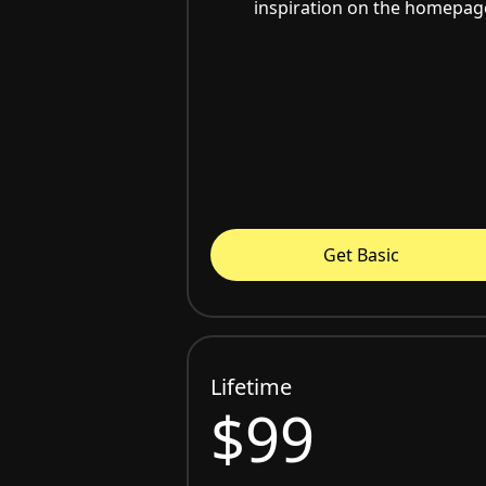
inspiration on the homepag
Get Basic
Lifetime
$99