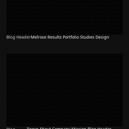
Blog Header
Melrose Results Portfolio Studies Design
Reevo About Company Mission Blog Header