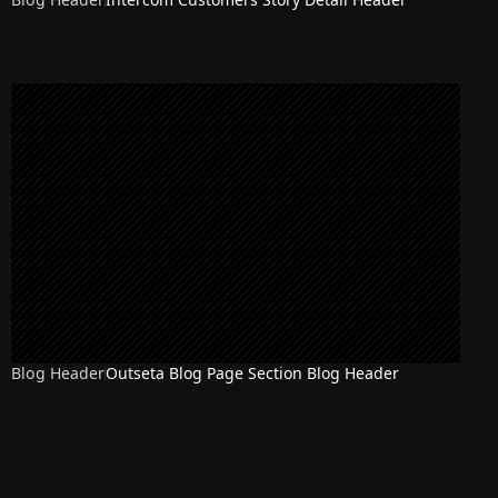
Blog Header
Outseta Blog Page Section Blog Header