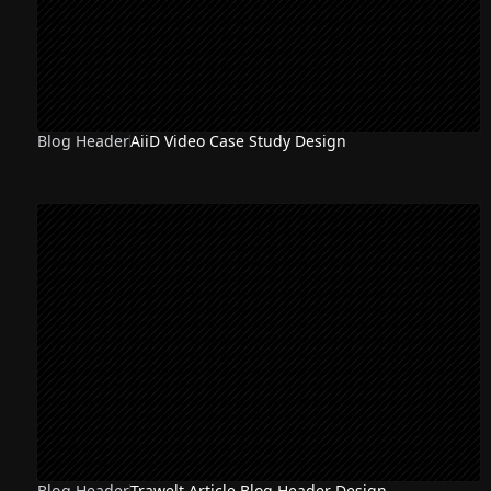
Blog Header
AiiD Video Case Study Design
Blog Header
Trawelt Article Blog Header Design