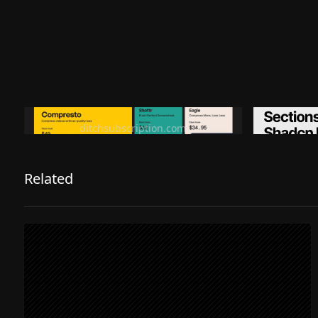
Ditch subscription, buy tools once
Premiu
ditchsubscription.com
Related