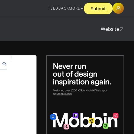
Submit
FEEDBACK
MORE
Website