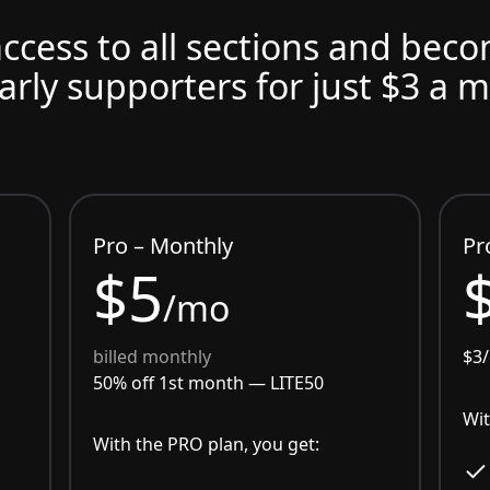
access to all sections and bec
arly supporters for just $3 a 
Pro – Monthly
Pr
$5
/mo
billed monthly
$3
50% off 1st month —
LITE50
Wit
With the PRO plan, you get: