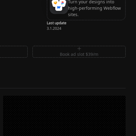
Turn your designs into
high-performing Webflow
sites.
Last update
3.1.2024
m
Book ad slot $39/m