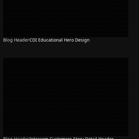
Blog Header
CDI Educational Hero Design
Blog Header
Intercom Customers Story Detail Header