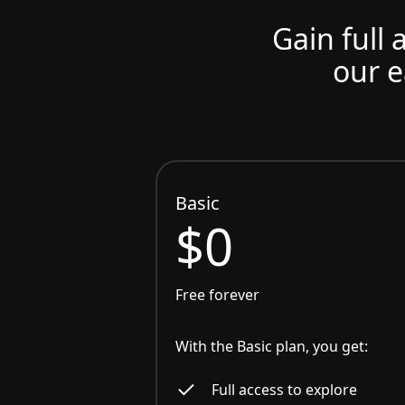
Gain full 
our e
Basic
$0
Free forever
With the Basic plan, you get:
Full access to explore