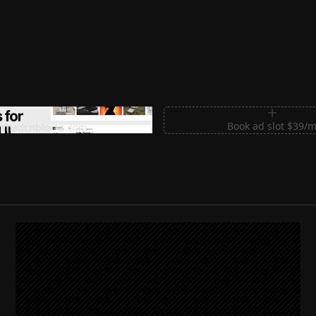
m Sections for Shadcn UI
Book ad slot $39/
shadcnblocks.com