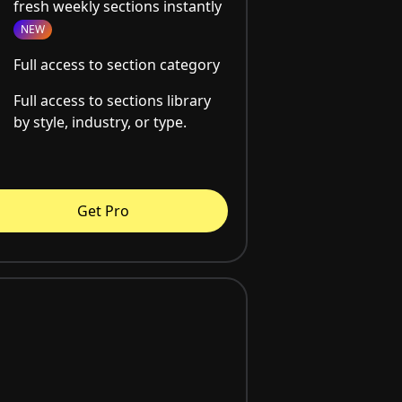
fresh weekly sections instantly
NEW
Full access to section category
Full access to sections library
by style, industry, or type.
Get Pro