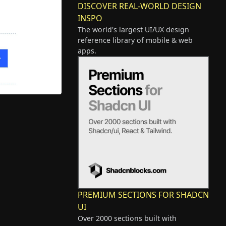
DISCOVER REAL-WORLD DESIGN
INSPO
The world's largest UI/UX design
reference library of mobile & web
apps.
PREMIUM SECTIONS FOR SHADCN
UI
Over 2000 sections built with