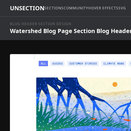
UNSECTION
SECTIONS
COMMUNITY
HOVER EFFECTS
SVG
BLOG HEADER SECTION DESIGN
Watershed Blog Page Section Blog Heade