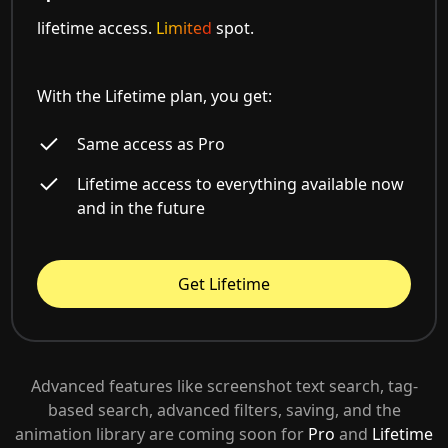
lifetime access.
Limited
spot.
With the Lifetime plan, you get:
Same access as Pro
Lifetime access to everything available now
and in the future
Get Lifetime
Advanced features like screenshot text search, tag-
based search, advanced filters, saving, and the
animation library are coming soon for
Pro
and
Lifetime