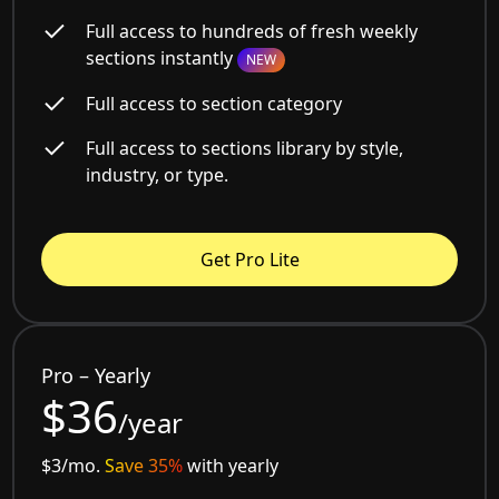
Full access to hundreds of fresh weekly
sections instantly
NEW
Full access to section category
Full access to sections library by style,
industry, or type.
Get Pro Lite
Pro – Yearly
$36
/year
$3/mo.
Save 35%
with yearly