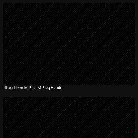
Blog Header
Fina AI Blog Header