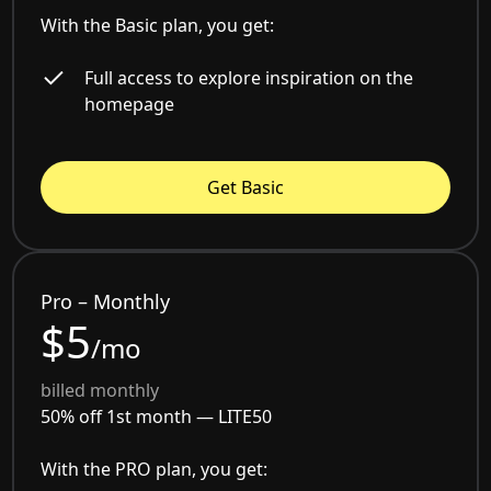
With the Basic plan, you get:
Full access to explore inspiration on the
homepage
Get Basic
Pro – Monthly
$5
/mo
billed monthly
50% off 1st month —
LITE50
With the PRO plan, you get: