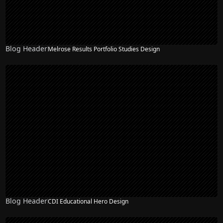
Blog Header
Melrose Results Portfolio Studies Design
Blog Header
CDI Educational Hero Design