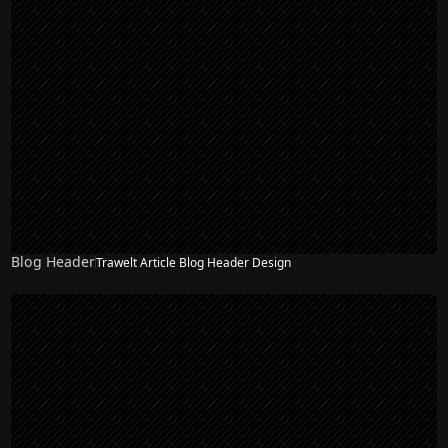
Blog Header
Trawelt Article Blog Header Design