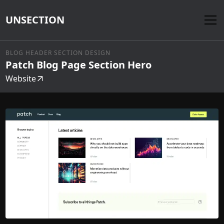
UNSECTION
BLOG HEADER SECTION DESIGN
Patch Blog Page Section Hero
Website