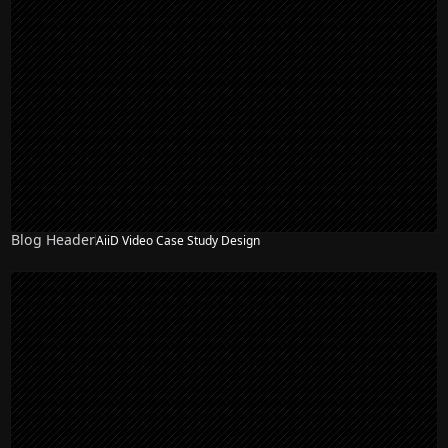
Blog Header
AiiD Video Case Study Design