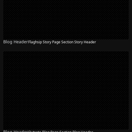
Blog Header
Flaghsip Story Page Section Story Header
Blog Header