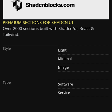
PREMIUM SECTIONS FOR SHADCN UI
Over 2000 sections built with Shadcn/ui, React &
Tailwind.
Style
Light
Minimal
Image
Type
Software
Service