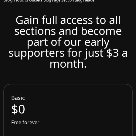
Outseta Blog Page Section Blog Header
Gain full access to all
sections and become
part of our early
supporters for just $3 a
month.
Basic
$0
Free forever