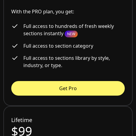
With the PRO plan, you get:
Full access to hundreds of fresh weekly
sections instantly
NEW
Full access to section category
Full access to sections library by style,
industry, or type.
Get Pro
Lifetime
$99