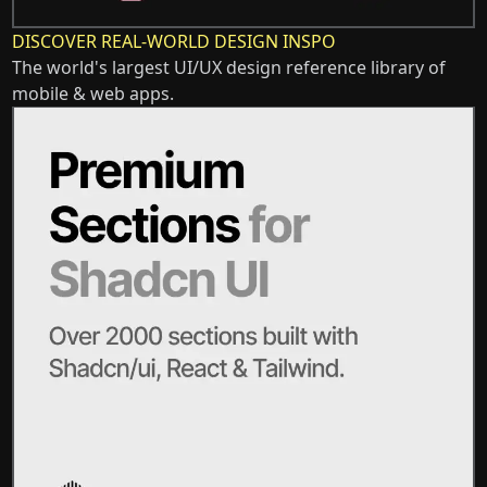
DISCOVER REAL-WORLD DESIGN INSPO
The world's largest UI/UX design reference library of
mobile & web apps.