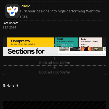
Studio
Turn your designs into high-performing Webflow
sites.
Last update
28.1.2024
Ditch subscription, buy tools once
ditchsubscription.com
Premium Sections for Shadcn UI
shadcnblocks.com
Book ad slot $39/m
Book ad slot $39/m
Related