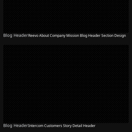
Blog Header
Reevo About Company Mission Blog Header Section Design
Blog Header
Intercom Customers Story Detail Header