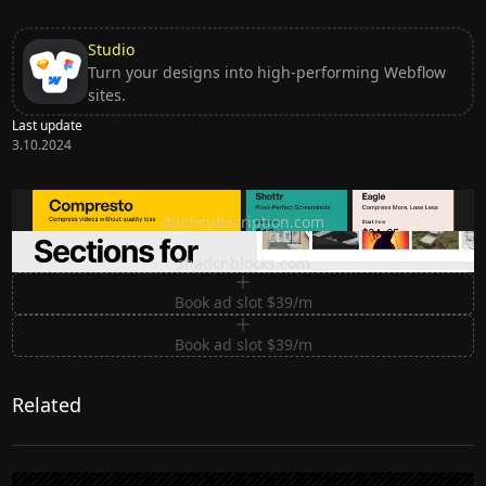
Studio
Turn your designs into high-performing Webflow
sites.
Last update
3.10.2024
Ditch subscription, buy tools once
ditchsubscription.com
Premium Sections for Shadcn UI
shadcnblocks.com
Book ad slot $39/m
Book ad slot $39/m
Related