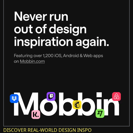
DISCOVER REAL-WORLD DESIGN INSPO