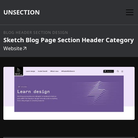
UNSECTION
BLOG HEADER SECTION DESIGN
Sketch Blog Page Section Header Category
Website