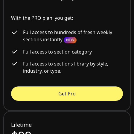
With the PRO plan, you get:
Full access to hundreds of fresh weekly
sections instantly
NEW
Full access to section category
Full access to sections library by style,
industry, or type.
Get Pro
Lifetime