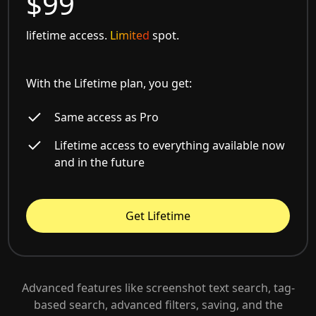
$99
lifetime access.
Limited
spot.
With the Lifetime plan, you get:
Same access as Pro
Lifetime access to everything available now
and in the future
Get Lifetime
Advanced features like screenshot text search, tag-
based search, advanced filters, saving, and the