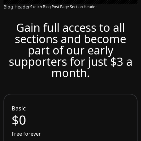
Blog Header
Sketch Blog Post Page Section Header
Gain full access to all
sections and become
part of our early
supporters for just $3 a
month.
Basic
$0
Free forever