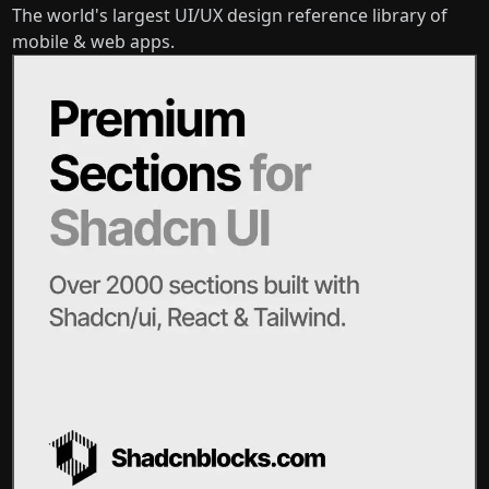
The world's largest UI/UX design reference library of
mobile & web apps.