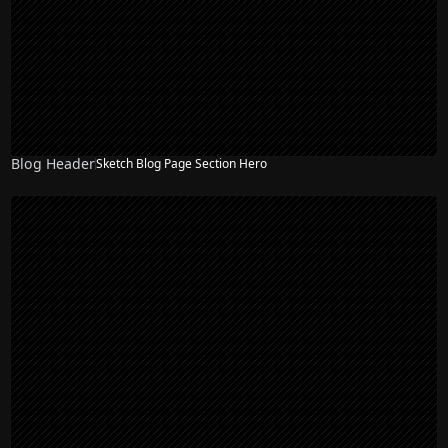
Blog Header
Sketch Blog Page Section Hero