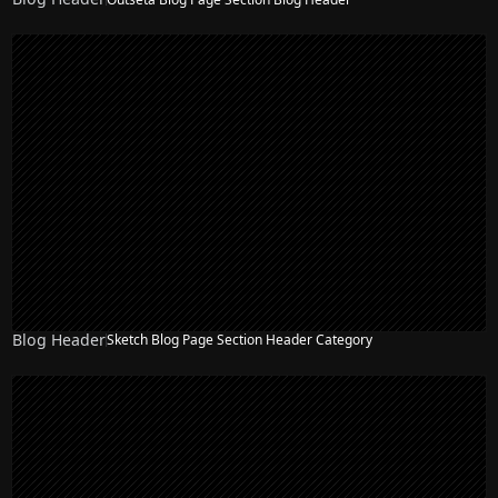
Blog Header
Sketch Blog Page Section Header Category