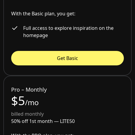
With the Basic plan, you get:
Full access to explore inspiration on the
homepage
Get Basic
Pro – Monthly
$5
/mo
billed monthly
50% off 1st month —
LITE50