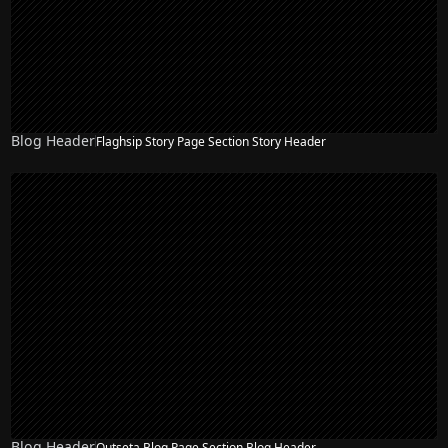
Blog Header
Flaghsip Story Page Section Story Header
Blog Header
Outseta Blog Page Section Blog Header