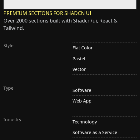
PREMIUM SECTIONS FOR SHADCN UI
Over 2000 sections built with Shadcn/ui, React &
Tailwind.
Style
Flat Color
Pastel
Vector
Type
Software
Web App
Industry
Technology
Software as a Service