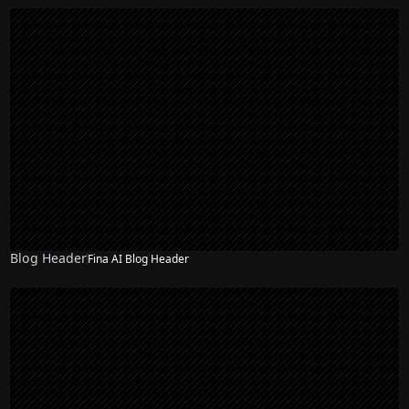
Blog Header
Fina AI Blog Header