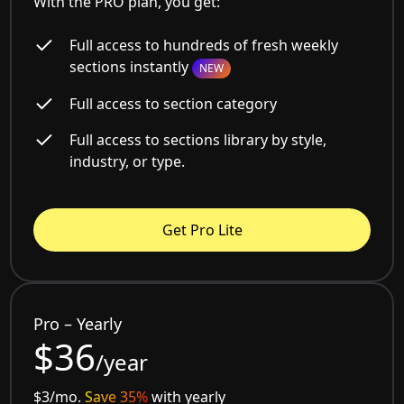
With the PRO plan, you get:
Full access to hundreds of fresh weekly
sections instantly
NEW
Full access to section category
Full access to sections library by style,
industry, or type.
Get Pro Lite
Pro – Yearly
$36
/year
$3/mo.
Save 35%
with yearly