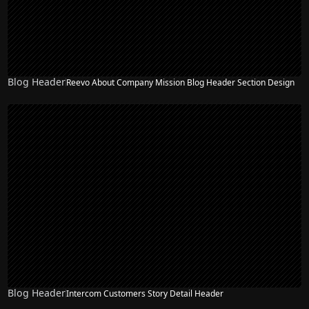
Blog Header
Reevo About Company Mission Blog Header Section Design
Blog Header
Intercom Customers Story Detail Header