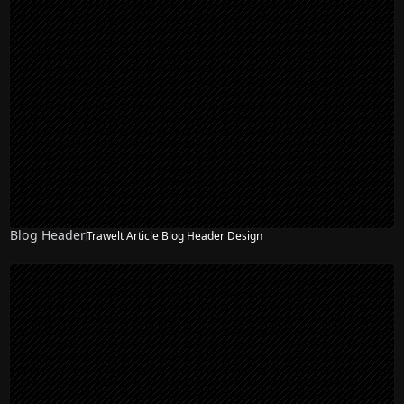
Blog Header
Trawelt Article Blog Header Design