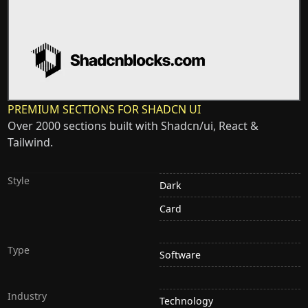
PREMIUM SECTIONS FOR SHADCN UI
Over 2000 sections built with Shadcn/ui, React &
Tailwind.
Style
Dark
Card
Type
Software
Industry
Technology