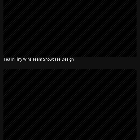
Team
Tiny Wins Team Showcase Design