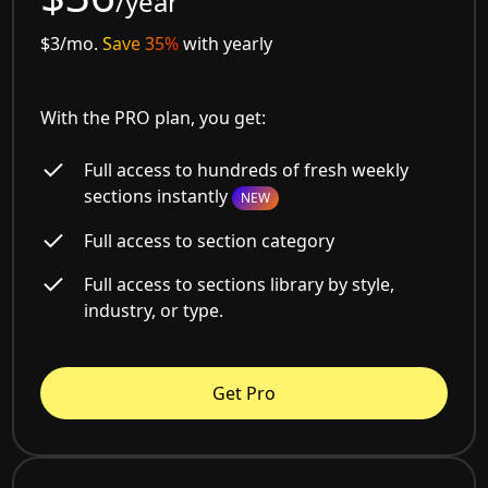
/year
$3/mo.
Save 35%
with yearly
With the PRO plan, you get:
Full access to hundreds of fresh weekly
sections instantly
NEW
Full access to section category
Full access to sections library by style,
industry, or type.
Get Pro