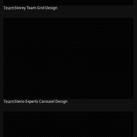
Team
Storey Team Grid Design
Team
Steno Experts Carousel Design