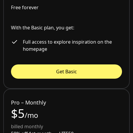
Free forever
With the Basic plan, you get:
Full access to explore inspiration on the
homepage
Get Basic
Pro – Monthly
$5
/mo
billed monthly