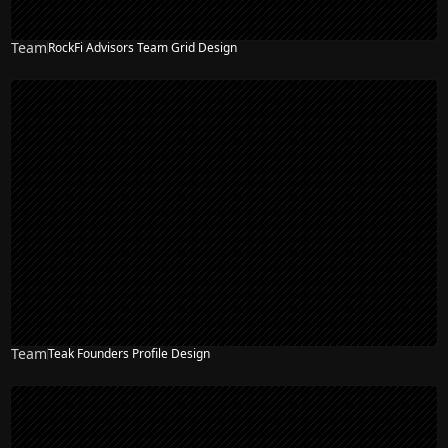
Team
RockFi Advisors Team Grid Design
Team
Teak Founders Profile Design