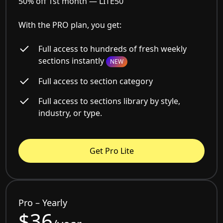
50% off 1st month —
LITE50
With the PRO plan, you get:
Full access to hundreds of fresh weekly
sections instantly
NEW
Full access to section category
Full access to sections library by style,
industry, or type.
Get Pro Lite
Pro – Yearly
$36