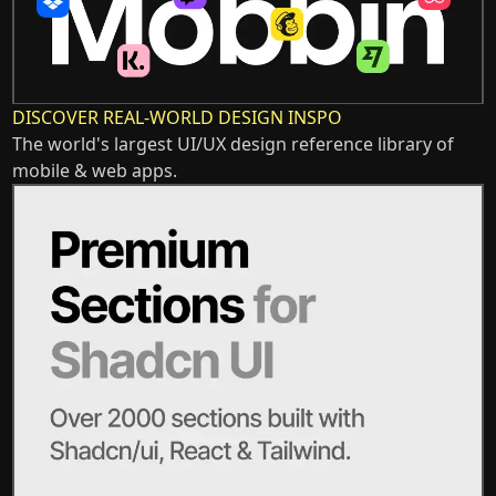
DISCOVER REAL-WORLD DESIGN INSPO
The world's largest UI/UX design reference library of
mobile & web apps.