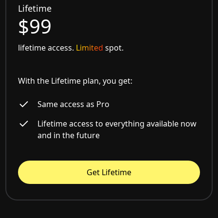
Lifetime
$99
lifetime access.
Limited
spot.
With the Lifetime plan, you get:
Same access as Pro
Lifetime access to everything available now
and in the future
Get Lifetime