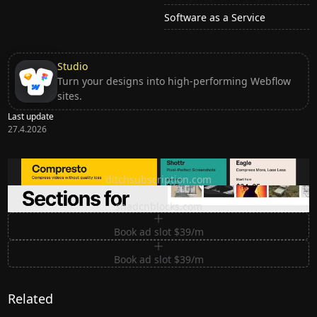
Software as a Service
Studio
Turn your designs into high-performing Webflow
sites.
Last update
27.4.2026
Ditch subscription, buy tools once
ditchsubscription.com
Premium Sections for Shadcn UI
shadcnblocks.com
Book ad slot $39/m
Book ad slot $39/m
Related