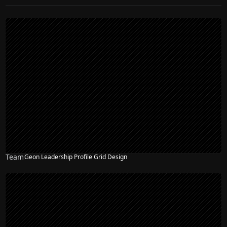
Team
Geon Leadership Profile Grid Design