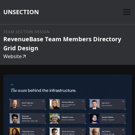
UNSECTION
TEAM SECTION DESIGN
RevenueBase Team Members Directory
Grid Design
Website