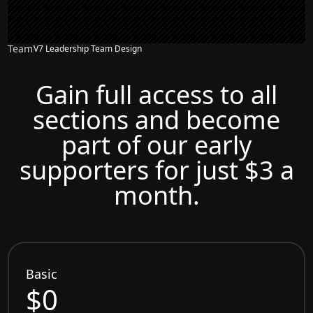
Team
V7 Leadership Team Design
Gain full access to all
sections and become
part of our early
supporters for just $3 a
month.
Basic
$0