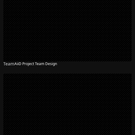
Team
AiiD Project Team Design