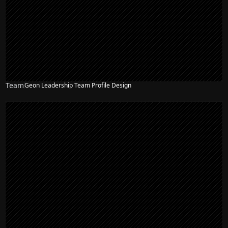
Team
Geon Leadership Team Profile Design