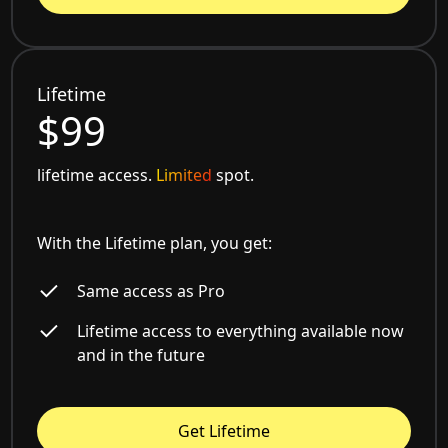
Lifetime
$99
lifetime access.
Limited
spot.
With the Lifetime plan, you get:
Same access as Pro
Lifetime access to everything available now
and in the future
Get Lifetime