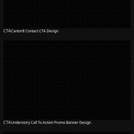
CTA
Cantor8 Contact CTA Design
CTA
Understory Call To Action Promo Banner Design