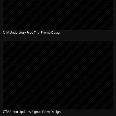
CTA
Understory Free Trial Promo Design
CTA
Steno Updates Signup Form Design