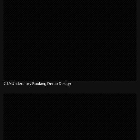
CTA
Understory Booking Demo Design