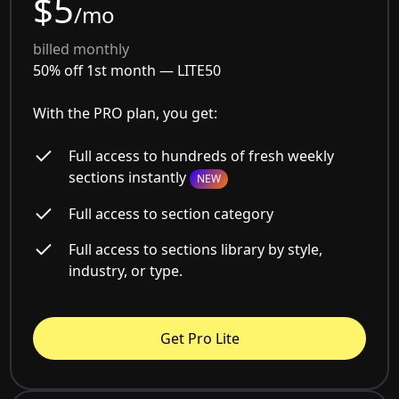
$5
/mo
billed monthly
50% off 1st month —
LITE50
With the PRO plan, you get:
Full access to hundreds of fresh weekly
sections instantly
NEW
Full access to section category
Full access to sections library by style,
industry, or type.
Get Pro Lite