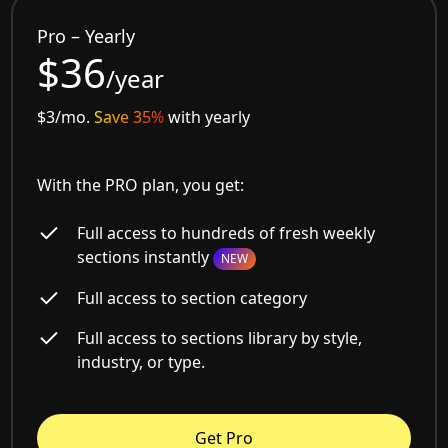
Pro – Yearly
$36
/year
$3/mo.
Save 35%
with yearly
With the PRO plan, you get:
Full access to hundreds of fresh weekly
sections instantly
NEW
Full access to section category
Full access to sections library by style,
industry, or type.
Get Pro