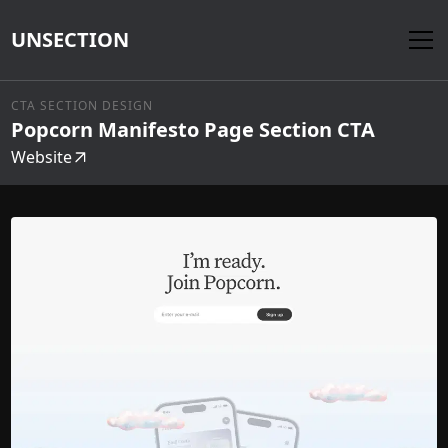
UNSECTION
CTA SECTION DESIGN
Popcorn Manifesto Page Section CTA
Website