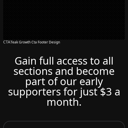
CTA
Teak Growth Cta Footer Design
Gain full access to all
sections and become
part of our early
supporters for just $3 a
month.