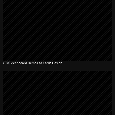
CTA
Greenboard Demo Cta Cards Design