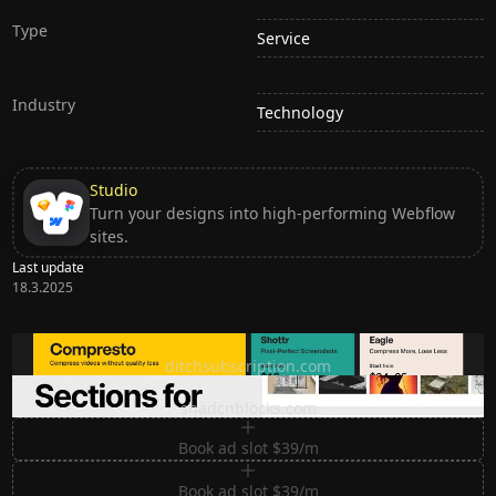
Type
Service
Industry
Technology
Studio
Turn your designs into high-performing Webflow
sites.
Last update
18.3.2025
Ditch subscription, buy tools once
ditchsubscription.com
Premium Sections for Shadcn UI
shadcnblocks.com
Book ad slot $39/m
Book ad slot $39/m