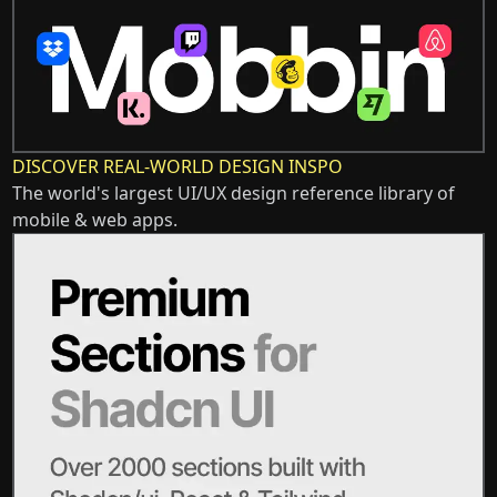
DISCOVER REAL-WORLD DESIGN INSPO
The world's largest UI/UX design reference library of
mobile & web apps.