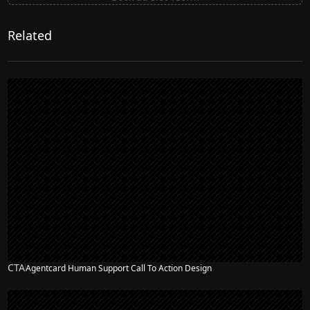
Related
CTA
Agentcard Human Support Call To Action Design