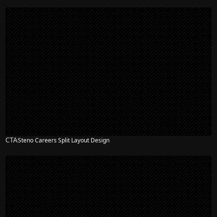
CTA
Steno Careers Split Layout Design