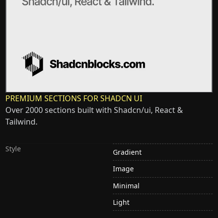
PREMIUM SECTIONS FOR SHADCN UI
Over 2000 sections built with Shadcn/ui, React &
Tailwind.
Style
Gradient
Image
Minimal
Light