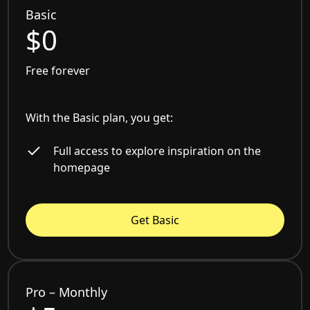
Basic
$0
Free forever
With the Basic plan, you get:
Full access to explore inspiration on the
homepage
Get Basic
Pro – Monthly