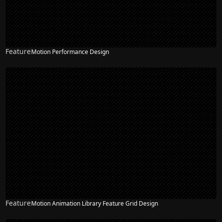
Feature
Motion Performance Design
Feature
Motion Animation Library Feature Grid Design