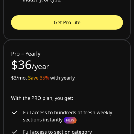
Get Pro Lite
Pro – Yearly
$36
/year
$3/mo.
Save 35%
with yearly
With the PRO plan, you get:
Full access to hundreds of fresh weekly
sections instantly
NEW
Full access to section category