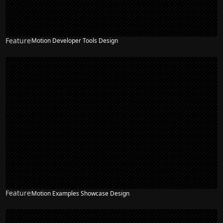
Feature
Motion Developer Tools Design
Feature
Motion Examples Showcase Design