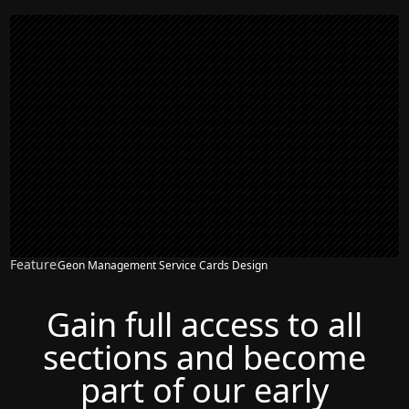
Feature
Geon Management Service Cards Design
Gain full access to all
sections and become
part of our early