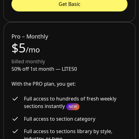
Get Basic
Pro – Monthly
$5
/mo
billed monthly
50% off 1st month —
LITE50
With the PRO plan, you get:
Full access to hundreds of fresh weekly
sections instantly
NEW
Full access to section category
Full access to sections library by style,
industry, or type.