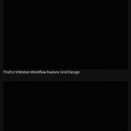
Feature
Motion Workflow Feature Grid Design