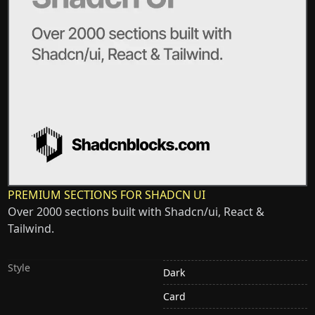
PREMIUM SECTIONS FOR SHADCN UI
Over 2000 sections built with Shadcn/ui, React &
Tailwind.
Style
Dark
Card