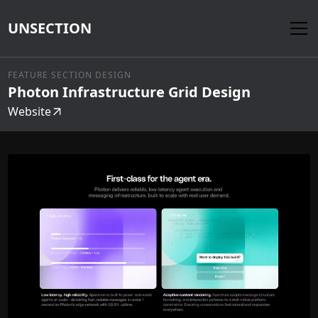
UNSECTION
FEATURE SECTION DESIGN
Photon Infrastructure Grid Design
Website