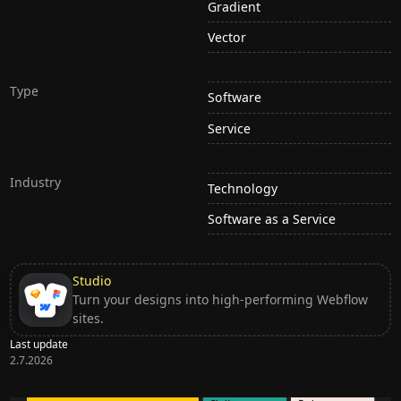
Gradient
Vector
Type
Software
Service
Industry
Technology
Software as a Service
Studio
Turn your designs into high-performing Webflow
sites.
Last update
2.7.2026