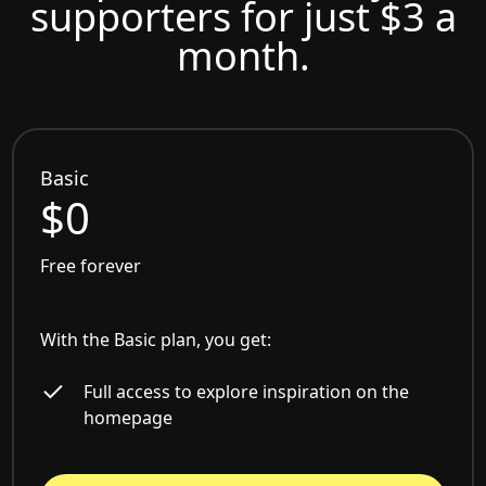
supporters for just $3 a
month.
Basic
$0
Free forever
With the Basic plan, you get:
Full access to explore inspiration on the
homepage