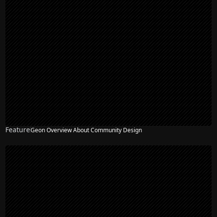
Feature
Geon Overview About Community Design