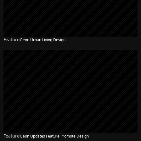
Feature
Geon Urban Living Design
Feature
Geon Updates Feature Promote Design