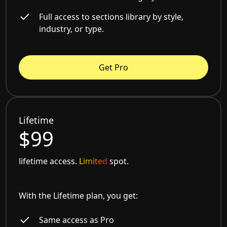
Full access to sections library by style,
industry, or type.
Get Pro
Lifetime
$99
lifetime access.
Limited
spot.
With the Lifetime plan, you get:
Same access as Pro