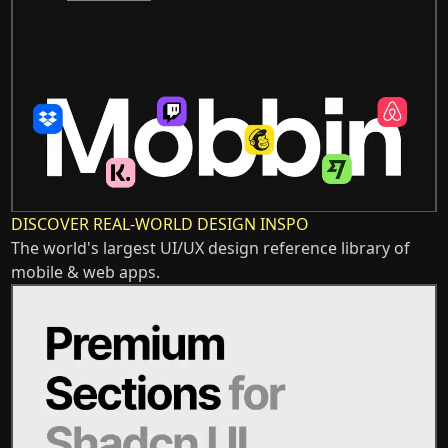
DISCOVER REAL-WORLD DESIGN INSPO
The world's largest UI/UX design reference library of
mobile & web apps.