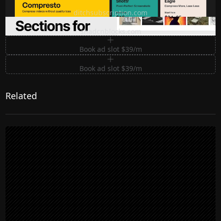
Ditch subscription, buy tools once
ditchsubscription.com
Premium Sections for Shadcn UI
shadcnblocks.com
Book ad slot $39/m
Book ad slot $39/m
Related