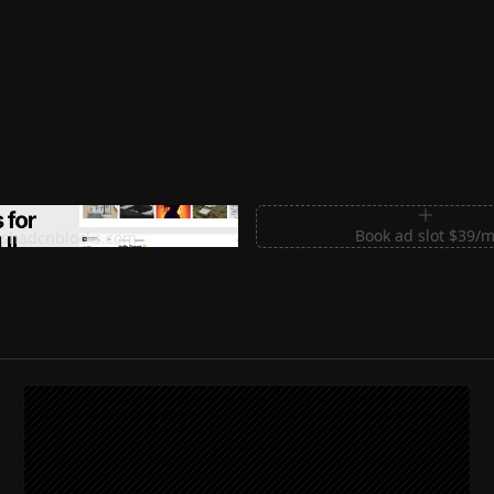
m Sections for Shadcn UI
Book ad slot $39/
shadcnblocks.com