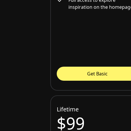
inspiration on the homepag
Get Basic
Lifetime
$99