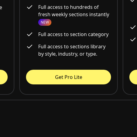
Full access to hundreds of
e
fresh weekly sections instantly
NEW
Full access to section category
Full access to sections library
by style, industry, or type.
Get Pro Lite