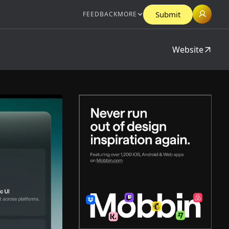
Submit
FEEDBACK
MORE
Website