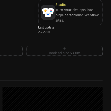
Studio
Turn your designs into
high-performing Webflow
sites.
Last update
2.7.2026
m
Book ad slot $39/m