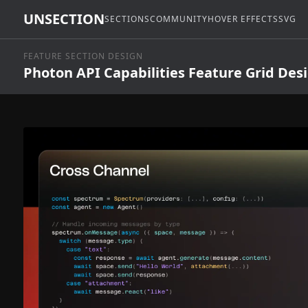
UNSECTION
SECTIONS
COMMUNITY
HOVER EFFECTS
SVG
FEATURE SECTION DESIGN
Photon API Capabilities Feature Grid Des