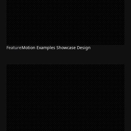
Feature
Motion Examples Showcase Design