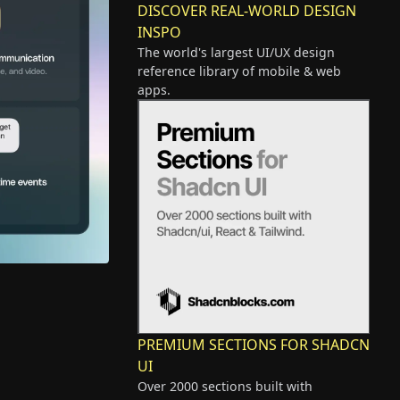
DISCOVER REAL-WORLD DESIGN
INSPO
The world's largest UI/UX design
reference library of mobile & web
apps.
PREMIUM SECTIONS FOR SHADCN
UI
Over 2000 sections built with