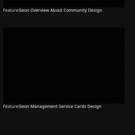
Feature
Geon Overview About Community Design
Feature
Geon Management Service Cards Design