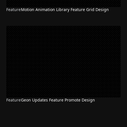
Feature
Motion Animation Library Feature Grid Design
Feature
Geon Updates Feature Promote Design