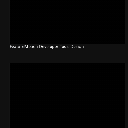
Feature
Motion Developer Tools Design