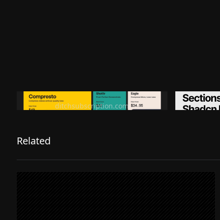
Ditch subscription, buy tools once
Premiu
ditchsubscription.com
Related