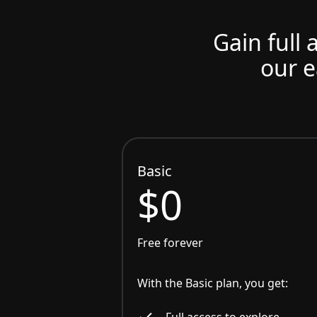
Gain full 
our e
Basic
$0
Free forever
With the Basic plan, you get:
Full access to explore