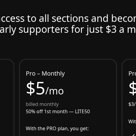
access to all sections and bec
arly supporters for just $3 a 
Pro – Monthly
Pr
$5
/mo
billed monthly
$3
50% off 1st month —
LITE50
Wit
With the PRO plan, you get: