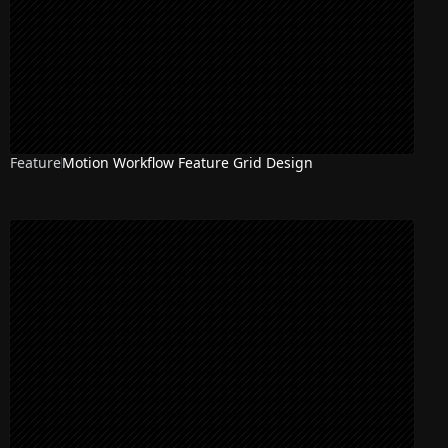
Feature
Motion Workflow Feature Grid Design