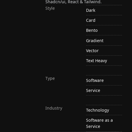
Shadcn/ui, React & Tailwind.
Style
Dark
Card
Bento
Gradient
Vector
Text Heavy
Type
Software
Service
Industry
Technology
Software as a
Service