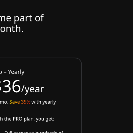
ome part of
month.
o – Yearly
$36
/year
/mo.
Save 35%
with yearly
h the PRO plan, you get:
Full access to hundreds of