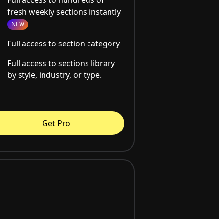
fresh weekly sections instantly
NEW
Full access to section category
Full access to sections library
by style, industry, or type.
Get Pro