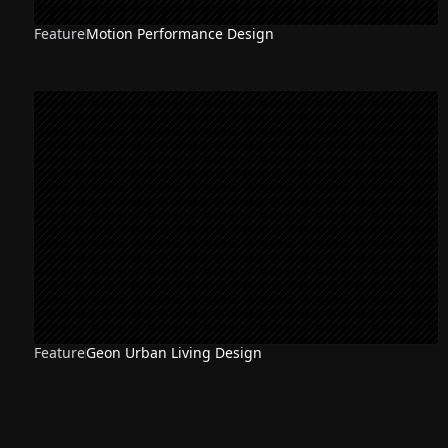
Feature
Motion Performance Design
Feature
Geon Urban Living Design