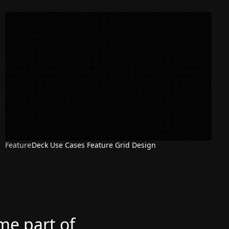
Feature
Deck Use Cases Feature Grid Design
ome part of