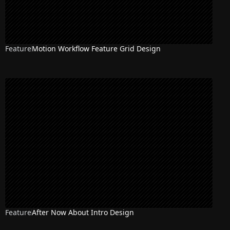
Feature
Motion Workflow Feature Grid Design
Feature
After Now About Intro Design