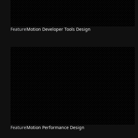
Feature
Motion Developer Tools Design
Feature
Motion Performance Design