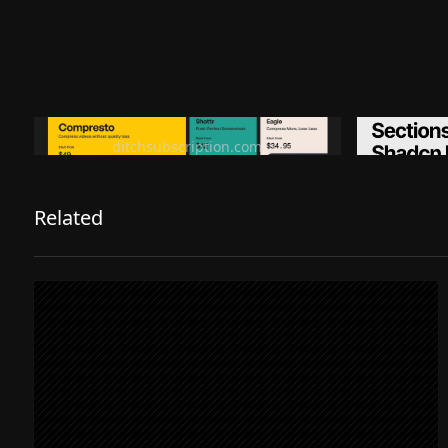
Ditch subscription, buy tools once
Premiu
ditchsubscription.com
Related