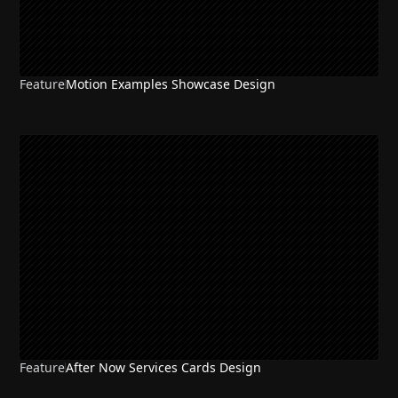
Feature
Motion Examples Showcase Design
Feature
After Now Services Cards Design