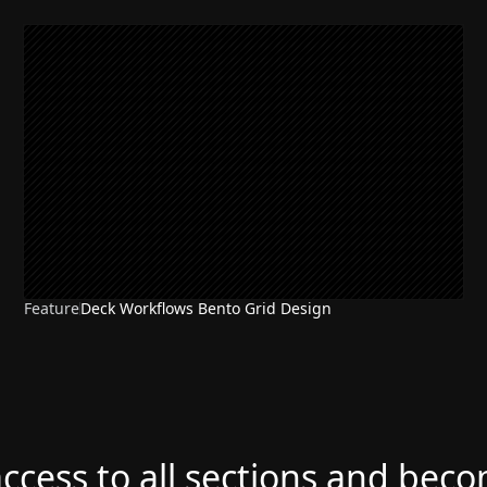
Feature
Deck Workflows Bento Grid Design
access to all sections and bec