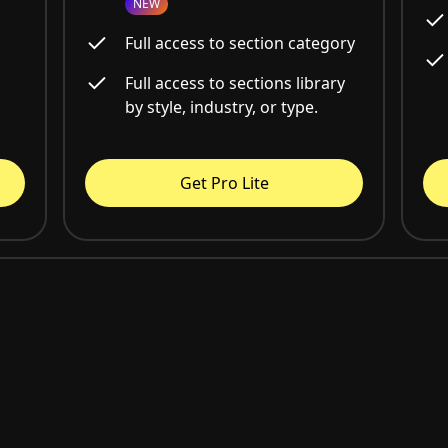
NEW
Full access to section category
Full access to sections library
by style, industry, or type.
Get Pro Lite