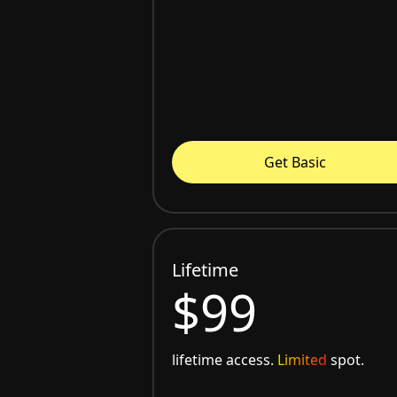
Get Basic
Lifetime
$99
lifetime access.
Limited
spot.