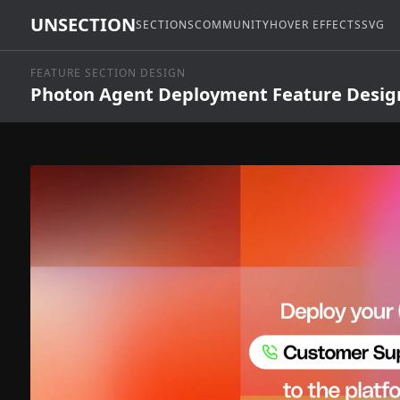
UNSECTION
SECTIONS
COMMUNITY
HOVER EFFECTS
SVG
FEATURE SECTION DESIGN
Photon Agent Deployment Feature Desig