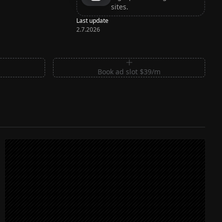
sites.
Last update
2.7.2026
m
Book ad slot $39/m