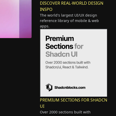
DISCOVER REAL-WORLD DESIGN
INSPO
The world's largest UI/UX design
reference library of mobile & web
apps.
PREMIUM SECTIONS FOR SHADCN
UI
Over 2000 sections built with