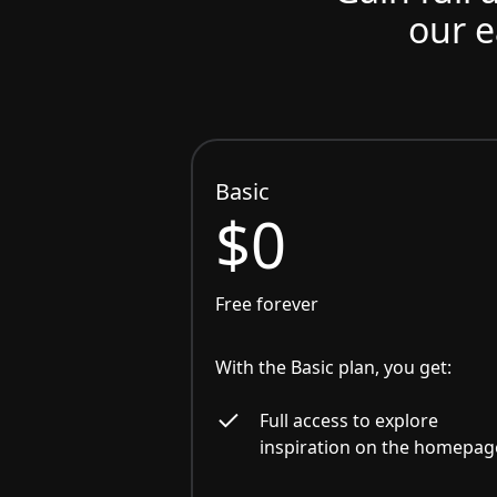
our e
Basic
$0
Free forever
With the Basic plan, you get:
Full access to explore
inspiration on the homepag