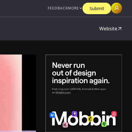
Submit
FEEDBACK
MORE
Website