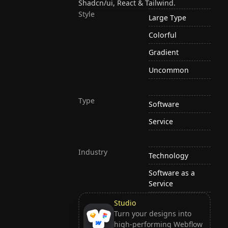
Shadcn/ui, React & Tailwind.
Style
Large Type
Colorful
Gradient
Uncommon
Type
Software
Service
Industry
Technology
Software as a
Service
Studio
Turn your designs into
high-performing Webflow