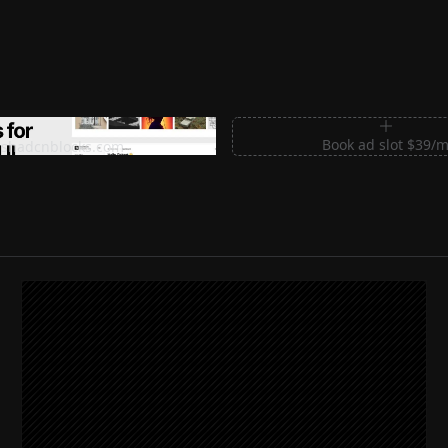
m Sections for Shadcn UI
Book ad slot $39/
shadcnblocks.com