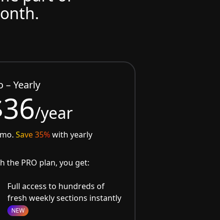
month.
o – Yearly
$36
/year
/mo.
Save 35%
with yearly
h the PRO plan, you get:
Full access to hundreds of
fresh weekly sections instantly
NEW