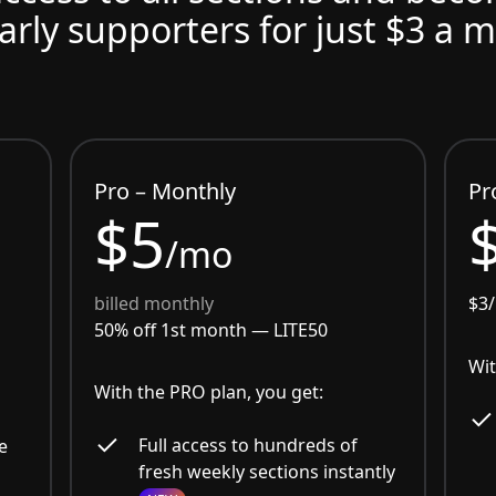
arly supporters for just $3 a 
Pro – Monthly
Pr
$5
/mo
billed monthly
$3
50% off 1st month —
LITE50
Wit
With the PRO plan, you get:
Full access to hundreds of
e
fresh weekly sections instantly