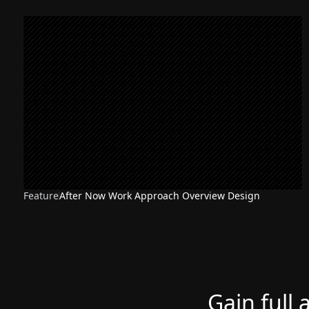
Feature
After Now Work Approach Overview Design
Gain full 