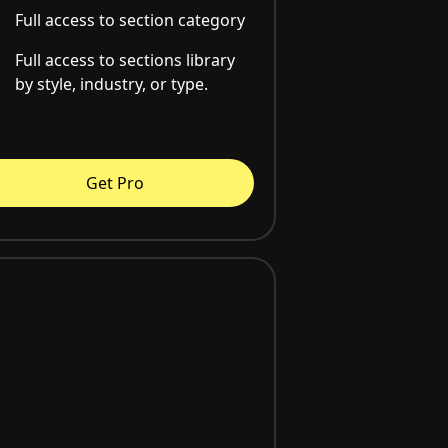
Full access to section category
Full access to sections library
by style, industry, or type.
Get Pro