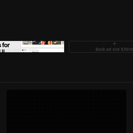
m Sections for Shadcn UI
Book ad slot $39/
shadcnblocks.com