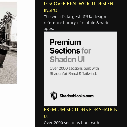
DISCOVER REAL-WORLD DESIGN
INSPO
The world's largest UI/UX design
reference library of mobile & web
apps.
PREMIUM SECTIONS FOR SHADCN
UI
Over 2000 sections built with