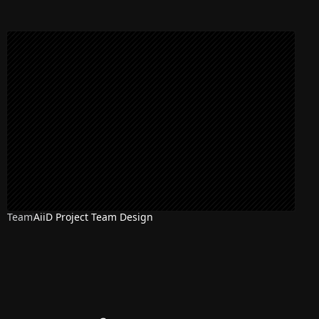
Team
AiiD Project Team Design