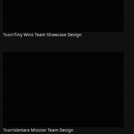
Team
Tiny Wins Team Showcase Design
Team
Vantara Mission Team Design