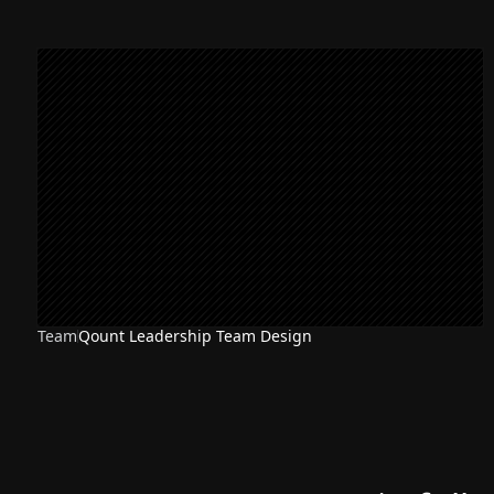
Team
Qount Leadership Team Design