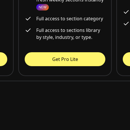
NEW
Full access to section category
Full access to sections library
by style, industry, or type.
Get Pro Lite