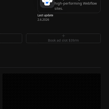
high-performing Webflow
sites.
Last update
2.6.2026
m
Book ad slot $39/m