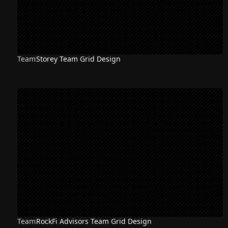
Team
Storey Team Grid Design
Team
RockFi Advisors Team Grid Design