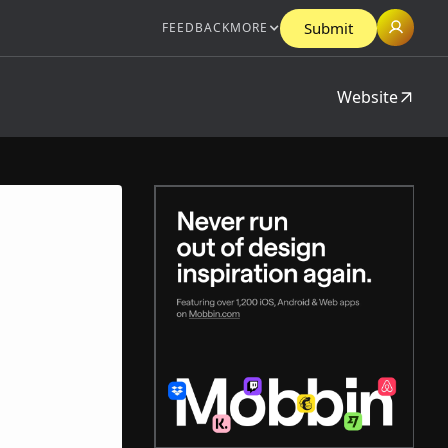
Submit
FEEDBACK
MORE
Website