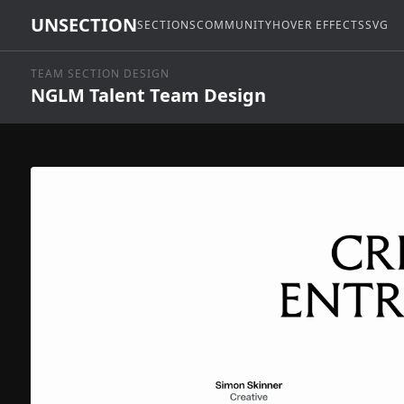
UNSECTION
SECTIONS
COMMUNITY
HOVER EFFECTS
SVG
TEAM SECTION DESIGN
NGLM Talent Team Design