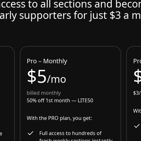
access to all sections and bec
arly supporters for just $3 a 
Pro – Monthly
Pr
$5
/mo
billed monthly
$3
50% off 1st month —
LITE50
Wit
With the PRO plan, you get:
Full access to hundreds of
e
fresh weekly sections instantly