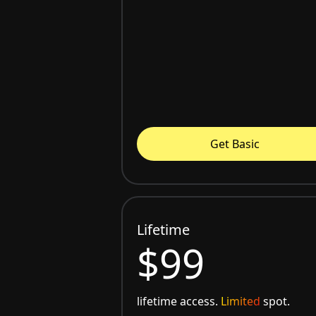
Get Basic
Lifetime
$99
lifetime access.
Limited
spot.