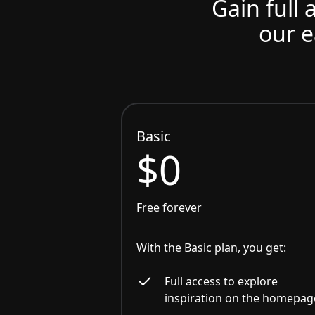
Gain full 
our e
Basic
$0
Free forever
With the Basic plan, you get:
Full access to explore
inspiration on the homepag