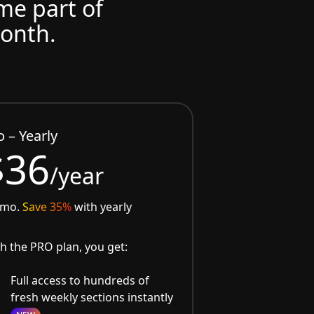
ome part of
month.
o – Yearly
$36
/year
/mo.
Save 35%
with yearly
h the PRO plan, you get:
Full access to hundreds of
fresh weekly sections instantly