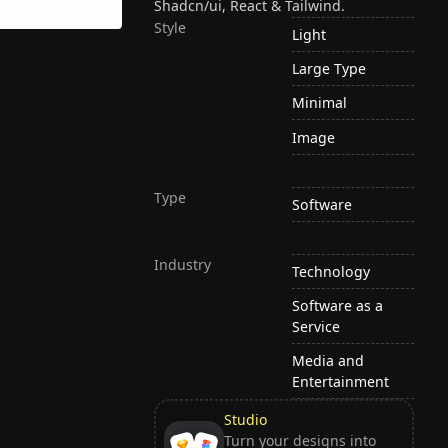
Shadcn/ui, React & Tailwind.
Style
Light
Large Type
Minimal
Image
Type
Software
Industry
Technology
Software as a
Service
Media and
Entertainment
Studio
Turn your designs into