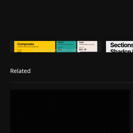
Ditch subscription, buy tools once
Premiu
ditchsubscription.com
Related