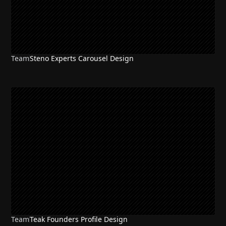
Team
Steno Experts Carousel Design
Team
Teak Founders Profile Design