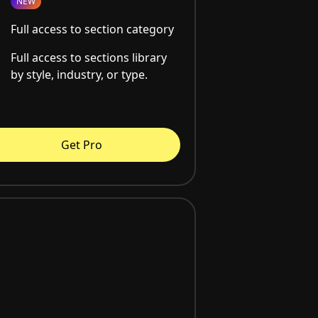
NEW
Full access to section category
Full access to sections library
by style, industry, or type.
Get Pro