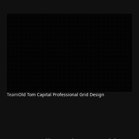
Team
Old Tom Capital Professional Grid Design