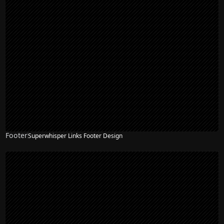
Footer
Superwhisper Links Footer Design