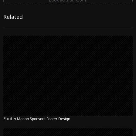
Related
Footer
Motion Sponsors Footer Design