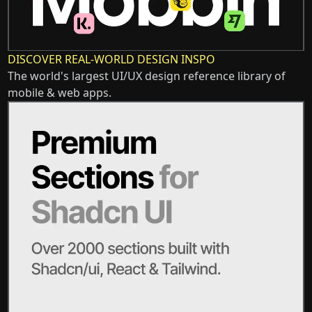
DISCOVER REAL-WORLD DESIGN INSPO
The world's largest UI/UX design reference library of
mobile & web apps.