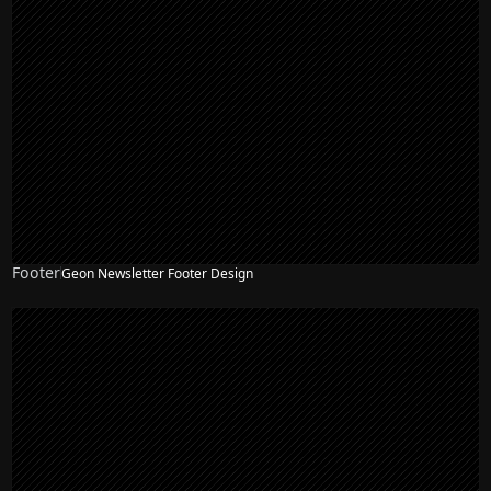
Footer
Geon Newsletter Footer Design