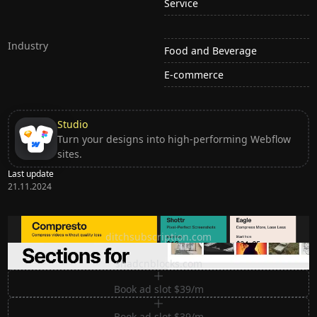
Service
Industry
Food and Beverage
E-commerce
Studio
Turn your designs into high-performing Webflow
sites.
Last update
21.11.2024
Ditch subscription, buy tools once
ditchsubscription.com
Premium Sections for Shadcn UI
shadcnblocks.com
Book ad slot $39/m
Book ad slot $39/m