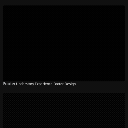
Footer
Understory Experience Footer Design