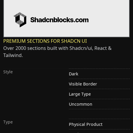
PREMIUM SECTIONS FOR SHADCN UI
Over 2000 sections built with Shadcn/ui, React &
Tailwind.
Style
Dark
Visible Border
Large Type
Uncommon
Type
Physical Product