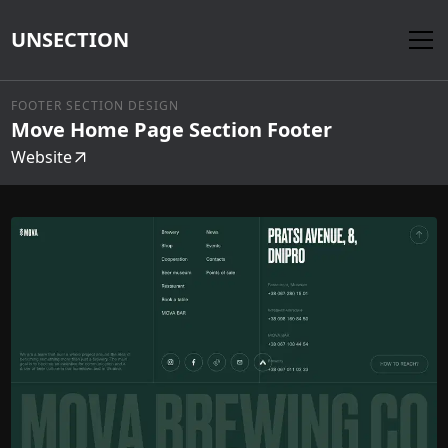
UNSECTION
FOOTER SECTION DESIGN
Move Home Page Section Footer
Website