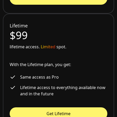
Lifetime
$99
lifetime access.
Limited
spot.
With the Lifetime plan, you get:
Same access as Pro
Lifetime access to everything available now
and in the future
Get Lifetime