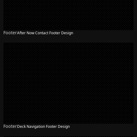
Footer
After Now Contact Footer Design
Footer
Deck Navigation Footer Design