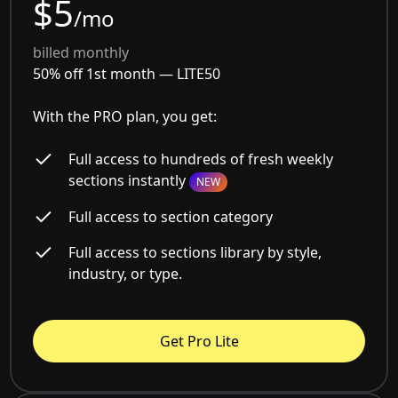
$5
/mo
billed monthly
50% off 1st month —
LITE50
With the PRO plan, you get:
Full access to hundreds of fresh weekly
sections instantly
NEW
Full access to section category
Full access to sections library by style,
industry, or type.
Get Pro Lite