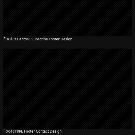
Footer
Cantor8 Subscribe Footer Design
Footer
RRE Footer Contact Design