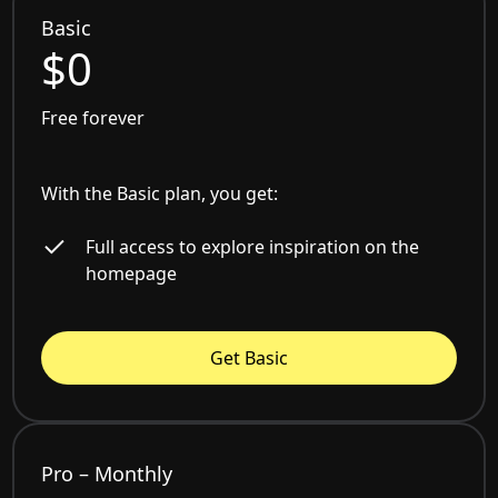
Basic
$0
Free forever
With the Basic plan, you get:
Full access to explore inspiration on the
homepage
Get Basic
Pro – Monthly