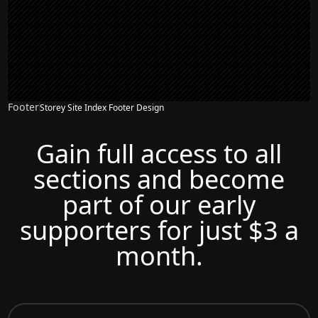
Footer
Storey Site Index Footer Design
Gain full access to all
sections and become
part of our early
supporters for just $3 a
month.