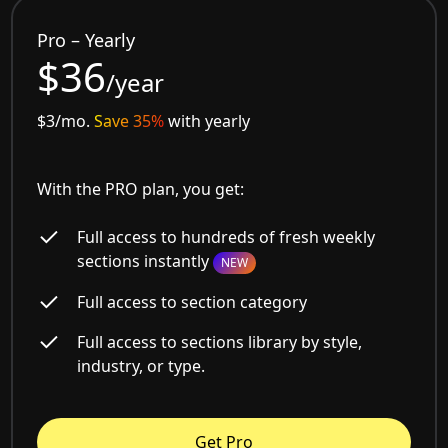
Pro – Yearly
$36
/year
$3/mo.
Save 35%
with yearly
With the PRO plan, you get:
Full access to hundreds of fresh weekly
sections instantly
NEW
Full access to section category
Full access to sections library by style,
industry, or type.
Get Pro