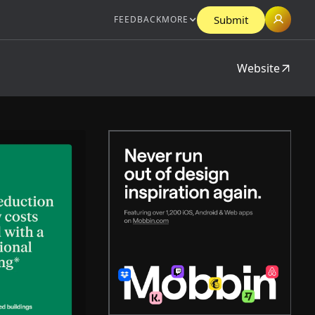
Submit
FEEDBACK
MORE
Website