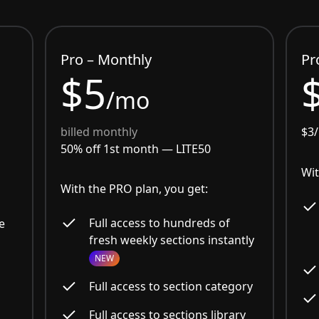
Pro – Monthly
Pr
$5
/mo
billed monthly
$3
50% off 1st month —
LITE50
Wit
With the PRO plan, you get:
Full access to hundreds of
e
fresh weekly sections instantly
NEW
Full access to section category
Full access to sections library