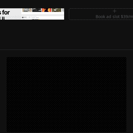
m Sections for Shadcn UI
Book ad slot $39/
shadcnblocks.com