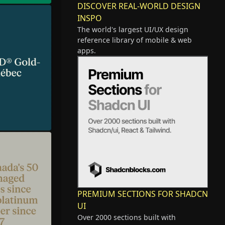
DISCOVER REAL-WORLD DESIGN
INSPO
The world's largest UI/UX design
reference library of mobile & web
apps.
PREMIUM SECTIONS FOR SHADCN
UI
Over 2000 sections built with