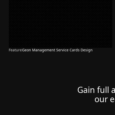
Feature
Geon Management Service Cards Design
Gain full 
our e