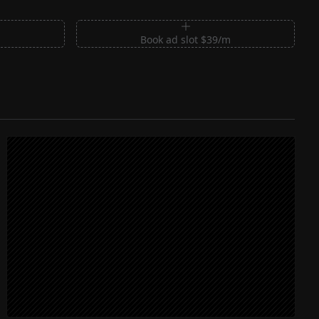
m
Book ad slot $39/m