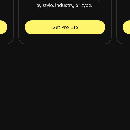
by style, industry, or type.
Get Pro Lite