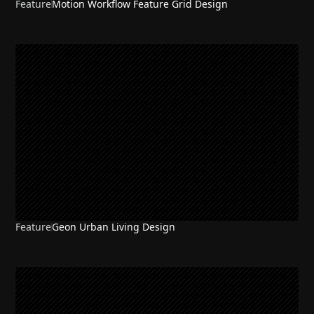
Feature
Motion Workflow Feature Grid Design
Feature
Geon Urban Living Design