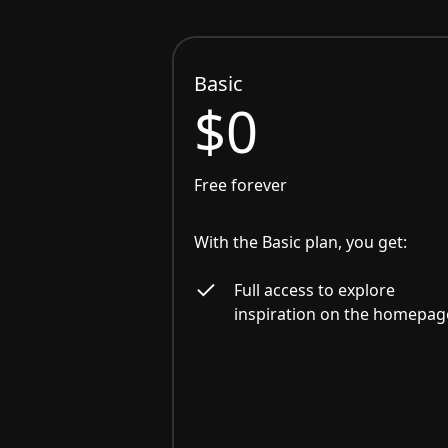
Basic
$0
Free forever
With the Basic plan, you get:
Full access to explore
inspiration on the homepag