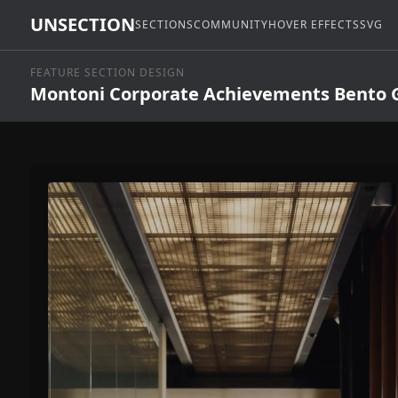
UNSECTION
SECTIONS
COMMUNITY
HOVER EFFECTS
SVG
FEATURE SECTION DESIGN
Montoni Corporate Achievements Bento G