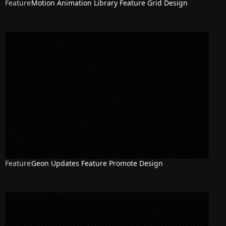
Feature
Motion Animation Library Feature Grid Design
Feature
Geon Updates Feature Promote Design