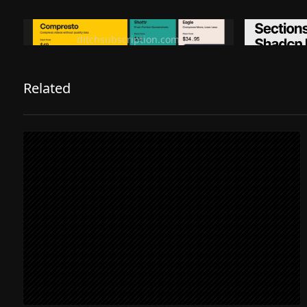
Ditch subscription, buy tools once
Premiu
ditchsubscription.com
Related