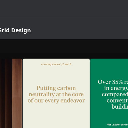
rid Design