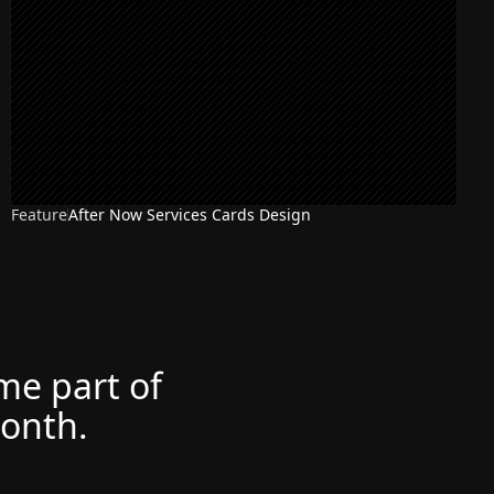
Feature
After Now Services Cards Design
ome part of
month.