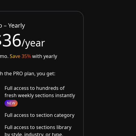
o – Yearly
$36
/year
/mo.
Save 35%
with yearly
h the PRO plan, you get:
Full access to hundreds of
fresh weekly sections instantly
NEW
Full access to section category
Full access to sections library
by style, industry, or type.