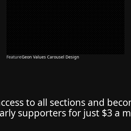
Feature
Geon Values Carousel Design
access to all sections and bec
arly supporters for just $3 a 