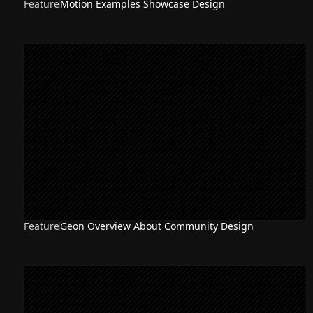
Feature
Motion Examples Showcase Design
Feature
Geon Overview About Community Design