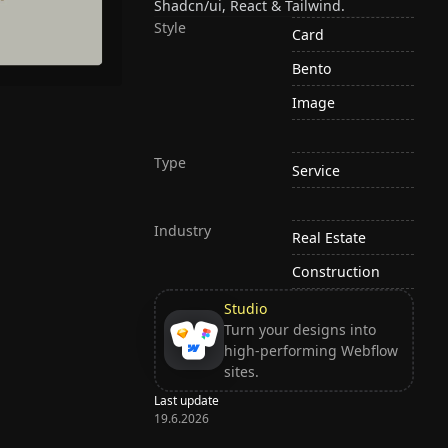
Shadcn/ui, React & Tailwind.
Style
Card
Bento
Image
Type
Service
Industry
Real Estate
Construction
Studio
Turn your designs into
high-performing Webflow
sites.
Last update
19.6.2026