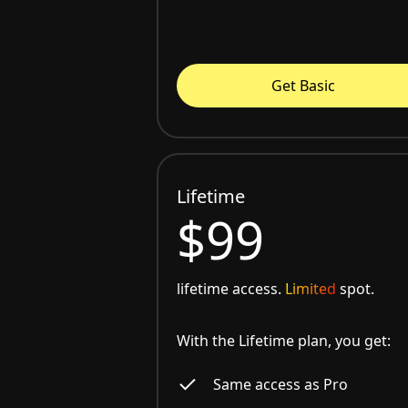
Get Basic
Lifetime
$99
lifetime access.
Limited
spot.
With the Lifetime plan, you get:
Same access as Pro