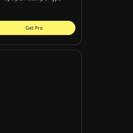
Get Pro