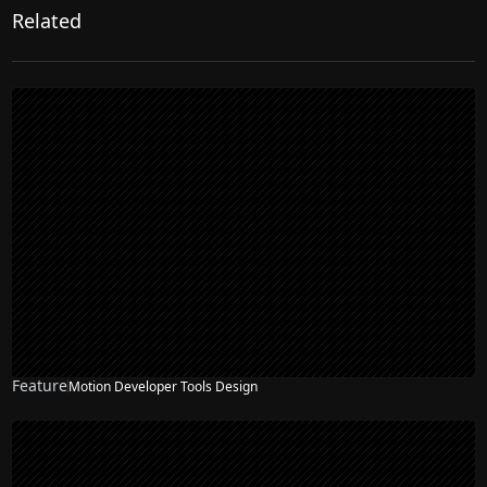
Related
Feature
Motion Developer Tools Design