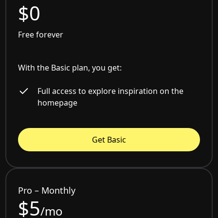
$0
Free forever
With the Basic plan, you get:
Full access to explore inspiration on the
homepage
Get Basic
Pro – Monthly
$5
/mo