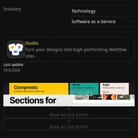
Industry
Technology
Software as a Service
Studio
Turn your designs into high-performing Webflow
sites.
Last update
29.6.2026
Ditch subscription, buy tools once
ditchsubscription.com
Premium Sections for Shadcn UI
shadcnblocks.com
Book ad slot $39/m
Book ad slot $39/m