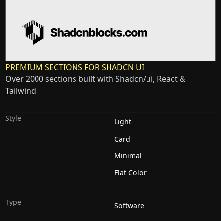
PREMIUM SECTIONS FOR SHADCN UI
Over 2000 sections built with Shadcn/ui, React &
Tailwind.
Style
Light
Card
Minimal
Flat Color
Type
Software