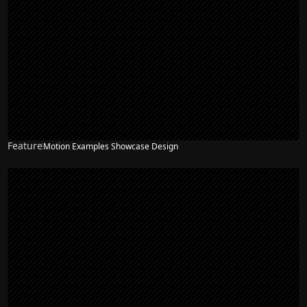
Feature
Motion Examples Showcase Design