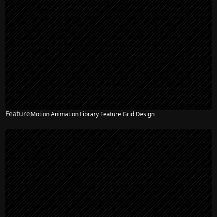
Feature
Motion Animation Library Feature Grid Design