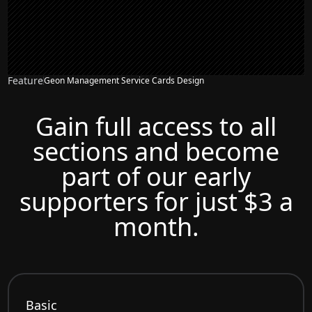
Feature
Geon Management Service Cards Design
Gain full access to all
sections and become
part of our early
supporters for just $3 a
month.
Basic