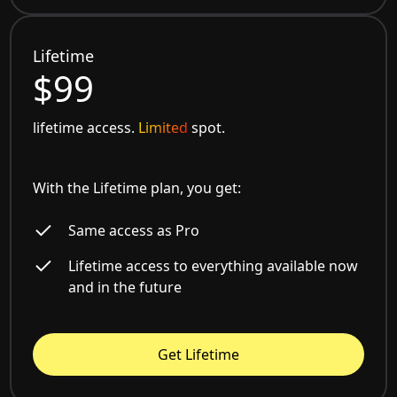
Lifetime
$99
lifetime access.
Limited
spot.
With the Lifetime plan, you get:
Same access as Pro
Lifetime access to everything available now
and in the future
Get Lifetime