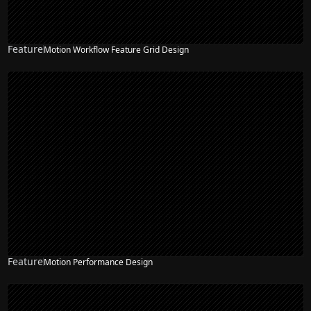
Feature
Motion Workflow Feature Grid Design
Feature
Motion Performance Design