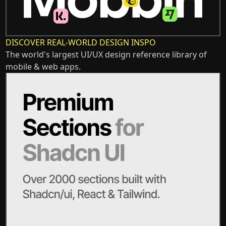
DISCOVER REAL-WORLD DESIGN INSPO
The world's largest UI/UX design reference library of
mobile & web apps.