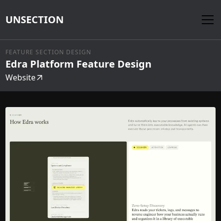
UNSECTION
FEATURE SECTION DESIGN
Edra Platform Feature Design
Website