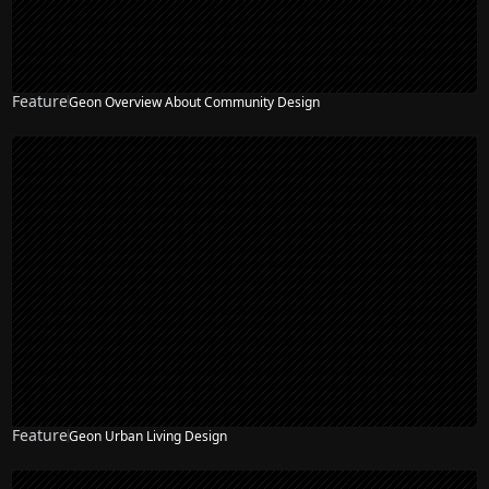
Feature
Geon Overview About Community Design
Feature
Geon Urban Living Design