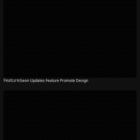
Feature
Geon Updates Feature Promote Design