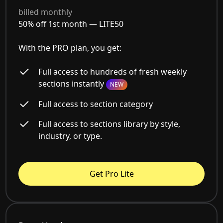
billed monthly
50% off 1st month —
LITE50
With the PRO plan, you get:
Full access to hundreds of fresh weekly
sections instantly
NEW
Full access to section category
Full access to sections library by style,
industry, or type.
Get Pro Lite