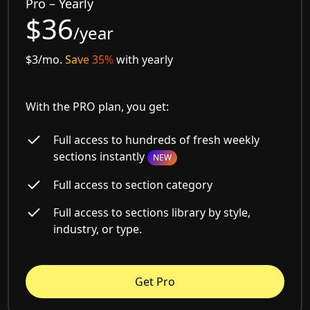
Pro – Yearly
$36
/year
$3/mo.
Save 35%
with yearly
With the PRO plan, you get:
Full access to hundreds of fresh weekly
sections instantly
NEW
Full access to section category
Full access to sections library by style,
industry, or type.
Get Pro