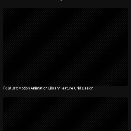
Feature
Motion Animation Library Feature Grid Design