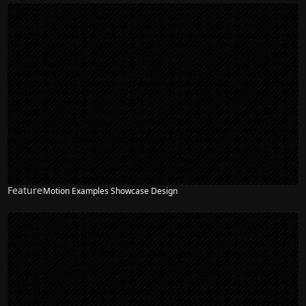
Feature
Motion Examples Showcase Design