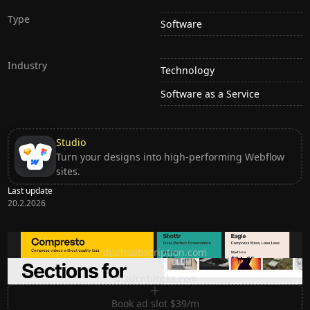
Type
Software
Industry
Technology
Software as a Service
Studio
Turn your designs into high-performing Webflow
sites.
Last update
20.2.2026
Ditch subscription, buy tools once
ditchsubscription.com
Premium Sections for Shadcn UI
shadcnblocks.com
Book ad slot $39/m