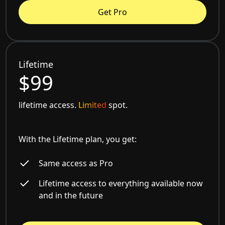
Get Pro
Lifetime
$99
lifetime access.
Limited
spot.
With the Lifetime plan, you get:
Same access as Pro
Lifetime access to everything available now
and in the future