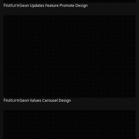
Feature
Geon Updates Feature Promote Design
Feature
Geon Values Carousel Design