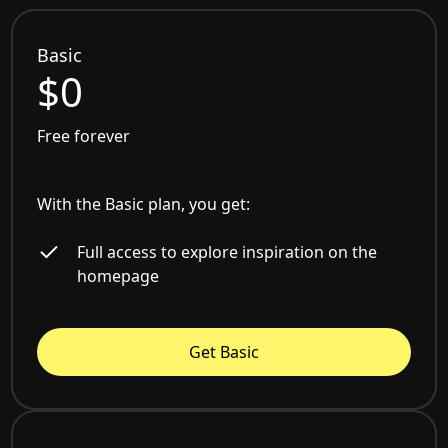
Basic
$0
Free forever
With the Basic plan, you get:
Full access to explore inspiration on the
homepage
Get Basic