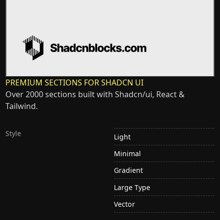
PREMIUM SECTIONS FOR SHADCN UI
Over 2000 sections built with Shadcn/ui, React &
Tailwind.
Style
Light
Minimal
Gradient
Large Type
Vector