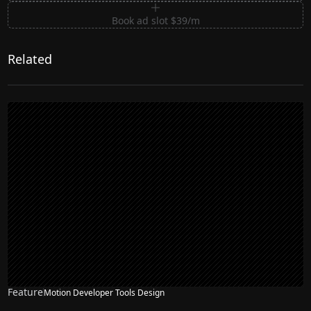
Book ad slot $39/m
Related
Feature
Motion Developer Tools Design