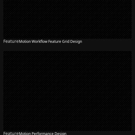
Feature
Motion Workflow Feature Grid Design
Feature
Motion Performance Design