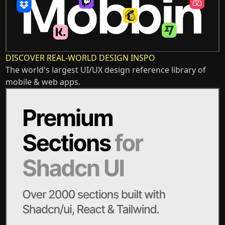
DISCOVER REAL-WORLD DESIGN INSPO
The world's largest UI/UX design reference library of
mobile & web apps.