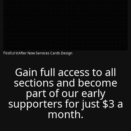
Feature
After Now Services Cards Design
Gain full access to all
sections and become
part of our early
supporters for just $3 a
month.