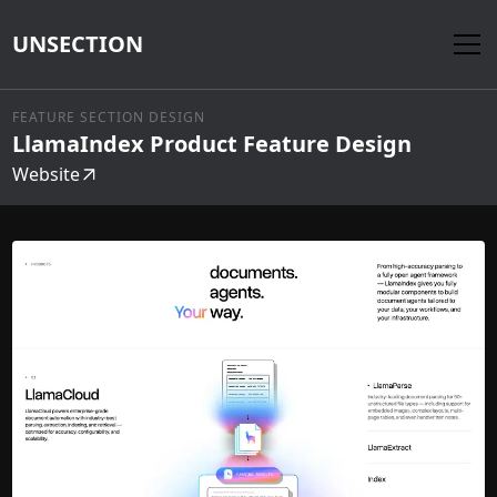
UNSECTION
FEATURE SECTION DESIGN
LlamaIndex Product Feature Design
Website