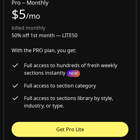
Pro – Monthly
$5
/mo
billed monthly
50% off 1st month —
LITE50
With the PRO plan, you get:
Full access to hundreds of fresh weekly
sections instantly
NEW
Full access to section category
Full access to sections library by style,
industry, or type.
Get Pro Lite