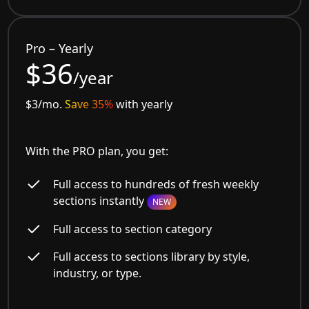
Pro – Yearly
$36
/year
$3/mo.
Save 35%
with yearly
With the PRO plan, you get:
Full access to hundreds of fresh weekly
sections instantly
NEW
Full access to section category
Full access to sections library by style,
industry, or type.