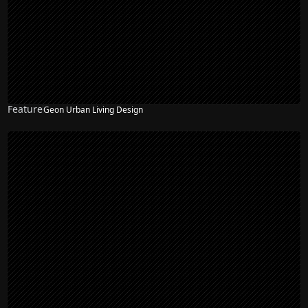
Feature
Geon Urban Living Design