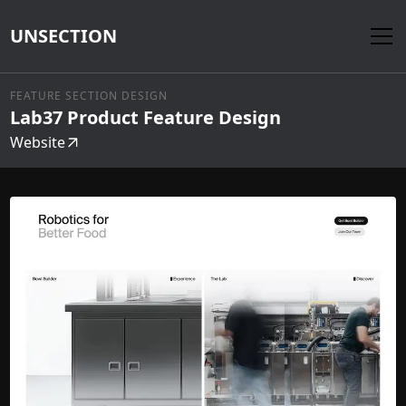
UNSECTION
FEATURE SECTION DESIGN
Lab37 Product Feature Design
Website