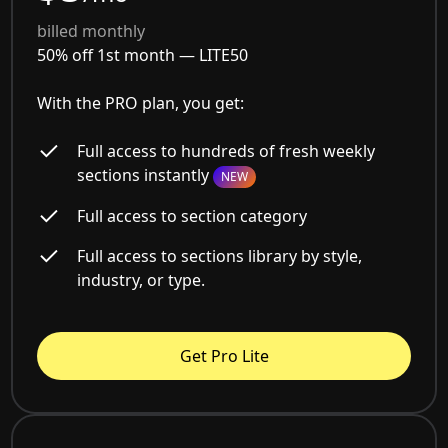
billed monthly
50% off 1st month —
LITE50
With the PRO plan, you get:
Full access to hundreds of fresh weekly
sections instantly
NEW
Full access to section category
Full access to sections library by style,
industry, or type.
Get Pro Lite