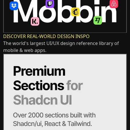
DISCOVER REAL-WORLD DESIGN INSPO
The world's largest UI/UX design reference library of
mobile & web apps.