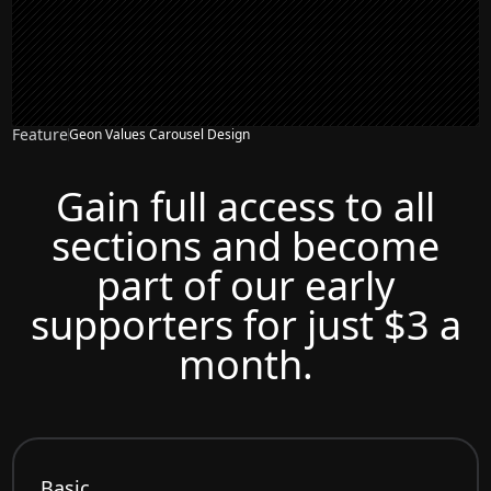
Feature
Geon Values Carousel Design
Gain full access to all
sections and become
part of our early
supporters for just $3 a
month.
Basic