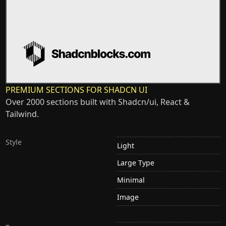
PREMIUM SECTIONS FOR SHADCN UI
Over 2000 sections built with Shadcn/ui, React &
Tailwind.
Style
Light
Large Type
Minimal
Image