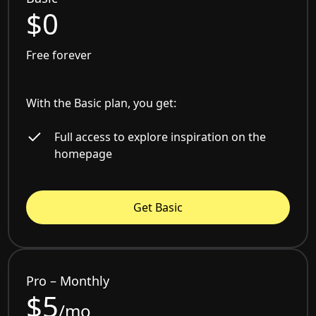
$0
Free forever
With the Basic plan, you get:
Full access to explore inspiration on the
homepage
Get Basic
Pro – Monthly
$5
/mo