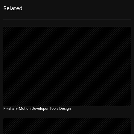
Related
Feature
Motion Developer Tools Design