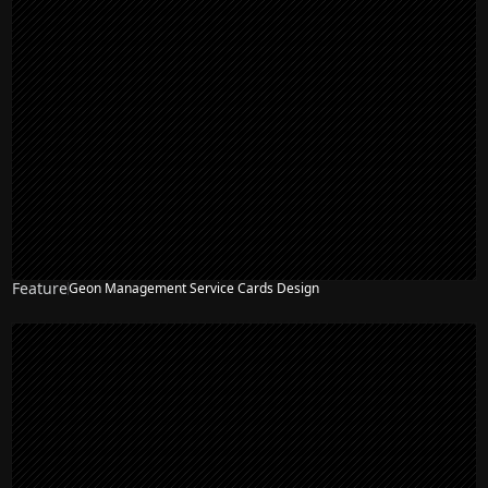
Feature
Geon Management Service Cards Design