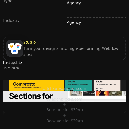
Type
Agency
Industry
Agency
Studio
Turn your designs into high-performing Webflow
sites.
Last update
19.5.2026
Ditch subscription, buy tools once
ditchsubscription.com
Premium Sections for Shadcn UI
shadcnblocks.com
Book ad slot $39/m
Book ad slot $39/m