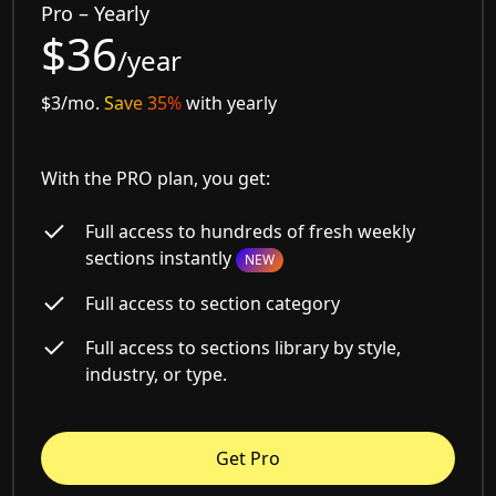
Pro – Yearly
$36
/year
$3/mo.
Save 35%
with yearly
With the PRO plan, you get:
Full access to hundreds of fresh weekly
sections instantly
NEW
Full access to section category
Full access to sections library by style,
industry, or type.
Get Pro