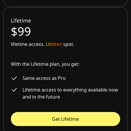
Lifetime
$99
lifetime access.
Limited
spot.
With the Lifetime plan, you get:
Same access as Pro
Lifetime access to everything available now
and in the future
Get Lifetime