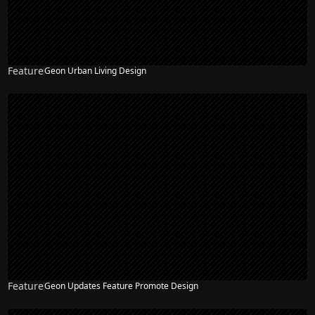
Feature
Geon Urban Living Design
Feature
Geon Updates Feature Promote Design