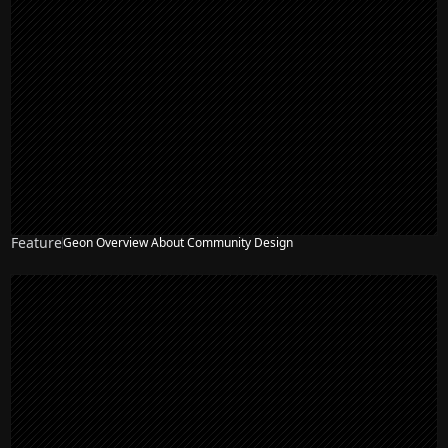
Feature
Geon Overview About Community Design