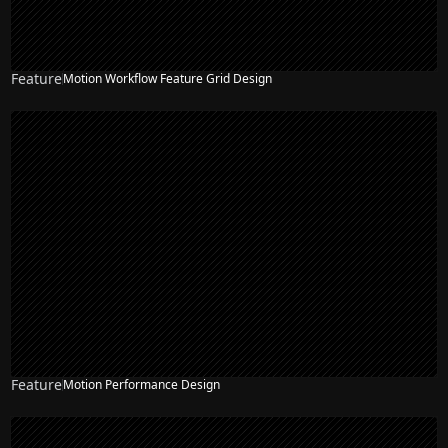
Feature
Motion Workflow Feature Grid Design
Feature
Motion Performance Design