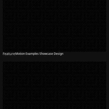
Feature
Motion Examples Showcase Design